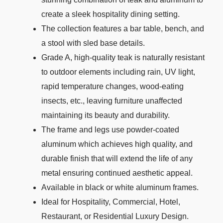
create a sleek hospitality dining setting.
The collection features a bar table, bench, and
a stool with sled base details.
Grade A, high-quality teak is naturally resistant
to outdoor elements including rain, UV light,
rapid temperature changes, wood-eating
insects, etc., leaving furniture unaffected
maintaining its beauty and durability.
The frame and legs use powder-coated
aluminum which achieves high quality, and
durable finish that will extend the life of any
metal ensuring continued aesthetic appeal.
Available in black or white aluminum frames.
Ideal for Hospitality, Commercial, Hotel,
Restaurant, or Residential Luxury Design.