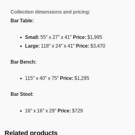
Collection dimensions and pricing
:
Bar Table:
Small:
55″ x 27″ x 41″
Price:
$1,995
Large:
118″ x 24″ x 41″
Price:
$3,470
Bar Bench:
115″ x 40″ x 75″
Price:
$1,295
Bar Stool:
16″ x 16″ x 29″
Price:
$729
Related products