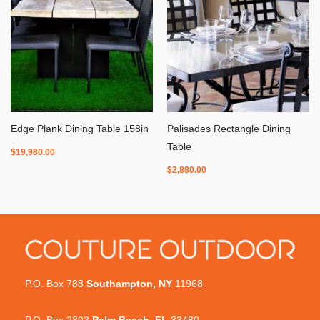
Edge Plank Dining Table 158in
Palisades Rectangle Dining
Table
$
19,980.00
$
2,880.00
P.O. Box 788
Southampton, NY
11968
P.O. Box 2303
Palm Beach, FL
33480