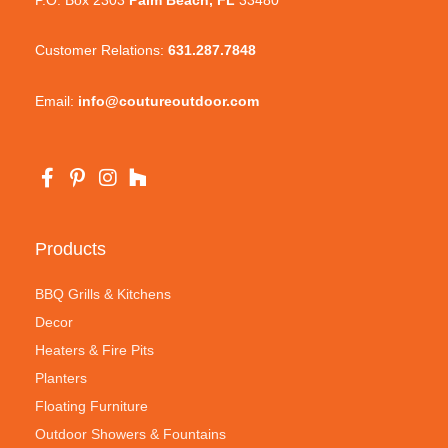
Customer Relations:
631.287.7848
Email:
info@coutureoutdoor.com
Products
BBQ Grills & Kitchens
Decor
Heaters & Fire Pits
Planters
Floating Furniture
Outdoor Showers & Fountains