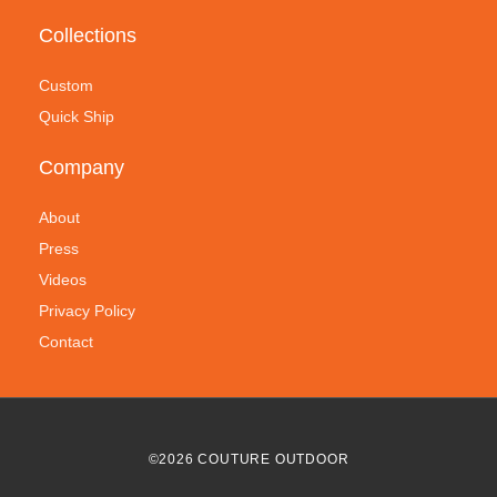
Collections
Custom
Quick Ship
Company
About
Press
Videos
Privacy Policy
Contact
©
2026
COUTURE OUTDOOR