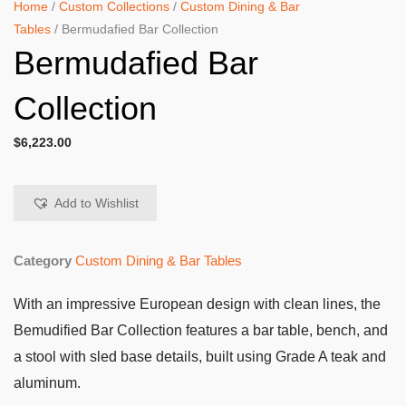
Home
/
Custom Collections
/
Custom Dining & Bar
Tables
/ Bermudafied Bar Collection
Bermudafied Bar
Collection
$
6,223.00
Add to Wishlist
Category
Custom Dining & Bar Tables
With an impressive European design with clean lines, the
Bemudified Bar Collection features a bar table, bench, and
a stool with sled base details, built using Grade A teak and
aluminum.