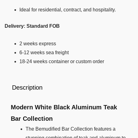
Ideal for residential, contract, and hospitality.
Delivery: Standard FOB
2 weeks express
6-12 weeks sea freight
18-24 weeks container or custom order
Description
Modern White Black Aluminum Teak
Bar Collection
The Bemudified Bar Collection features a
stunning combination of teak and aluminum to