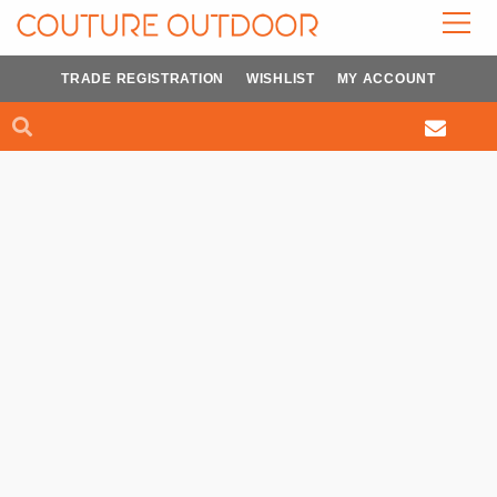
Skip
to
content
TRADE REGISTRATION
WISHLIST
MY ACCOUNT
Search
Search