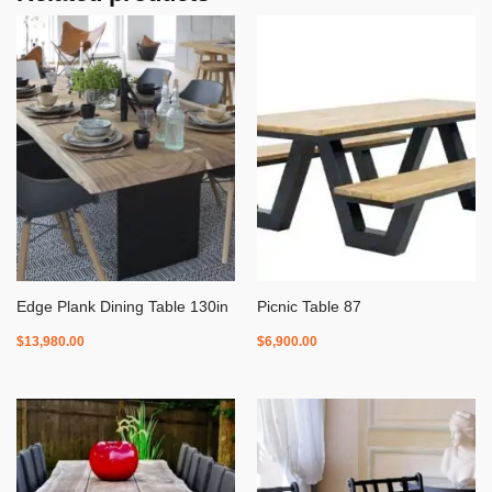
Edge Plank Dining Table 130in
Picnic Table 87
$
13,980.00
$
6,900.00