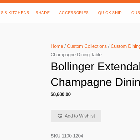
LS & KITCHENS
SHADE
ACCESSORIES
QUICK SHIP
CUS
Home
/
Custom Collections
/
Custom Dining
Champagne Dining Table
Bollinger Extenda
Champagne Dinin
$
8,680.00
Add to Wishlist
SKU
1100-1204