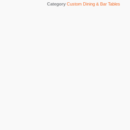
Category
Custom Dining & Bar Tables