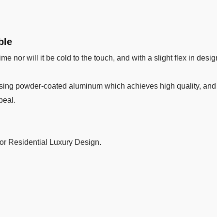
ble
me nor will it be cold to the touch, and with a slight flex in desig
ing powder-coated aluminum which achieves high quality, and du
peal.
 or Residential Luxury Design.