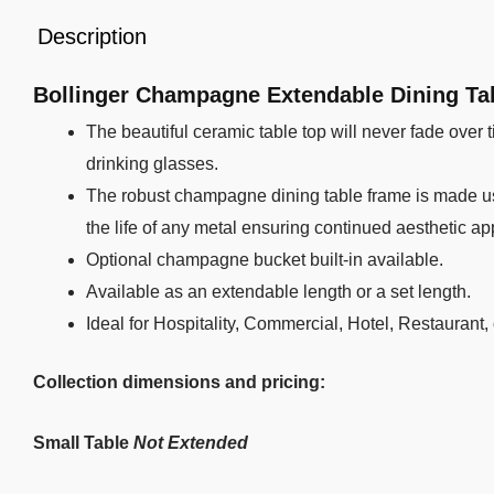
Description
Bollinger Champagne Extendable Dining Ta
The beautiful ceramic table top will never fade over ti
drinking glasses.
The robust champagne dining table frame is made us
the life of any metal ensuring continued aesthetic ap
Optional champagne bucket built-in available.
Available as an extendable length or a set length.
Ideal for Hospitality, Commercial, Hotel, Restaurant,
Collection dimensions and pricing:
Small Table
Not Extended