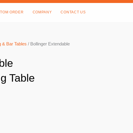
TOM ORDER
COMPANY
CONTACT US
 & Bar Tables
/ Bollinger Extendable
ble
g Table