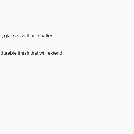
n, glasses will not shatter
rable finish that will extend