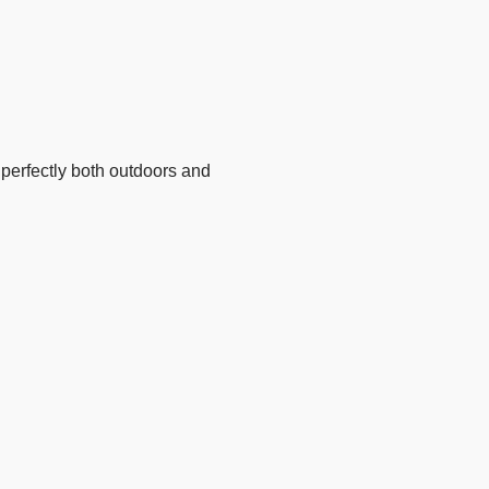
perfectly both outdoors and