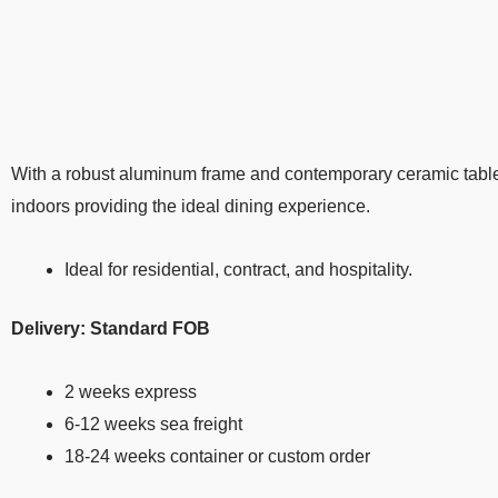
With a robust aluminum frame and contemporary ceramic table
indoors providing the ideal dining experience.
Ideal for residential, contract, and hospitality.
Delivery: Standard FOB
2 weeks express
6-12 weeks sea freight
18-24 weeks container or custom order