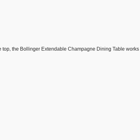
 top, the Bollinger Extendable Champagne Dining Table works 