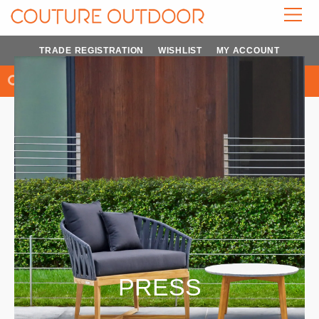
Skip
to
content
TRADE REGISTRATION
WISHLIST
MY ACCOUNT
Search
Search
PRESS