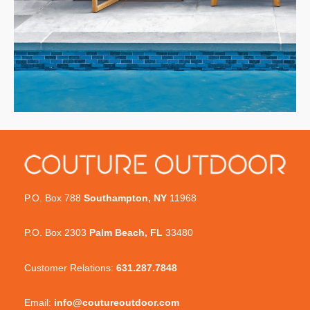
P.O. Box 788
Southampton, NY
11968
P.O. Box 2303
Palm Beach, FL
33480
Customer Relations:
631.287.7848
Email:
info@coutureoutdoor.com