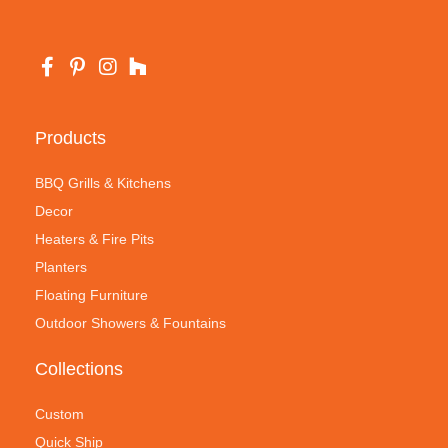
Products
BBQ Grills & Kitchens
Decor
Heaters & Fire Pits
Planters
Floating Furniture
Outdoor Showers & Fountains
Collections
Custom
Quick Ship