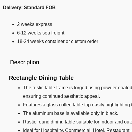
Delivery: Standard FOB
2 weeks express
6-12 weeks sea freight
18-24 weeks container or custom order
Description
Rectangle Dining Table
The rustic table frame is forged using powder-coated 
ensuring continued aesthetic appeal.
Features a glass coffee table top easily highlighting 
The aluminum base is available only in black.
Rustic round dining table suitable for indoor and out
Ideal for Hospitality, Commercial, Hotel, Restaurant,