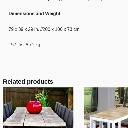
Dimensions and Weight:
79 x 39 x 29 in. //200 x 100 x 73 cm
157 lbs. // 71 kg.
Related products