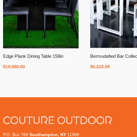
Edge Plank Dining Table 158in
Bermudafied Bar Collec
$
19,980.00
$
6,223.00
P.O. Box 788
Southampton, NY
11968