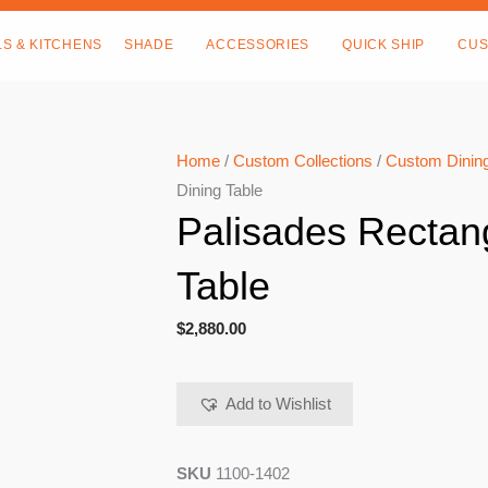
LS & KITCHENS
SHADE
ACCESSORIES
QUICK SHIP
CUS
Home
/
Custom Collections
/
Custom Dining
Dining Table
Palisades Rectan
Table
$
2,880.00
Add to Wishlist
SKU
1100-1402