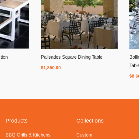
tion
Palisades Square Dining Table
Boll
Tabl
$
1,850.00
$
8,6
Products
Collections
BBQ Grills & Kitchens
Custom