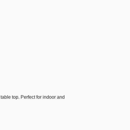
table top. Perfect for indoor and