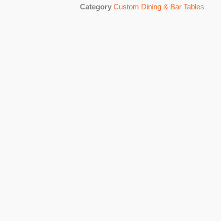
Category
Custom Dining & Bar Tables