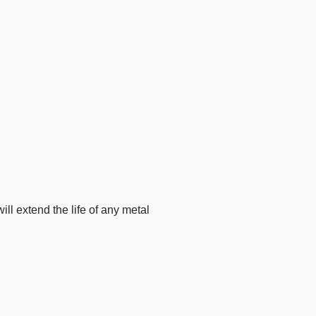
ll extend the life of any metal