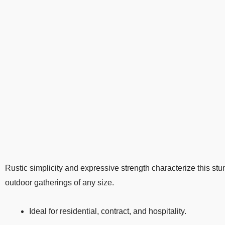
Rustic simplicity and expressive strength characterize this stu
outdoor gatherings of any size.
Ideal for residential, contract, and hospitality.