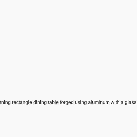
nning rectangle dining table forged using aluminum with a glass 