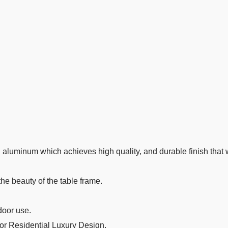
aluminum which achieves high quality, and durable finish that wi
the beauty of the table frame.
door use.
 or Residential Luxury Design.