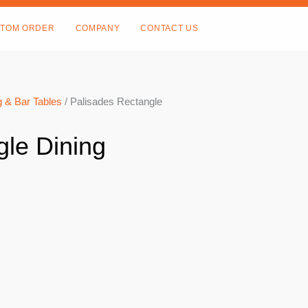
TOM ORDER
COMPANY
CONTACT US
 & Bar Tables
/ Palisades Rectangle
gle Dining