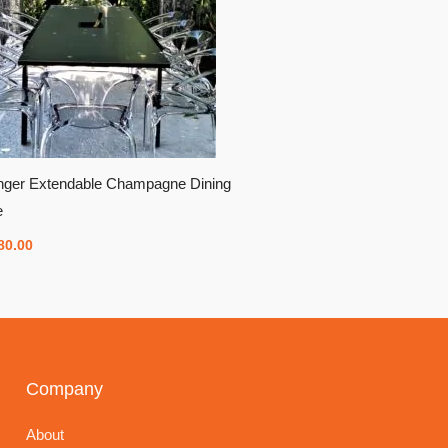
inger Extendable Champagne Dining
e
80.00
Company
About