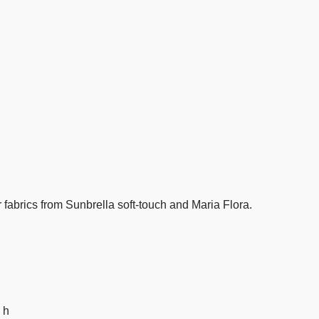
fabrics from Sunbrella soft-touch and Maria Flora.
 h