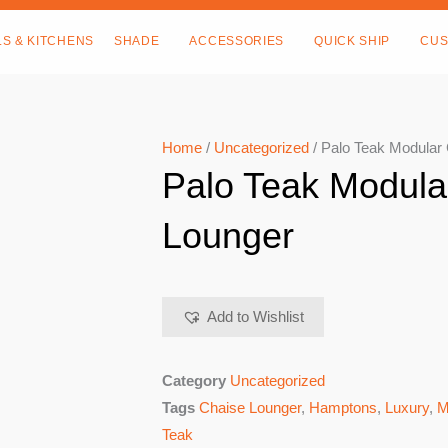
LS & KITCHENS
SHADE
ACCESSORIES
QUICK SHIP
CUS
Home
/
Uncategorized
/ Palo Teak Modular
Palo Teak Modula
Lounger
Add to Wishlist
Category
Uncategorized
Tags
Chaise Lounger
,
Hamptons
,
Luxury
,
M
Teak