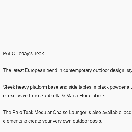
PALO Today’s Teak
The latest European trend in contemporary outdoor design, sty
Sleek heavy platform base and side tables in black powder al
of exclusive Euro-Sunbrella & Maria Flora fabrics.
The Palo Teak Modular Chaise Lounger is also available lacqu
elements to create your very own outdoor oasis.