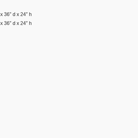
x 36″ d x 24″ h
x 36″ d x 24″ h