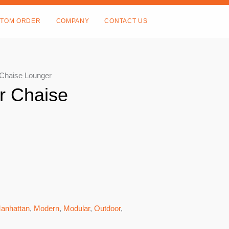
TOM ORDER
COMPANY
CONTACT US
 Chaise Lounger
r Chaise
anhattan
,
Modern
,
Modular
,
Outdoor
,