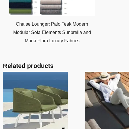
Chaise Lounger: Palo Teak Modern
Modular Sofa Elements Sunbrella and
Maria Flora Luxury Fabrics
Related products