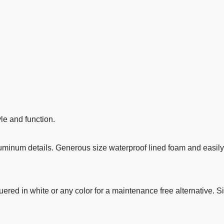
le and function.
uminum details. Generous size waterproof lined foam and easil
ered in white or any color for a maintenance free alternative.