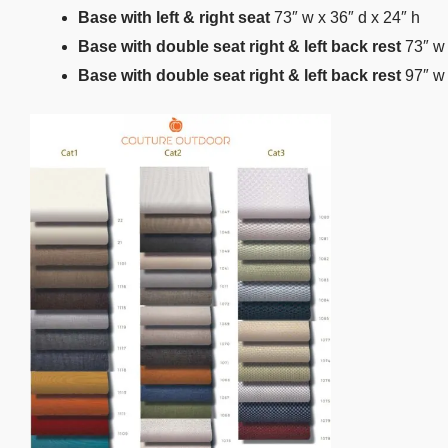
Base with left & right seat
73″ w x 36″ d x 24″ h
Base with double seat right & left back rest
73″ w 
Base with double seat right & left back rest
97″ w 