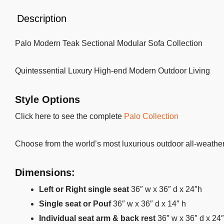
Description
Palo Modern Teak Sectional Modular Sofa Collection
Quintessential Luxury High-end Modern Outdoor Living
Style Options
Click here to see the complete
Palo Collection
Choose from the world’s most luxurious outdoor all-weather 
Dimensions:
Left or Right single seat
36″ w x 36″ d x 24″h
Single seat or Pouf
36″ w x 36″ d x 14″ h
Individual seat arm & back rest
36″ w x 36″ d x 24″