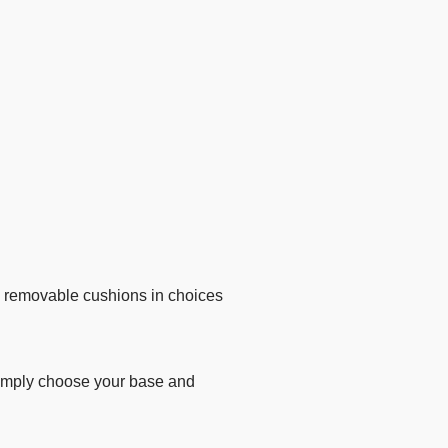
y removable cushions in choices
 Simply choose your base and