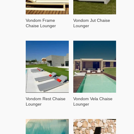
Vondom Frame
Vondom Jut Chaise
Chaise Lounger
Lounger
Vondom Rest Chaise
Vondom Vela Chaise
Lounger
Lounger