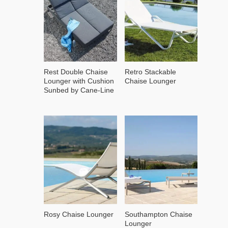
Rest Double Chaise
Retro Stackable
Lounger with Cushion
Chaise Lounger
Sunbed by Cane-Line
Rosy Chaise Lounger
Southampton Chaise
Lounger