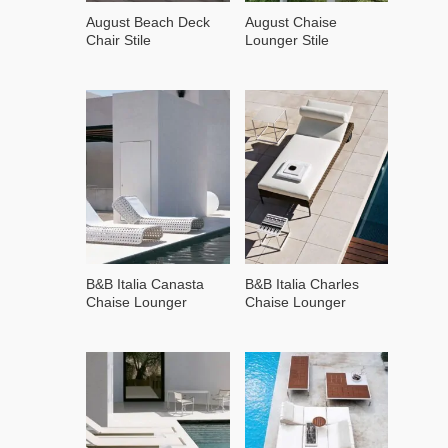
August Beach Deck
August Chaise
Chair Stile
Lounger Stile
B&B Italia Canasta
B&B Italia Charles
Chaise Lounger
Chaise Lounger