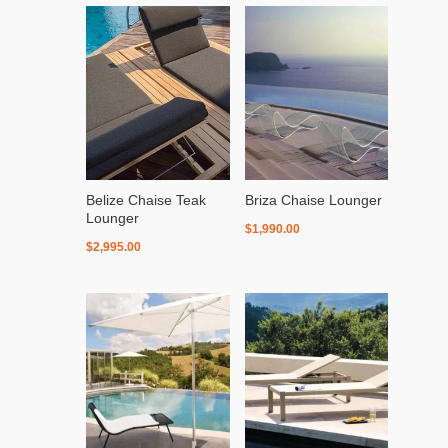
Belize Chaise Teak
Briza Chaise Lounger
Lounger
$
1,990.00
$
2,995.00