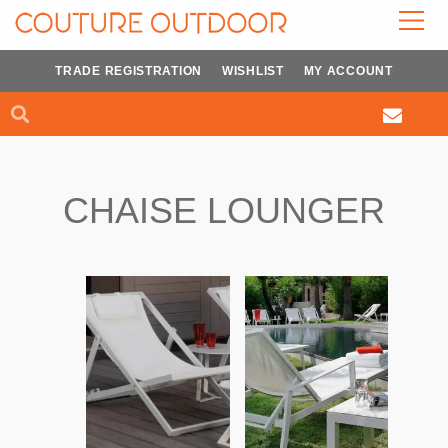
Skip
to
content
TRADE REGISTRATION
WISHLIST
MY ACCOUNT
Search
Search
CHAISE LOUNGER