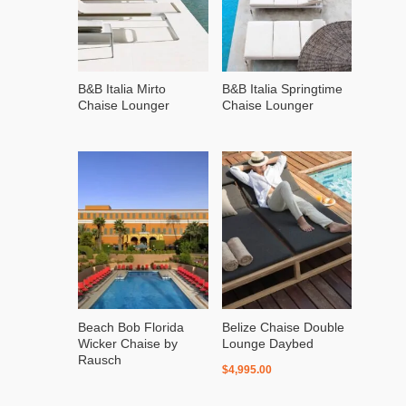
B&B Italia Mirto
B&B Italia Springtime
Chaise Lounger
Chaise Lounger
Beach Bob Florida
Belize Chaise Double
Wicker Chaise by
Lounge Daybed
Rausch
$
4,995.00