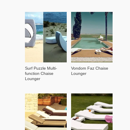
Surf Puzzle Multi-
Vondom Faz Chaise
function Chaise
Lounger
Lounger