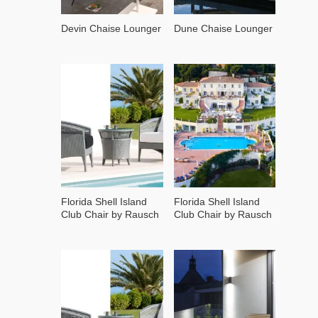
Devin Chaise Lounger
Dune Chaise Lounger
Florida Shell Island
Florida Shell Island
Club Chair by Rausch
Club Chair by Rausch