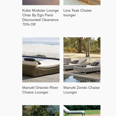
Kube Modular Lounge
Lina Teak Chaise
Chair By Ego Paris
lounger
Discounted Clearance
70% Off
Manutti Orlando River
Manutti Zendo Chaise
Chaise Lounger
Lounger