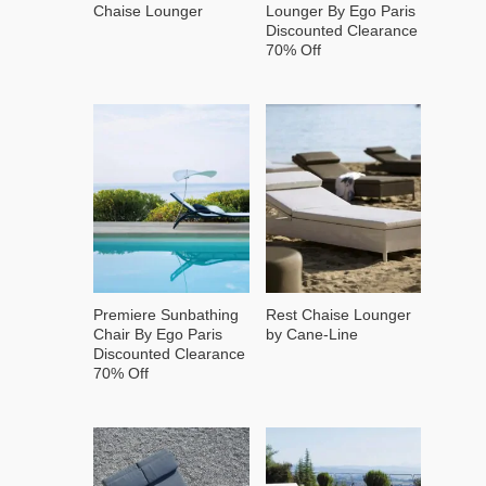
Chaise Lounger
Lounger By Ego Paris
Discounted Clearance
70% Off
Premiere Sunbathing
Rest Chaise Lounger
Chair By Ego Paris
by Cane-Line
Discounted Clearance
70% Off