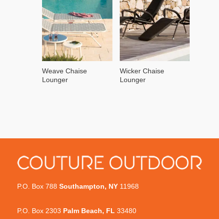
Weave Chaise
Wicker Chaise
Lounger
Lounger
P.O. Box 788
Southampton, NY
11968
P.O. Box 2303
Palm Beach, FL
33480