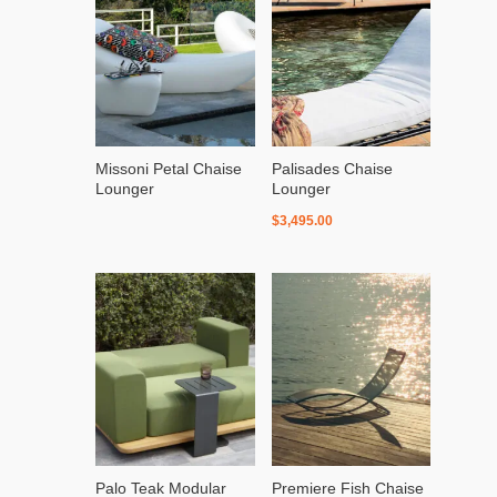
Missoni Petal Chaise
Palisades Chaise
Lounger
Lounger
$
3,495.00
Palo Teak Modular
Premiere Fish Chaise