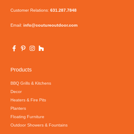
Customer Relations:
631.287.7848
Email:
info@coutureoutdoor.com
Products
BBQ Grills & Kitchens
Decor
Heaters & Fire Pits
Planters
Floating Furniture
Outdoor Showers & Fountains