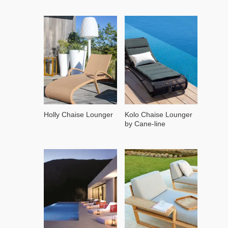
Holly Chaise Lounger
Kolo Chaise Lounger
by Cane-line