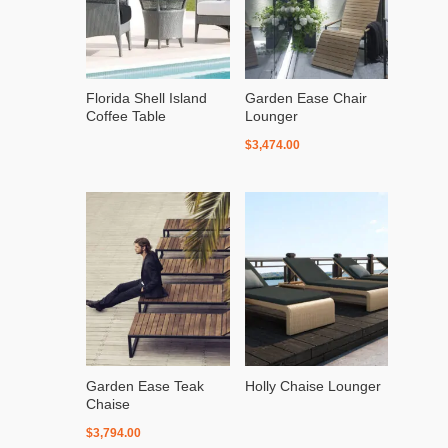
Florida Shell Island
Garden Ease Chair
Coffee Table
Lounger
$
3,474.00
Garden Ease Teak
Holly Chaise Lounger
Chaise
$
3,794.00