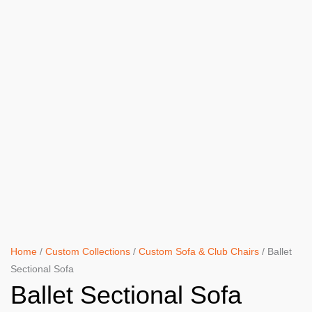
Home
/
Custom Collections
/
Custom Sofa & Club Chairs
/ Ballet
Sectional Sofa
Ballet Sectional Sofa