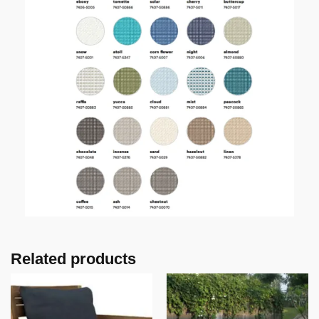
Related products