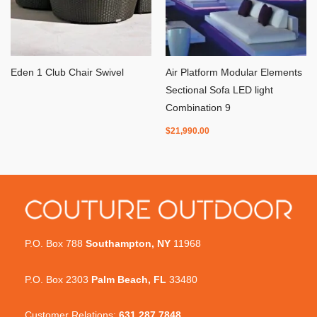
Eden 1 Club Chair Swivel
Air Platform Modular Elements
Sectional Sofa LED light
Combination 9
$
21,990.00
P.O. Box 788
Southampton, NY
11968
P.O. Box 2303
Palm Beach, FL
33480
Customer Relations:
631.287.7848