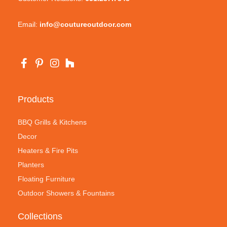
Email:
info@coutureoutdoor.com
Products
BBQ Grills & Kitchens
Decor
Heaters & Fire Pits
Planters
Floating Furniture
Outdoor Showers & Fountains
Collections