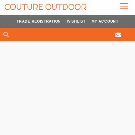
Skip
to
content
TRADE REGISTRATION
WISHLIST
MY ACCOUNT
Search
Search