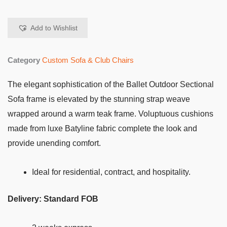
Add to Wishlist
Category
Custom Sofa & Club Chairs
The elegant sophistication of the Ballet Outdoor Sectional
Sofa frame is elevated by the stunning strap weave
wrapped around a warm teak frame. Voluptuous cushions
made from luxe Batyline fabric complete the look and
provide unending comfort.
Ideal for residential, contract, and hospitality.
Delivery: Standard FOB