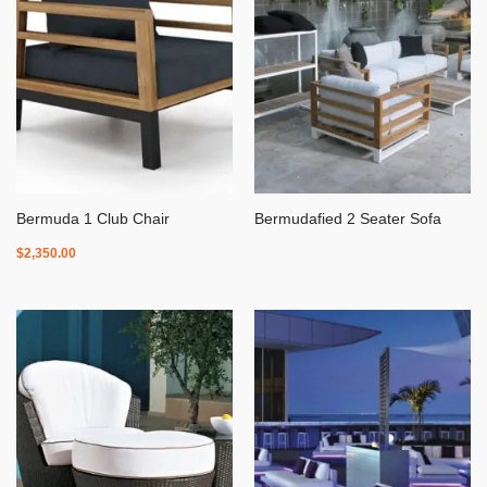
Bermuda 1 Club Chair
Bermudafied 2 Seater Sofa
$
2,350.00