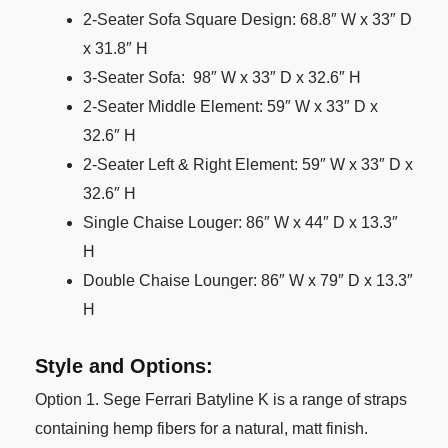
2-Seater Sofa Square Design: 68.8″ W x 33″ D
x 31.8″ H
3-Seater Sofa: 98″ W x 33″ D x 32.6″ H
2-Seater Middle Element: 59″ W x 33″ D x
32.6″ H
2-Seater Left & Right Element: 59″ W x 33″ D x
32.6″ H
Single Chaise Louger: 86″ W x 44″ D x 13.3″
H
Double Chaise Lounger: 86″ W x 79″ D x 13.3″
H
Style and Options:
Option 1. Sege Ferrari Batyline K is a range of straps
containing hemp fibers for a natural, matt finish.