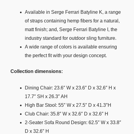
Available in Serge Ferrari Batyline K, a range
of straps containing hemp fibers for a natural,
matt finish; and, Serge Ferrari Batyline I, the
industry standard for outdoor sling furniture.
A wide range of colors is available ensuring
the perfect fit with your design concept.
Collection dimensions:
Dining Chair: 23.6″ W x 23.6″ D x 32.6″ H x
17.7″ SH x 26.3″ AH
High Bar Stool: 55″ W x 27.5″ D x 41.3″H
Club Chair: 35.8″ W x 32.6″ D x 32.6″ H
2-Seater Sofa Round Design: 62.5″ W x 33.8″
D x 32.6″ H