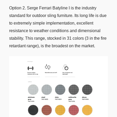
Option 2. Serge Ferrari Batyline I is the industry
standard for outdoor sling furniture. Its long life is due
to extremely simple implementation, excellent
resistance to weather conditions and dimensional
stability. This range, stocked in 31 colors (3 in the fire
retardant range), is the broadest on the market.