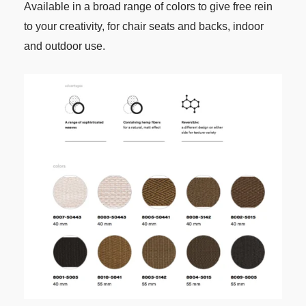
Available in a broad range of colors to give free rein
to your creativity, for chair seats and backs, indoor
and outdoor use.