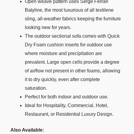
Open weave pattern uses Serge Ferrari
Batyline, the most luxurious of all textilene
sling, all-weather fabrics keeping the furniture
looking new for years.
The outdoor sectional sofa comes with Quick
Dry Foam cushion inserts for outdoor use
where moisture and precipitation are
prevalent. Large open cells provide a degree
of airflow not present in other foams, allowing
it to dry quickly, even after complete
saturation.
Perfect for both indoor and outdoor use.
Ideal for Hospitality, Commercial, Hotel,
Restaurant, or Residential Luxury Design.
Also Available: