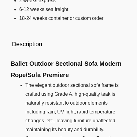
2 weeks express
6-12 weeks sea freight
18-24 weeks container or custom order
Description
Ballet Outdoor Sectional Sofa Modern
Rope/Sofa Premiere
The elegant outdoor sectional sofa frame is
crafted using Grade A, high-quality teak is
naturally resistant to outdoor elements
including rain, UV light, rapid temperature
changes, etc., leaving furniture unaffected
maintaining its beauty and durability.