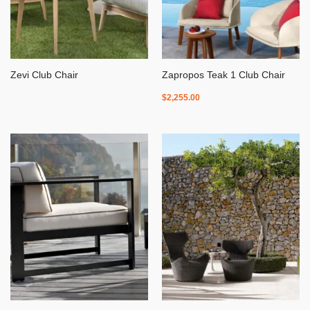
Zevi Club Chair
Zapropos Teak 1 Club Chair
$
2,255.00