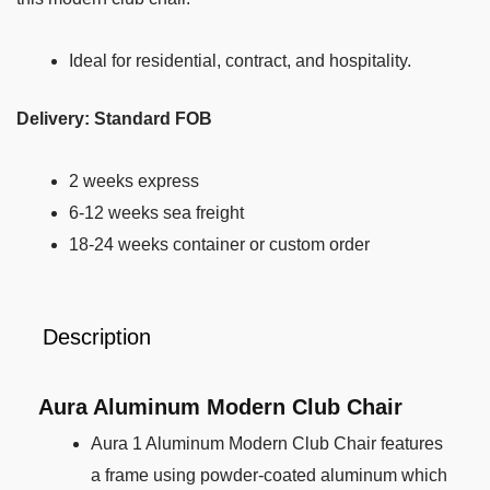
Ideal for residential, contract, and hospitality.
Delivery: Standard FOB
2 weeks express
6-12 weeks sea freight
18-24 weeks container or custom order
Description
Aura Aluminum Modern Club Chair
Aura 1 Aluminum Modern Club Chair features
a frame using powder-coated aluminum which