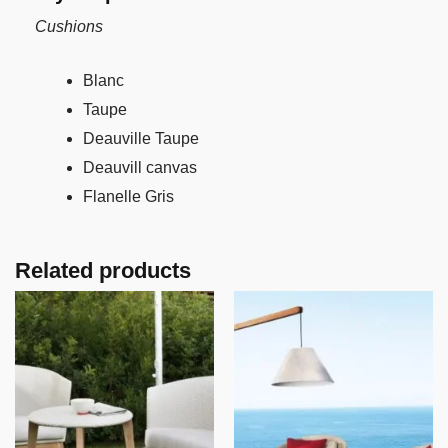
Cushions
Blanc
Taupe
Deauville Taupe
Deauvill canvas
Flanelle Gris
Related products