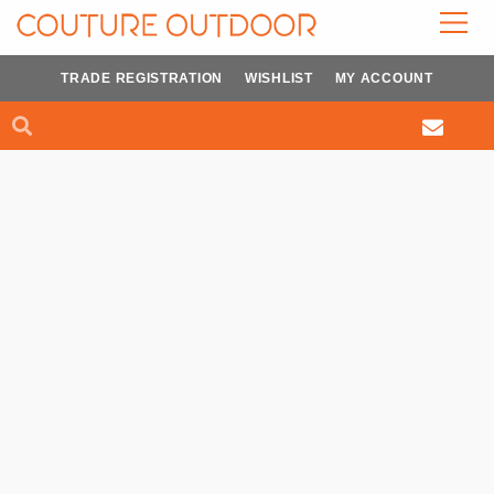
Skip
to
content
TRADE REGISTRATION
WISHLIST
MY ACCOUNT
Search
Search