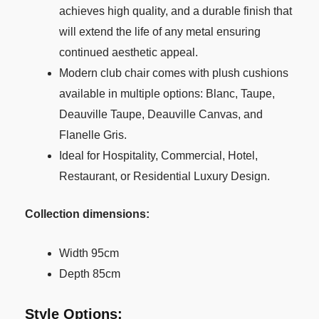
achieves high quality, and a durable finish that
will extend the life of any metal ensuring
continued aesthetic appeal.
Modern club chair comes with plush cushions
available in multiple options: Blanc, Taupe,
Deauville Taupe, Deauville Canvas, and
Flanelle Gris.
Ideal for Hospitality, Commercial, Hotel,
Restaurant, or Residential Luxury Design.
Collection dimensions:
Width 95cm
Depth 85cm
Style Options: