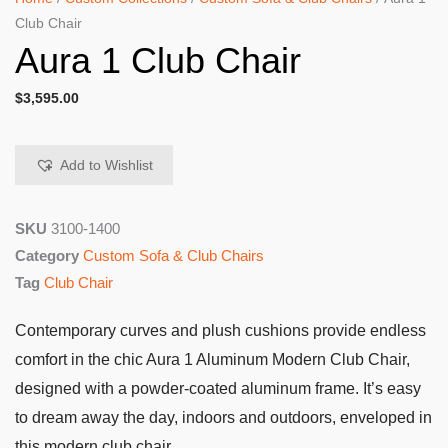
Club Chair
Aura 1 Club Chair
$
3,595.00
Add to Wishlist
SKU
3100-1400
Category
Custom Sofa & Club Chairs
Tag
Club Chair
Contemporary curves and plush cushions provide endless
comfort in the chic Aura 1 Aluminum Modern Club Chair,
designed with a powder-coated aluminum frame. It’s easy
to dream away the day, indoors and outdoors, enveloped in
this modern club chair.