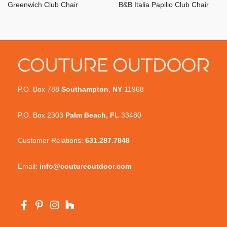
Greenwich Club Chair
B&B Italia Papilio Club Chair
P.O. Box 788
Southampton, NY
11968
P.O. Box 2303
Palm Beach, FL
33480
Customer Relations:
631.287.7848
Email:
info@coutureoutdoor.com