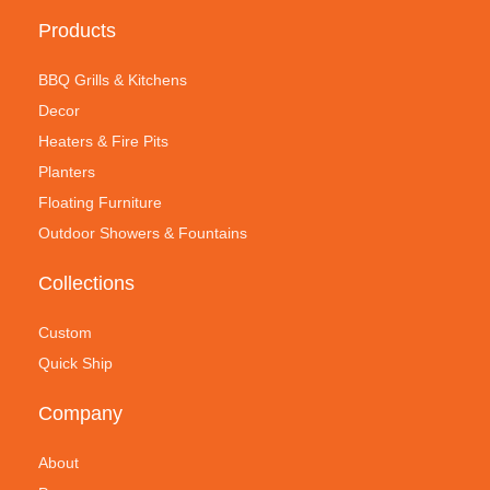
Products
BBQ Grills & Kitchens
Decor
Heaters & Fire Pits
Planters
Floating Furniture
Outdoor Showers & Fountains
Collections
Custom
Quick Ship
Company
About