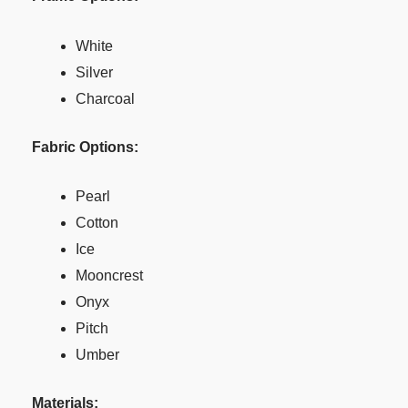
White
Silver
Charcoal
Fabric Options:
Pearl
Cotton
Ice
Mooncrest
Onyx
Pitch
Umber
Materials: