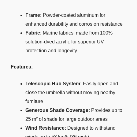
Frame:
Powder-coated aluminum for
enhanced durability and corrosion resistance
Fabric:
Marine fabrics, made from 100%
solution-dyed acrylic for superior UV
protection and longevity
Features:
Telescopic Hub System:
Easily open and
close the umbrella without moving nearby
furniture
Generous Shade Coverage:
Provides up to
25 m² of shade for large outdoor areas
Wind Resistance:
Designed to withstand
winds up to 58 km/h (36 mph)