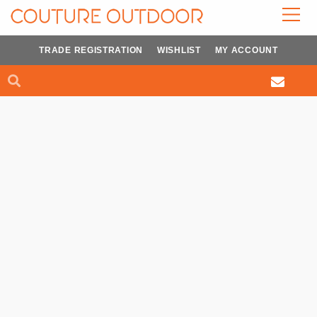
Skip
to
content
TRADE REGISTRATION
WISHLIST
MY ACCOUNT
Search
Search