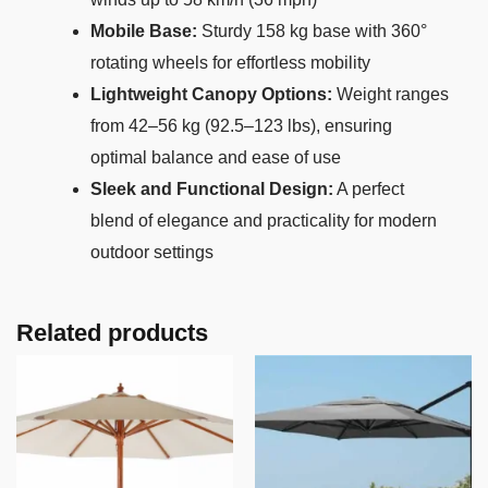
Mobile Base:
Sturdy 158 kg base with 360°
rotating wheels for effortless mobility
Lightweight Canopy Options:
Weight ranges
from 42–56 kg (92.5–123 lbs), ensuring
optimal balance and ease of use
Sleek and Functional Design:
A perfect
blend of elegance and practicality for modern
outdoor settings
Related products