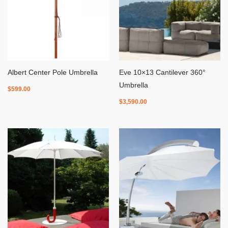
Albert Center Pole Umbrella
Eve 10×13 Cantilever 360°
Umbrella
$
599.00
$
3,590.00