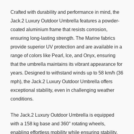
Crafted with durability and performance in mind, the
Jack.2 Luxury Outdoor Umbrella features a powder-
coated aluminium frame that resists corrosion,
ensuring long-lasting strength. The Marine fabrics
provide superior UV protection and are available in a
range of colors like Pearl, Ice, and Onyx, ensuring
that the umbrella maintains its vibrant appearance for
years. Designed to withstand winds up to 58 km/h (36
mph), the Jack.2 Luxury Outdoor Umbrella offers
exceptional stability, even in challenging weather
conditions.
The Jack.2 Luxury Outdoor Umbrella is equipped
with a 158 kg base and 360° rotating wheels,
enabling effortless mobility while ensuring stability.