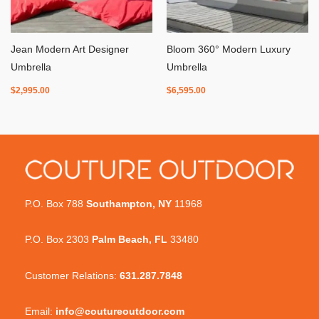
Jean Modern Art Designer
Bloom 360° Modern Luxury
Umbrella
Umbrella
$
2,995.00
$
6,595.00
P.O. Box 788
Southampton, NY
11968
P.O. Box 2303
Palm Beach, FL
33480
Customer Relations:
631.287.7848
Email:
info@coutureoutdoor.com