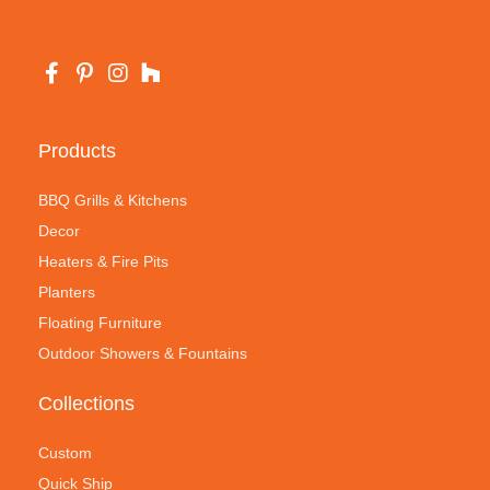
Products
BBQ Grills & Kitchens
Decor
Heaters & Fire Pits
Planters
Floating Furniture
Outdoor Showers & Fountains
Collections
Custom
Quick Ship