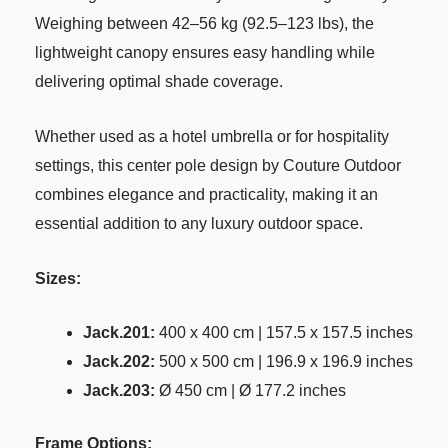
Weighing between 42–56 kg (92.5–123 lbs), the
lightweight canopy ensures easy handling while
delivering optimal shade coverage.
Whether used as a hotel umbrella or for hospitality
settings, this center pole design by Couture Outdoor
combines elegance and practicality, making it an
essential addition to any luxury outdoor space.
Sizes:
Jack.201:
400 x 400 cm | 157.5 x 157.5 inches
Jack.202:
500 x 500 cm | 196.9 x 196.9 inches
Jack.203:
Ø 450 cm | Ø 177.2 inches
Frame Options: