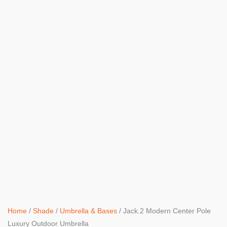
Home
/
Shade
/
Umbrella & Bases
/ Jack.2 Modern Center Pole
Luxury Outdoor Umbrella