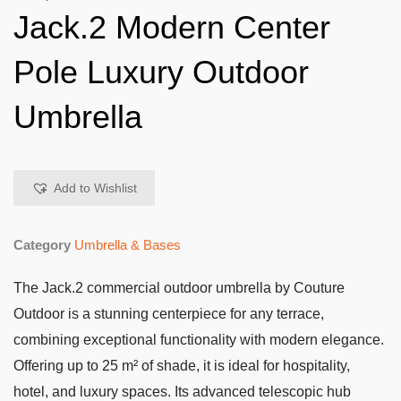
Jack.2 Modern Center
Pole Luxury Outdoor
Umbrella
Add to Wishlist
Category
Umbrella & Bases
The Jack.2 commercial outdoor umbrella by Couture
Outdoor is a stunning centerpiece for any terrace,
combining exceptional functionality with modern elegance.
Offering up to 25 m² of shade, it is ideal for hospitality,
hotel, and luxury spaces. Its advanced telescopic hub