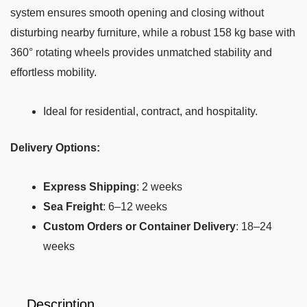
system ensures smooth opening and closing without
disturbing nearby furniture, while a robust 158 kg base with
360° rotating wheels provides unmatched stability and
effortless mobility.
Ideal for residential, contract, and hospitality.
Delivery Options:
Express Shipping
: 2 weeks
Sea Freight
: 6–12 weeks
Custom Orders or Container Delivery
: 18–24
weeks
Description