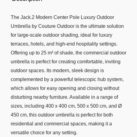
The Jack.2 Modern Center Pole Luxury Outdoor
Umbrella by Couture Outdoor is the ultimate solution
for large-scale outdoor shading, ideal for luxury
terraces, hotels, and high-end hospitality settings.
Offering up to 25 m² of shade, the commercial outdoor
umbrella is perfect for creating comfortable, inviting
outdoor spaces. Its modern, sleek design is
complemented by a powerful telescopic hub system,
which allows for easy opening and closing without
disturbing nearby furniture. Available in a range of
sizes, including 400 x 400 cm, 500 x 500 cm, and Ø
450 cm, this outdoor umbrella is perfect for both
residential and commercial spaces, making it a
versatile choice for any setting.