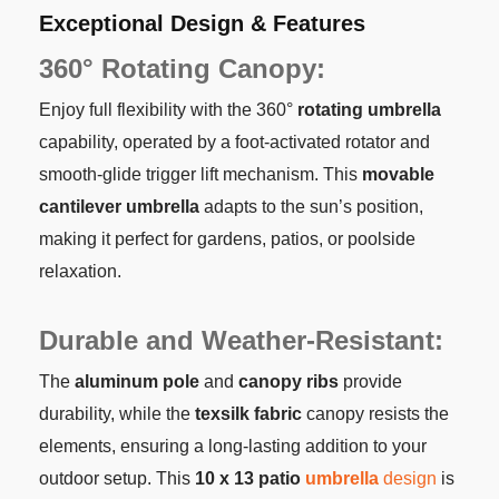
Exceptional Design & Features
360° Rotating Canopy:
Enjoy full flexibility with the 360°
rotating umbrella
capability, operated by a foot-activated rotator and
smooth-glide trigger lift mechanism. This
movable
cantilever umbrella
adapts to the sun’s position,
making it perfect for gardens, patios, or poolside
relaxation.
Durable and Weather-Resistant:
The
aluminum pole
and
canopy ribs
provide
durability, while the
texsilk fabric
canopy resists the
elements, ensuring a long-lasting addition to your
outdoor setup. This
10 x 13 patio
umbrella
design
is