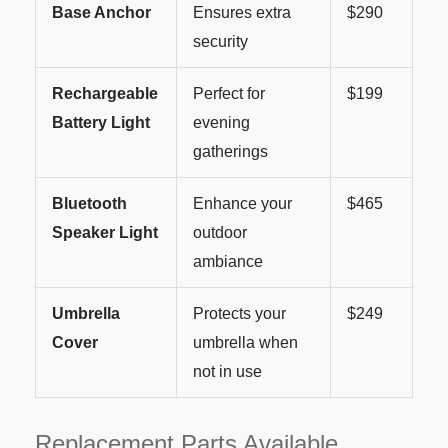
Base Anchor
Ensures extra
$290
security
Rechargeable
Perfect for
$199
Battery Light
evening
gatherings
Bluetooth
Enhance your
$465
Speaker Light
outdoor
ambiance
Umbrella
Protects your
$249
Cover
umbrella when
not in use
Replacement Parts Available