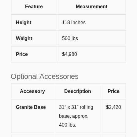
Feature
Measurement
Height
118 inches
Weight
500 lbs
Price
$4,980
Optional Accessories
Accessory
Description
Price
Granite Base
31″ x 31″ rolling
$2,420
base, approx.
400 lbs.