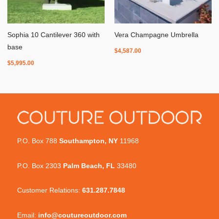
Sophia 10 Cantilever 360 with
Vera Champagne Umbrella
base
$
4,587.00
$
5,995.00
P.O. Box 788
Southampton, NY
11968
P.O. Box 2303
Palm Beach, FL
33480
Customer Relations:
631.287.7848
Email:
info@coutureoutdoor.com