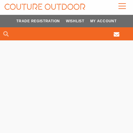
Skip
to
content
TRADE REGISTRATION
WISHLIST
MY ACCOUNT
Search
Search