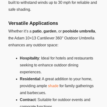
built to withstand winds up to 30 mph for reliable and
safe shading.
Versatile Applications
Whether it’s a
patio
,
garden
, or
poolside umbrella
,
the Adam 10×13 Cantilever 360° Outdoor Umbrella
enhances any outdoor space:
Hospitality
: Ideal for hotels and restaurants
seeking to enhance outdoor dining
experiences.
Residential
: A great addition to your home,
providing ample
shade
for family gatherings
and barbecues.
Contract
: Suitable for outdoor events and
corporate functions.