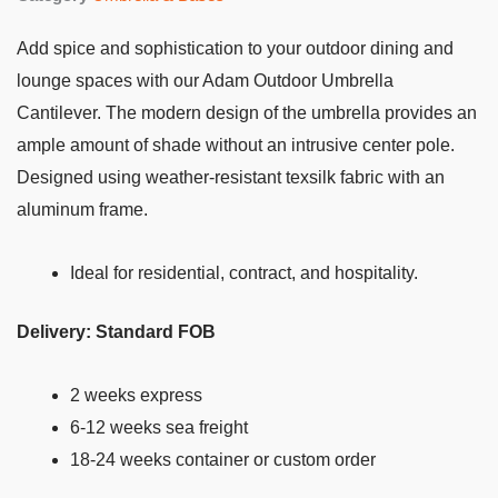
Add spice and sophistication to your outdoor dining and
lounge spaces with our Adam Outdoor Umbrella
Cantilever. The modern design of the umbrella provides an
ample amount of shade without an intrusive center pole.
Designed using weather-resistant texsilk fabric with an
aluminum frame.
Ideal for residential, contract, and hospitality.
Delivery: Standard FOB
2 weeks express
6-12 weeks sea freight
18-24 weeks container or custom order