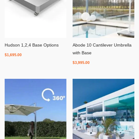
Hudson 1,2,4 Base Options
Abode 10 Cantilever Umbrella
with Base
$
1,695.00
$
3,995.00