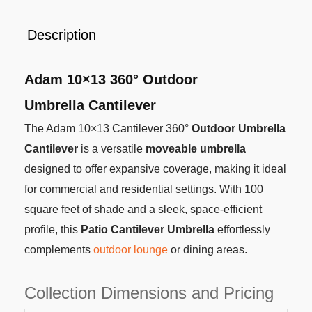
Description
Adam 10×13 360° Outdoor
Umbrella Cantilever
The Adam 10×13 Cantilever 360°
Outdoor Umbrella
Cantilever
is a versatile
moveable umbrella
designed to offer expansive coverage, making it ideal
for commercial and residential settings. With 100
square feet of shade and a sleek, space-efficient
profile, this
Patio Cantilever Umbrella
effortlessly
complements
outdoor lounge
or dining areas.
Collection Dimensions and Pricing