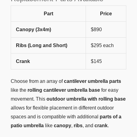
Part
Price
Canopy (3x4m)
$890
Ribs (Long and Short)
$295 each
Crank
$145
Choose from an array of
cantilever umbrella parts
like the
rolling cantilever umbrella base
for easy
movement. This
outdoor umbrella with rolling base
allows for flexible placement in different outdoor
spaces and is compatible with additional
parts of a
patio umbrella
like
canopy
,
ribs
, and
crank
.