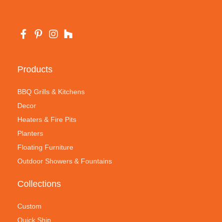
Products
BBQ Grills & Kitchens
Decor
Heaters & Fire Pits
Planters
Floating Furniture
Outdoor Showers & Fountains
Collections
Custom
Quick Ship