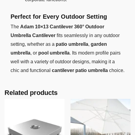
Perfect for Every Outdoor Setting
The
Adam 10×13 Cantilever 360° Outdoor
Umbrella Cantilever
fits seamlessly in any outdoor
setting, whether as a
patio umbrella
,
garden
umbrella
, or
pool umbrella
. Its modern profile pairs
well with a variety of outdoor designs, making it a
chic and functional
cantilever patio umbrella
choice.
Related products