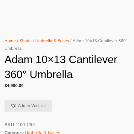
Home
/
Shade
/
Umbrella & Bases
/ Adam 10×13 Cantilever 360°
Umbrella
Adam 10×13 Cantilever
360° Umbrella
$
4,980.00
Add to Wishlist
SKU
4100-1301
Category
Umbrella & Bases