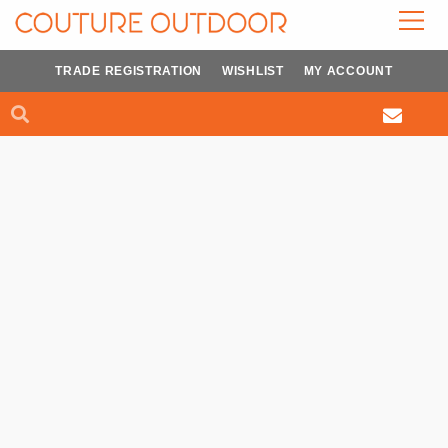
Skip
to
content
TRADE REGISTRATION
WISHLIST
MY ACCOUNT
Search
Search