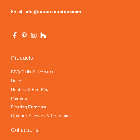
Email:
info@coutureoutdoor.com
Products
BBQ Grills & Kitchens
Decor
Heaters & Fire Pits
Planters
Floating Furniture
Outdoor Showers & Fountains
Collections