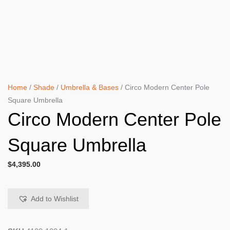
Home
/
Shade
/
Umbrella & Bases
/ Circo Modern Center Pole
Square Umbrella
Circo Modern Center Pole
Square Umbrella
$
4,395.00
Add to Wishlist