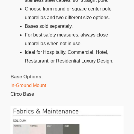
stainless steel cables, 90″ straight pole.
Choose from round or square center pole
umbrellas and two different size options.
Bases sold separately.
For best safety measures, always close
umbrellas when not in use.
Ideal for Hospitality, Commercial, Hotel,
Restaurant, or Residential Luxury Design.
Base Options:
In-Ground Mount
Circo Base