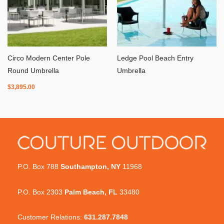
Circo Modern Center Pole
Ledge Pool Beach Entry
Round Umbrella
Umbrella
$
3,895.00
P.O. Box 788
Southampton, NY
11968
P.O. Box 2303
Palm Beach, FL
33480
Customer Relations:
631.287.7848