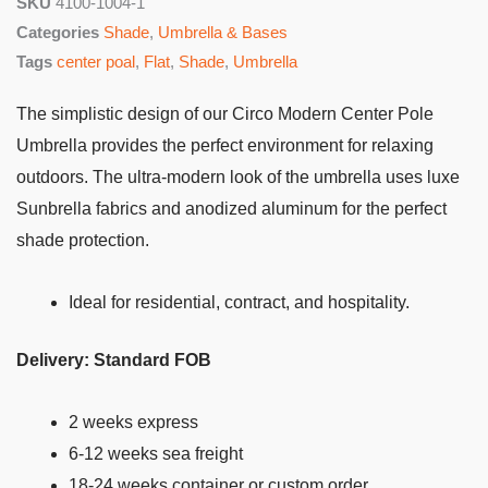
SKU
4100-1004-1
Categories
Shade
,
Umbrella & Bases
Tags
center poal
,
Flat
,
Shade
,
Umbrella
The simplistic design of our Circo Modern Center Pole
Umbrella provides the perfect environment for relaxing
outdoors. The ultra-modern look of the umbrella uses luxe
Sunbrella fabrics and anodized aluminum for the perfect
shade protection.
Ideal for residential, contract, and hospitality.
Delivery: Standard FOB
2 weeks express
6-12 weeks sea freight
18-24 weeks container or custom order