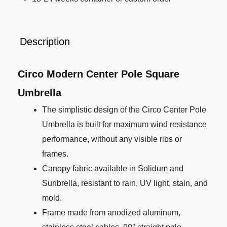
Description
Circo Modern Center Pole Square
Umbrella
The simplistic design of the Circo Center Pole
Umbrella is built for maximum wind resistance
performance, without any visible ribs or
frames.
Canopy fabric available in Solidum and
Sunbrella, resistant to rain, UV light, stain, and
mold.
Frame made from anodized aluminum,