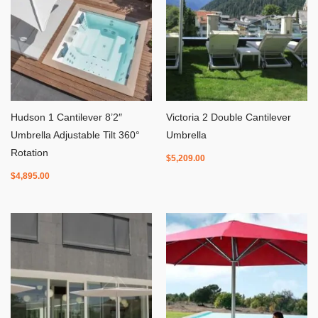
Hudson 1 Cantilever 8’2″
Victoria 2 Double Cantilever
Umbrella Adjustable Tilt 360°
Umbrella
Rotation
$
5,209.00
$
4,895.00