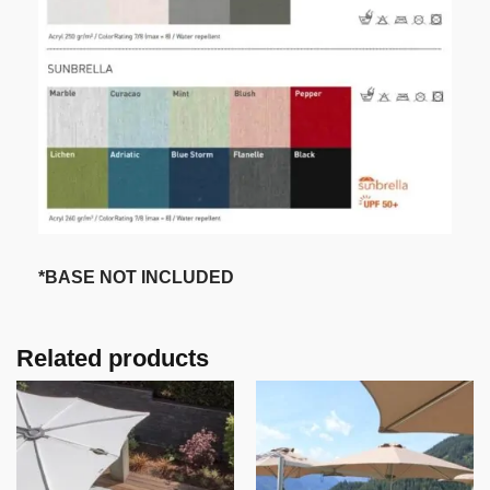
*BASE NOT INCLUDED
Related products