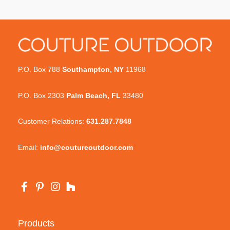
P.O. Box 788
Southampton, NY
11968
P.O. Box 2303
Palm Beach, FL
33480
Customer Relations:
631.287.7848
Email:
info@coutureoutdoor.com
Products