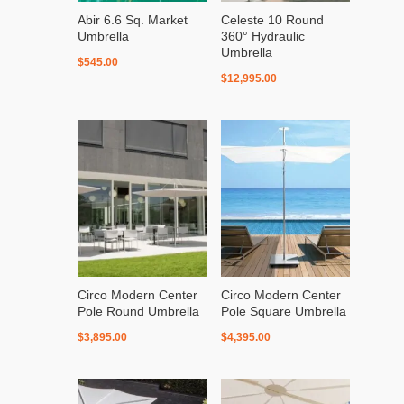
Abir 6.6 Sq. Market
Celeste 10 Round
Umbrella
360° Hydraulic
Umbrella
$
545.00
$
12,995.00
Circo Modern Center
Circo Modern Center
Pole Round Umbrella
Pole Square Umbrella
$
3,895.00
$
4,395.00