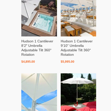
Hudson 1 Cantilever
Hudson 1 Cantilever
8’2″ Umbrella
9’10” Umbrella
Adjustable Tilt 360°
Adjustable Tilt 360°
Rotation
Rotation
$
4,895.00
$
5,995.00