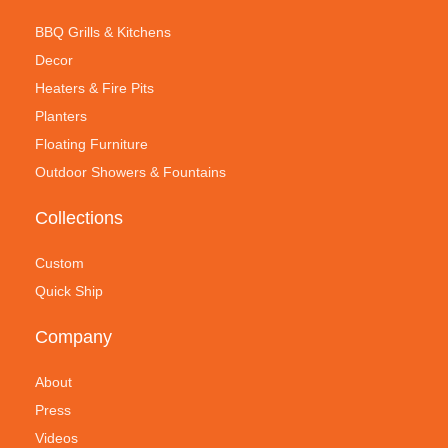
BBQ Grills & Kitchens
Decor
Heaters & Fire Pits
Planters
Floating Furniture
Outdoor Showers & Fountains
Collections
Custom
Quick Ship
Company
About
Press
Videos