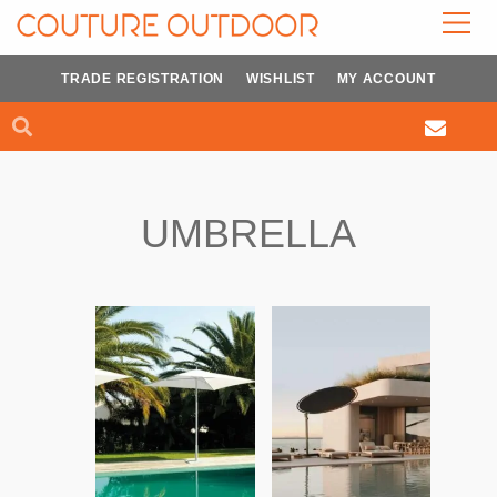
Skip
to
content
TRADE REGISTRATION
WISHLIST
MY ACCOUNT
Search
Search
UMBRELLA