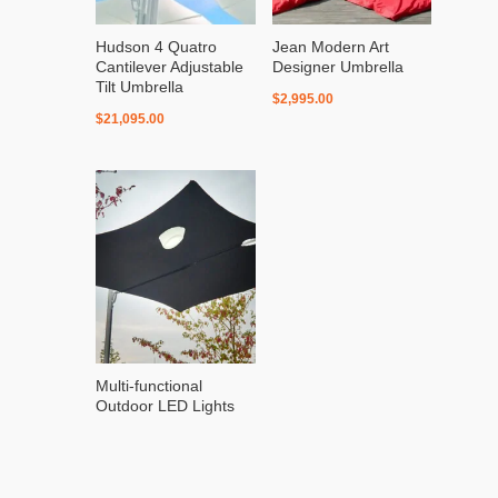
Hudson 4 Quatro
Jean Modern Art
Cantilever Adjustable
Designer Umbrella
Tilt Umbrella
$
2,995.00
$
21,095.00
Multi-functional
Outdoor LED Lights