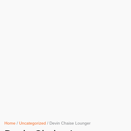
Home
/
Uncategorized
/ Devin Chaise Lounger