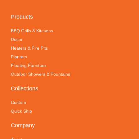
Products
BBQ Grills & Kitchens
Decor
Heaters & Fire Pits
Planters
Floating Furniture
Outdoor Showers & Fountains
Collections
Custom
Quick Ship
Company