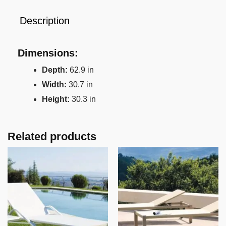
Description
Dimensions:
Depth:
62.9 in
Width:
30.7 in
Height:
30.3 in
Related products