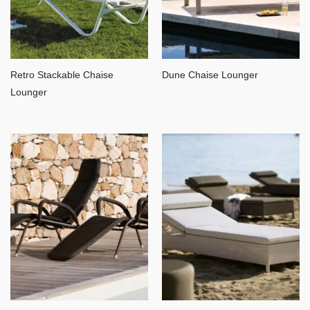
Retro Stackable Chaise
Dune Chaise Lounger
Lounger