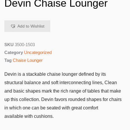
Devin Chaise Lounger
Add to Wishlist
SKU
3500-1503
Category
Uncategorized
Tag
Chaise Lounger
Devin is a stackable chaise lounger defined by its
structural balance and soft interconnecting lines, Clean
and basic shapes mark the rich range of tables that make
up this collection. Devin favors rounded shapes for chairs
in which one can be seated with great comfort
available with cushions.