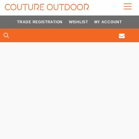
Skip
to
content
TRADE REGISTRATION
WISHLIST
MY ACCOUNT
Search
Search