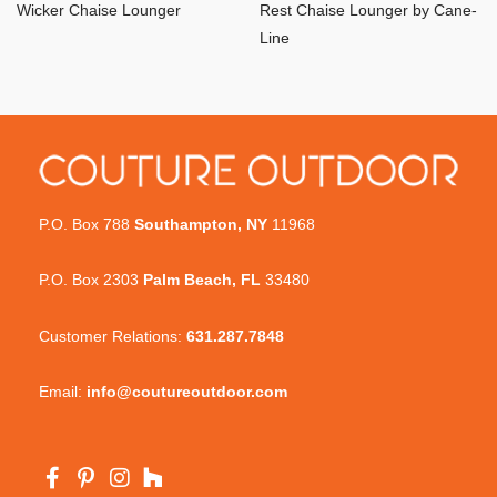
Wicker Chaise Lounger
Rest Chaise Lounger by Cane-
Line
P.O. Box 788
Southampton, NY
11968
P.O. Box 2303
Palm Beach, FL
33480
Customer Relations:
631.287.7848
Email:
info@coutureoutdoor.com