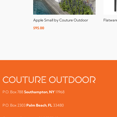
Apple Small by Couture Outdoor
Flatwar
$
95.00
P.O. Box 788
Southampton, NY
11968
P.O. Box 2303
Palm Beach, FL
33480