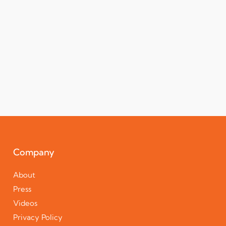
Company
About
Press
Videos
Privacy Policy