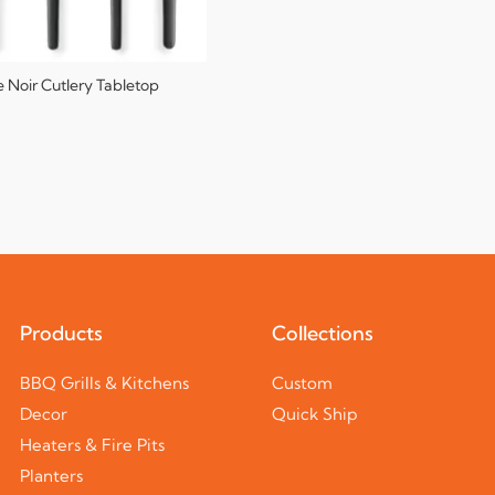
e Noir Cutlery Tabletop
Products
Collections
BBQ Grills & Kitchens
Custom
Decor
Quick Ship
Heaters & Fire Pits
Planters