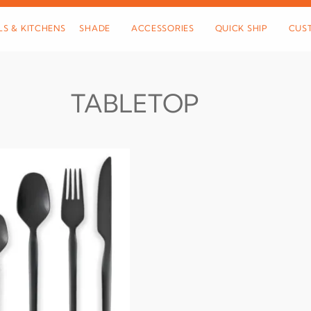
LS & KITCHENS
SHADE
ACCESSORIES
QUICK SHIP
CUS
TABLETOP