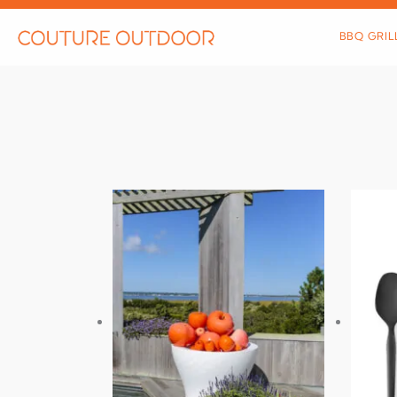
Skip
to
BBQ GRIL
content