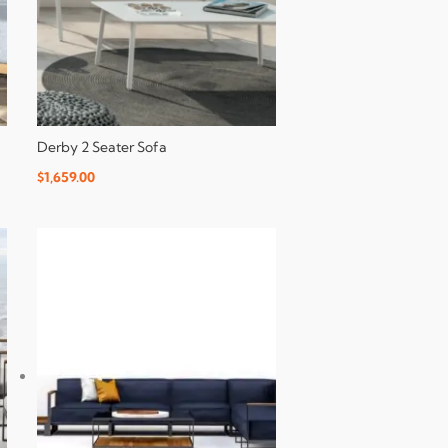
Derby 2 Seater Sofa
$
1,659.00