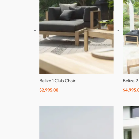
Belize 1 Club Chair
Belize 2
$
2,995.00
$
4,995.