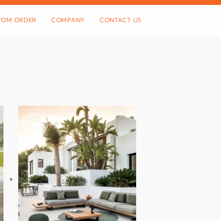
TOM ORDER
COMPANY
CONTACT US