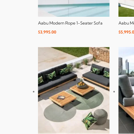
Aabu Modern Rope 1-Seater Sofa
Aabu Mo
$
3,995.00
$
5,995.