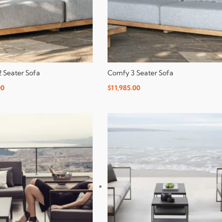
 Seater Sofa
Comfy 3 Seater Sofa
00
$
11,985.00