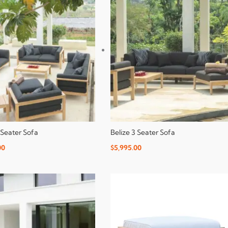
 Seater Sofa
Belize 3 Seater Sofa
00
$
5,995.00