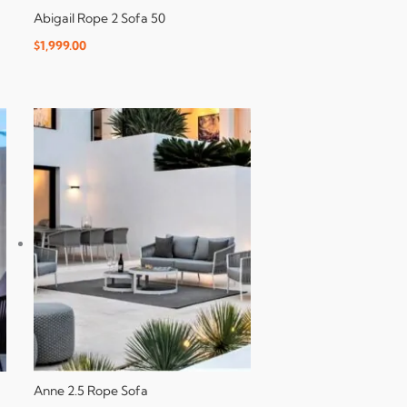
Abigail Rope 2 Sofa 50
$
1,999.00
Anne 2.5 Rope Sofa