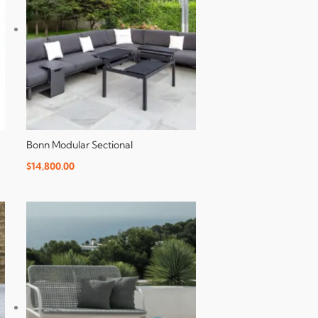
Bonn Modular Sectional
$
14,800.00