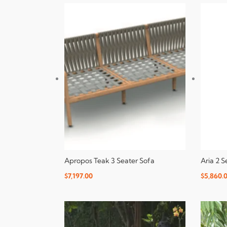
Apropos Teak 3 Seater Sofa
Aria 2 
$
7,197.00
$
5,860.