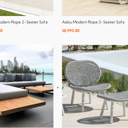
dern Rope 2-Seater Sofa
Aabu Modern Rope 3-Seater Sofa
00
$
8,995.00