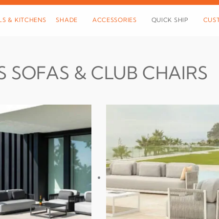
LS & KITCHENS
SHADE
ACCESSORIES
QUICK SHIP
CUS
S SOFAS & CLUB CHAIRS