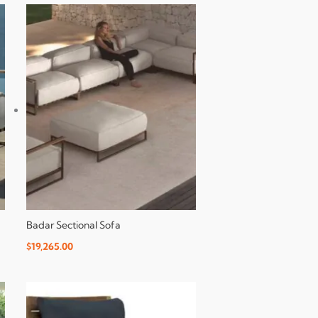
Badar Sectional Sofa
$
19,265.00