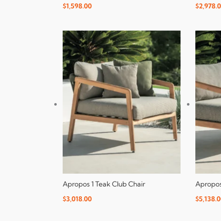
$
1,598.00
$
2,978.
Apropos 1 Teak Club Chair
Apropos
$
3,018.00
$
5,138.