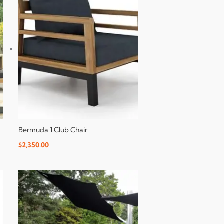
Bermuda 1 Club Chair
$
2,350.00