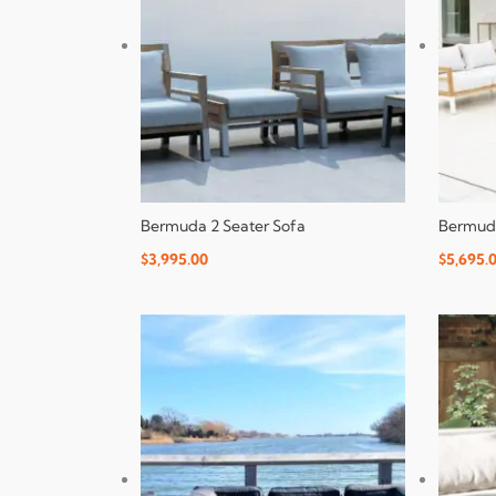
Bermuda 2 Seater Sofa
Bermuda
$
3,995.00
$
5,695.