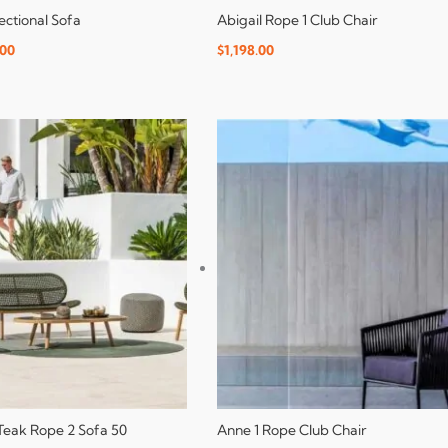
ectional Sofa
Abigail Rope 1 Club Chair
.00
$
1,198.00
 Teak Rope 2 Sofa 50
Anne 1 Rope Club Chair