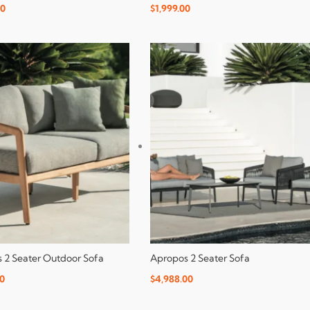
00
$
1,999.00
 2 Seater Outdoor Sofa
Apropos 2 Seater Sofa
00
$
4,988.00