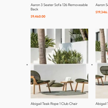
Aaron 3 Seater Sofa 126 Removeable
Aaron S
Back
$
19,346
$
9,460.00
Abigail Teak Rope 1 Club Chair
Abigail