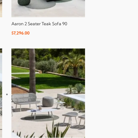
Aaron 2 Seater Teak Sofa 90
$
7,296.00