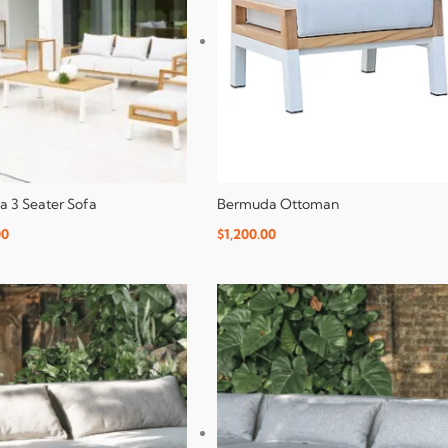
 3 Seater Sofa
Bermuda Ottoman
00
$
1,200.00