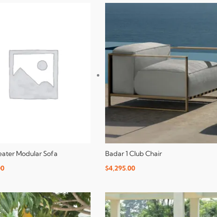
Seater Modular Sofa
Badar 1 Club Chair
00
$
4,295.00