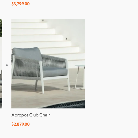
$
3,799.00
Apropos Club Chair
$
2,879.00