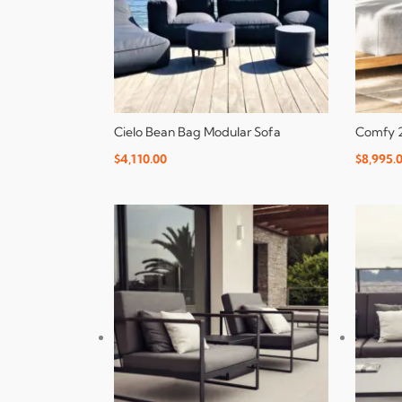
Cielo Bean Bag Modular Sofa
Comfy 2
$
4,110.00
$
8,995.