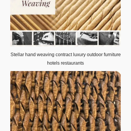
Stellar hand weaving contract luxury outdoor furniture
hotels restaurants