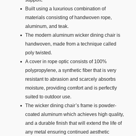
Built using a luxurious combination of
materials consisting of handwoven rope,
aluminum, and teak.
The modern aluminum wicker dining chair is
handwoven, made from a technique called
poly twisted.
A cover in rope optic consists of 100%
polypropylene, a synthetic fiber that is very
resistant to abrasion and scarcely absorbs
moisture, providing comfort and is perfectly
suited to outdoor use.
The wicker dining chair’s frame is powder-
coated aluminum which achieves high quality,
and a durable finish that will extend the life of
any metal ensuring continued aesthetic