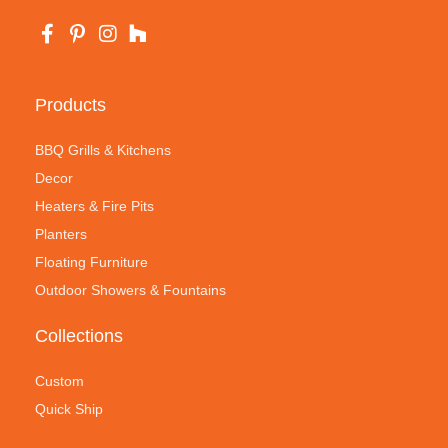
Products
BBQ Grills & Kitchens
Decor
Heaters & Fire Pits
Planters
Floating Furniture
Outdoor Showers & Fountains
Collections
Custom
Quick Ship