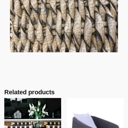
Related products