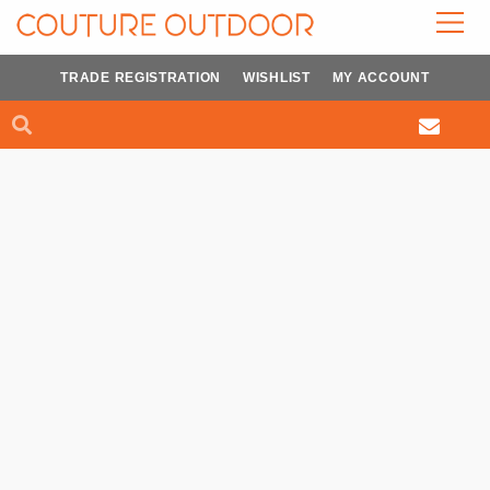
Skip
to
content
TRADE REGISTRATION
WISHLIST
MY ACCOUNT
Search
Search