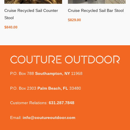
Cruise Recycled Sail Counter
Cruise Recycled Sail Bar Stool
Stool
$
829.00
$
840.00
P.O. Box 788
Southampton, NY
11968
P.O. Box 2303
Palm Beach, FL
33480
Customer Relations:
631.287.7848
Email:
info@coutureoutdoor.com