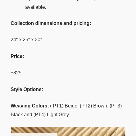
available.
Collection dimensions and pricing:
24″ x 25″ x 30″
Price:
$825
Style Options:
Weaving Colors:
( PT1) Beige, (PT2) Brown, (PT3)
Black and (PT4) Light Grey