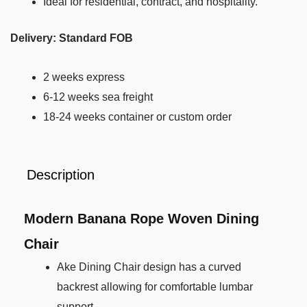
Ideal for residential, contract, and hospitality.
Delivery: Standard FOB
2 weeks express
6-12 weeks sea freight
18-24 weeks container or custom order
Description
Modern Banana Rope Woven Dining
Chair
Ake Dining Chair design has a curved
backrest allowing for comfortable lumbar
support.