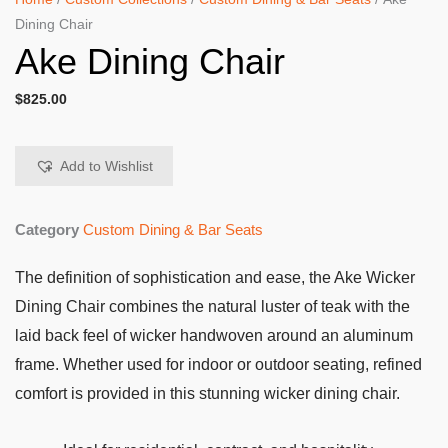
Dining Chair
Ake Dining Chair
$
825.00
Add to Wishlist
Category
Custom Dining & Bar Seats
The definition of sophistication and ease, the Ake Wicker
Dining Chair combines the natural luster of teak with the
laid back feel of wicker handwoven around an aluminum
frame. Whether used for indoor or outdoor seating, refined
comfort is provided in this stunning wicker dining chair.