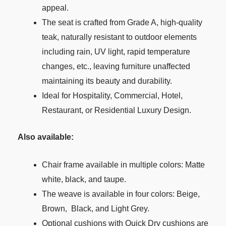
appeal.
The seat is crafted from Grade A, high-quality
teak, naturally resistant to outdoor elements
including rain, UV light, rapid temperature
changes, etc., leaving furniture unaffected
maintaining its beauty and durability.
Ideal for Hospitality, Commercial, Hotel,
Restaurant, or Residential Luxury Design.
Also available:
Chair frame available in multiple colors: Matte
white, black, and taupe.
The weave is available in four colors: Beige,
Brown, Black, and Light Grey.
Optional cushions with Quick Dry cushions are