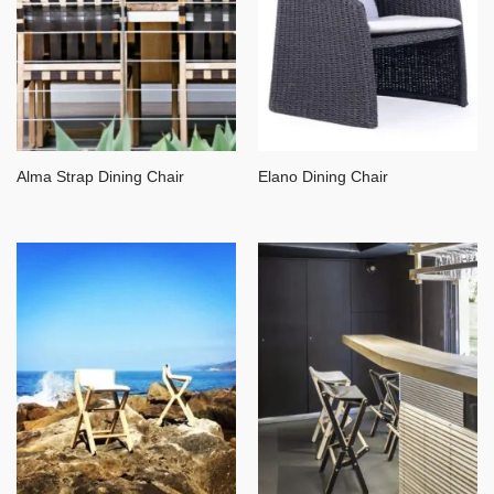
Alma Strap Dining Chair
Elano Dining Chair