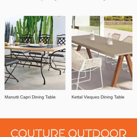
Manutti Capri Dining Table
Kettal Vieques Dining Table