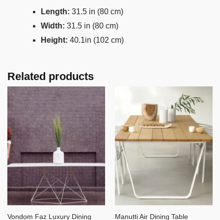
Length:
31.5 in (80 cm)
Width:
31.5 in (80 cm)
Height:
40.1in (102 cm)
Related products
Vondom Faz Luxury Dining
Manutti Air Dining Table