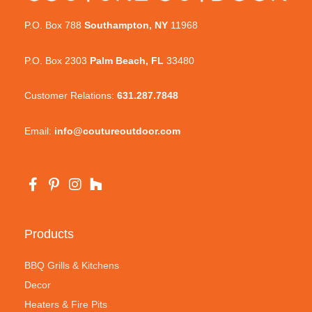
P.O. Box 788
Southampton, NY
11968
P.O. Box 2303
Palm Beach, FL
33480
Customer Relations:
631.287.7848
Email:
info@coutureoutdoor.com
Products
BBQ Grills & Kitchens
Decor
Heaters & Fire Pits