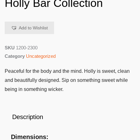
Holly Bar Collection
Add to Wishlist
SKU
1200-2300
Category
Uncategorized
Peaceful for the body and the mind. Holly is sweet, clean
and beautifully designed. Sip on something sweet while
being in something wicker.
Description
Dimensions: