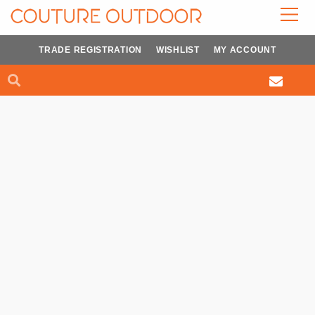
Skip
to
content
TRADE REGISTRATION
WISHLIST
MY ACCOUNT
Search
Search