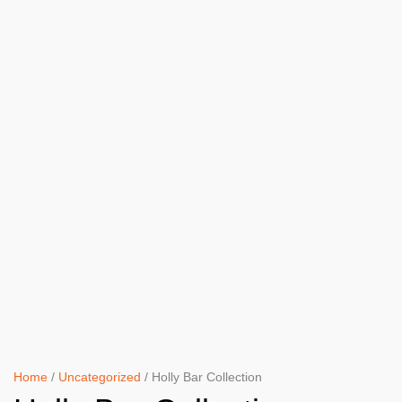
Home
/
Uncategorized
/ Holly Bar Collection