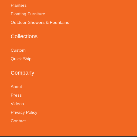
Planters
Floating Furniture
Outdoor Showers & Fountains
Collections
Custom
Quick Ship
Company
About
Press
Videos
Privacy Policy
Contact