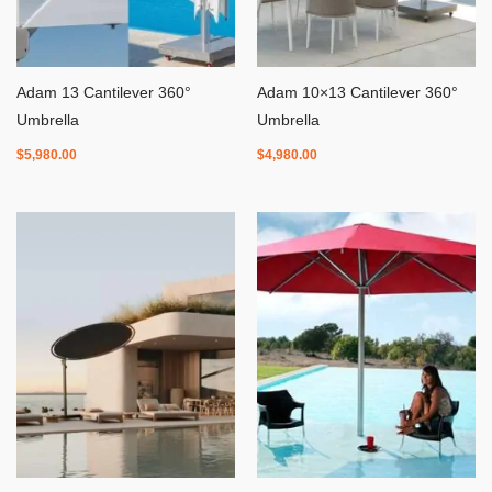
Adam 13 Cantilever 360°
Adam 10×13 Cantilever 360°
Umbrella
Umbrella
$
5,980.00
$
4,980.00