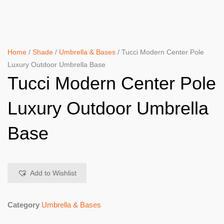
Home
/
Shade
/
Umbrella & Bases
/ Tucci Modern Center Pole
Luxury Outdoor Umbrella Base
Tucci Modern Center Pole
Luxury Outdoor Umbrella
Base
Add to Wishlist
Category
Umbrella & Bases