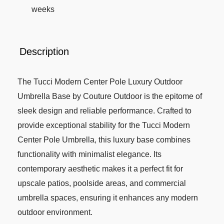
weeks
Description
The Tucci Modern Center Pole Luxury Outdoor
Umbrella Base by Couture Outdoor is the epitome of
sleek design and reliable performance. Crafted to
provide exceptional stability for the Tucci Modern
Center Pole Umbrella, this luxury base combines
functionality with minimalist elegance. Its
contemporary aesthetic makes it a perfect fit for
upscale patios, poolside areas, and commercial
umbrella spaces, ensuring it enhances any modern
outdoor environment.