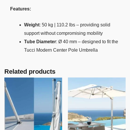
Features:
Weight
: 50 kg | 110.2 lbs – providing solid
support without compromising mobility
Tube Diameter
: Ø 40 mm – designed to fit the
Tucci Modern Center Pole Umbrella
Related products