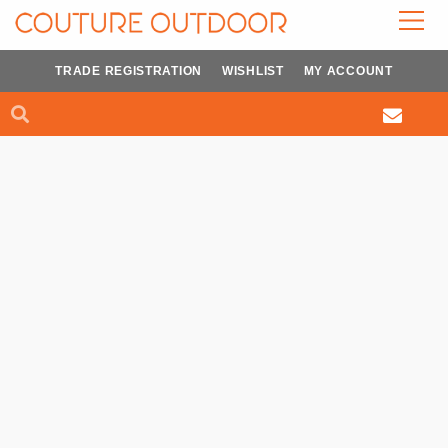
Skip
to
content
TRADE REGISTRATION
WISHLIST
MY ACCOUNT
Search
Search