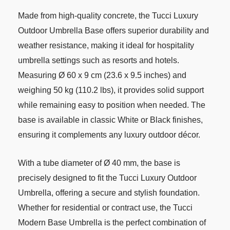
Made from high-quality concrete, the Tucci Luxury
Outdoor Umbrella Base offers superior durability and
weather resistance, making it ideal for hospitality
umbrella settings such as resorts and hotels.
Measuring Ø 60 x 9 cm (23.6 x 9.5 inches) and
weighing 50 kg (110.2 lbs), it provides solid support
while remaining easy to position when needed. The
base is available in classic White or Black finishes,
ensuring it complements any luxury outdoor décor.
With a tube diameter of Ø 40 mm, the base is
precisely designed to fit the Tucci Luxury Outdoor
Umbrella, offering a secure and stylish foundation.
Whether for residential or contract use, the Tucci
Modern Base Umbrella is the perfect combination of