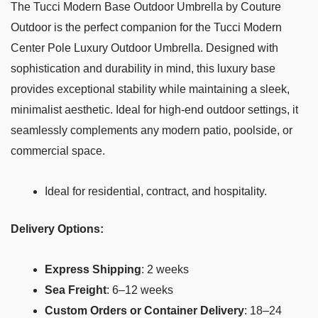
The Tucci Modern Base Outdoor Umbrella by Couture
Outdoor is the perfect companion for the Tucci Modern
Center Pole Luxury Outdoor Umbrella. Designed with
sophistication and durability in mind, this luxury base
provides exceptional stability while maintaining a sleek,
minimalist aesthetic. Ideal for high-end outdoor settings, it
seamlessly complements any modern patio, poolside, or
commercial space.
Ideal for residential, contract, and hospitality.
Delivery Options:
Express Shipping
: 2 weeks
Sea Freight
: 6–12 weeks
Custom Orders or Container Delivery
: 18–24