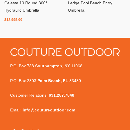
Celeste 10 Round 360°
Ledge Pool Beach Entry
Hydraulic Umbrella
Umbrella
$
12,995.00
P.O. Box 788
Southampton, NY
11968
P.O. Box 2303
Palm Beach, FL
33480
Customer Relations:
631.287.7848
Email:
info@coutureoutdoor.com