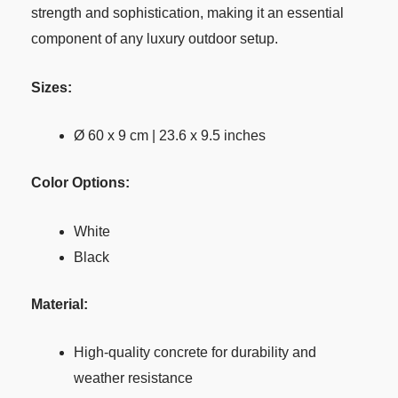
strength and sophistication, making it an essential
component of any luxury outdoor setup.
Sizes:
Ø 60 x 9 cm | 23.6 x 9.5 inches
Color Options:
White
Black
Material:
High-quality concrete for durability and
weather resistance