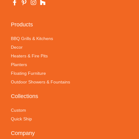
Products
BBQ Grills & Kitchens
Decor
Heaters & Fire Pits
Planters
Floating Furniture
Outdoor Showers & Fountains
Collections
Custom
Quick Ship
Company