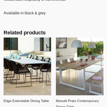
Available in black & grey
Related products
Edge Extendable Dining Table
Manutti Prato Contemporary
Dining Table