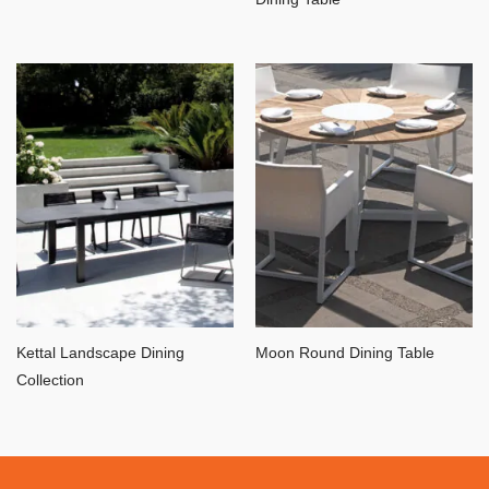
Kettal Landscape Dining
Moon Round Dining Table
Collection