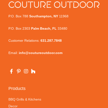
P.O. Box 788
Southampton, NY
11968
P.O. Box 2303
Palm Beach, FL
33480
Customer Relations:
631.287.7848
Email:
info@coutureoutdoor.com
Products
BBQ Grills & Kitchens
Decor