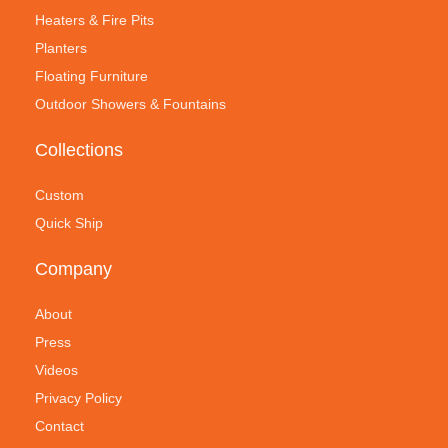
Heaters & Fire Pits
Planters
Floating Furniture
Outdoor Showers & Fountains
Collections
Custom
Quick Ship
Company
About
Press
Videos
Privacy Policy
Contact