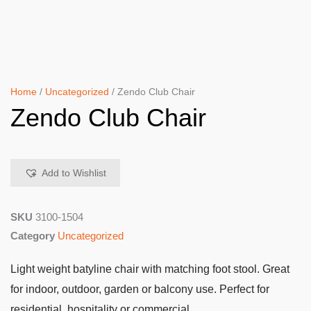
Home
/
Uncategorized
/ Zendo Club Chair
Zendo Club Chair
Add to Wishlist
SKU
3100-1504
Category
Uncategorized
Light weight batyline chair with matching foot stool. Great
for indoor, outdoor, garden or balcony use. Perfect for
residential, hospitality or commercial.