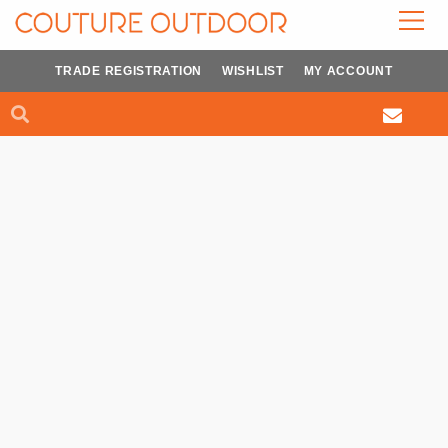
Skip
to
content
TRADE REGISTRATION
WISHLIST
MY ACCOUNT
Search
Search