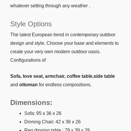
whatever setting through any weather .
Style Options
The latest European trend in contemporary outdoor
design and style. Choose your base and elements to
create your very own modern outdoor oasis.
Configurations of
Sofa, love seat, armchair, coffee table,side table
and
ottoman
for endless compositions.
Dimensions:
Sofa: 95 x 36 x 26
Dinning Chair: 42 x 36 x 26
Reg dinning table : 79 x 39 x 29