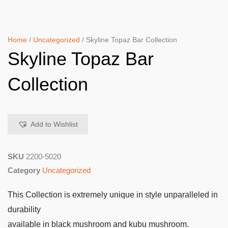
Home
/
Uncategorized
/ Skyline Topaz Bar Collection
Skyline Topaz Bar
Collection
Add to Wishlist
SKU
2200-5020
Category
Uncategorized
This Collection is extremely unique in style unparalleled in
durability
available in black mushroom and kubu mushroom.