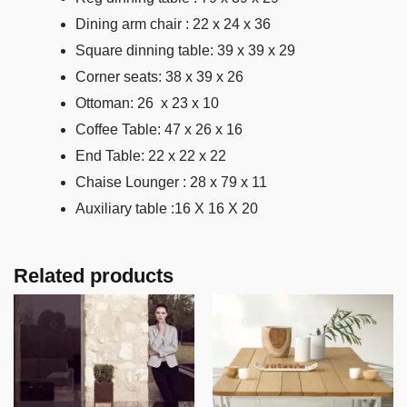
Dining arm chair : 22 x 24 x 36
Square dinning table: 39 x 39 x 29
Corner seats: 38 x 39 x 26
Ottoman: 26 x 23 x 10
Coffee Table: 47 x 26 x 16
End Table: 22 x 22 x 22
Chaise Lounger : 28 x 79 x 11
Auxiliary table :16 X 16 X 20
Related products