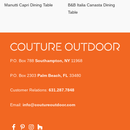
Manutti Capri Dining Table
B&B Italia Canasta Dining
Table
P.O. Box 788
Southampton, NY
11968
P.O. Box 2303
Palm Beach, FL
33480
Customer Relations:
631.287.7848
Email:
info@coutureoutdoor.com