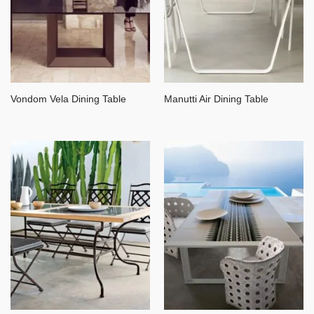
Vondom Vela Dining Table
Manutti Air Dining Table