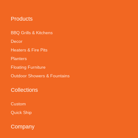
Products
BBQ Grills & Kitchens
Decor
Heaters & Fire Pits
Planters
Floating Furniture
Outdoor Showers & Fountains
Collections
Custom
Quick Ship
Company