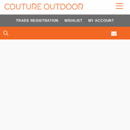
Skip
to
content
TRADE REGISTRATION
WISHLIST
MY ACCOUNT
Search
Search