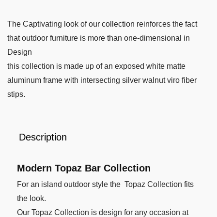
The Captivating look of our collection reinforces the fact
that outdoor furniture is more than one-dimensional in
Design
this collection is made up of an exposed white matte
aluminum frame with intersecting silver walnut viro fiber
stips.
Description
Modern Topaz Bar Collection
For an island outdoor style the Topaz Collection fits
the look.
Our Topaz Collection is design for any occasion at