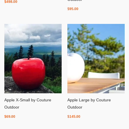
$
498.00
$
95.00
Apple X-Small by Couture
Apple Large by Couture
Outdoor
Outdoor
$
69.00
$
145.00