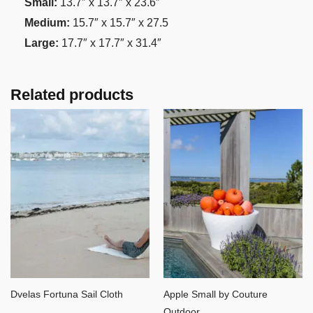
Small:
13.7″ x 13.7″ x 23.6″
Medium:
15.7″ x 15.7″ x 27.5
Large:
17.7″ x 17.7″ x 31.4″
Related products
Dvelas Fortuna Sail Cloth
Apple Small by Couture
Outdoor