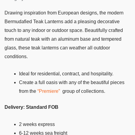
Drawing inspiration from European designs, the modern
Bermudafied Teak Lanterns add a pleasing decorative
touch to any indoor or outdoor space. Beautifully crafted
from natural teak with an aluminum base and tempered
glass, these teak lanterns can weather all outdoor
conditions.
Ideal for residential, contract, and hospitality.
Create a full oasis with any of the beautiful pieces
from the
“Premiere”
group of collections.
Delivery: Standard FOB
2 weeks express
6-12 weeks sea freight