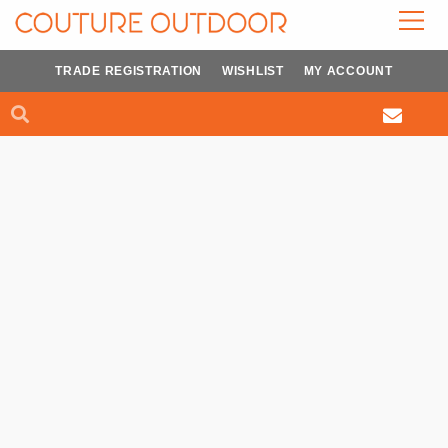
Skip
to
content
TRADE REGISTRATION
WISHLIST
MY ACCOUNT
Search
Search