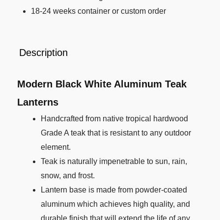
18-24 weeks container or custom order
Description
Modern Black White Aluminum Teak
Lanterns
Handcrafted from native tropical hardwood
Grade A teak that is resistant to any outdoor
element.
Teak is naturally impenetrable to sun, rain,
snow, and frost.
Lantern base is made from powder-coated
aluminum which achieves high quality, and
durable finish that will extend the life of any