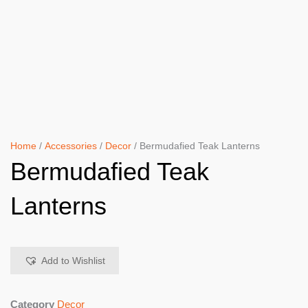
Home
/
Accessories
/
Decor
/ Bermudafied Teak Lanterns
Bermudafied Teak
Lanterns
Add to Wishlist
Category
Decor