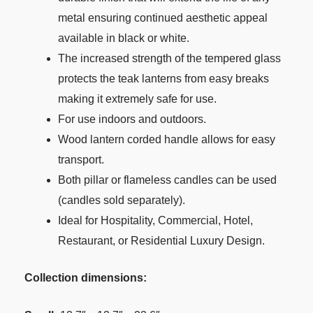
metal ensuring continued aesthetic appeal
available in black or white.
The increased strength of the tempered glass
protects the teak lanterns from easy breaks
making it extremely safe for use.
For use indoors and outdoors.
Wood lantern corded handle allows for easy
transport.
Both pillar or flameless candles can be used
(candles sold separately).
Ideal for Hospitality, Commercial, Hotel,
Restaurant, or Residential Luxury Design.
Collection dimensions: