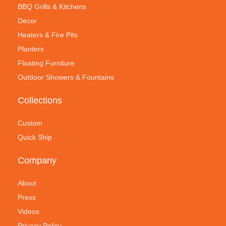
BBQ Grills & Kitchens
Decor
Heaters & Fire Pits
Planters
Floating Furniture
Outdoor Showers & Fountains
Collections
Custom
Quick Ship
Company
About
Press
Videos
Privacy Policy