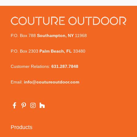
P.O. Box 788
Southampton, NY
11968
P.O. Box 2303
Palm Beach, FL
33480
Customer Relations:
631.287.7848
Email:
info@coutureoutdoor.com
Products