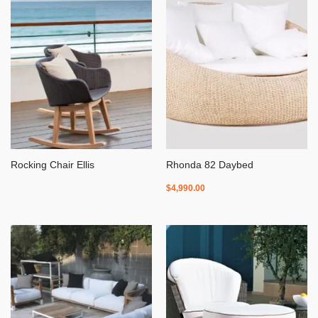
Rocking Chair Ellis
Rhonda 82 Daybed
$
4,990.00