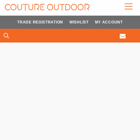
Skip
to
content
TRADE REGISTRATION
WISHLIST
MY ACCOUNT
Search
Search