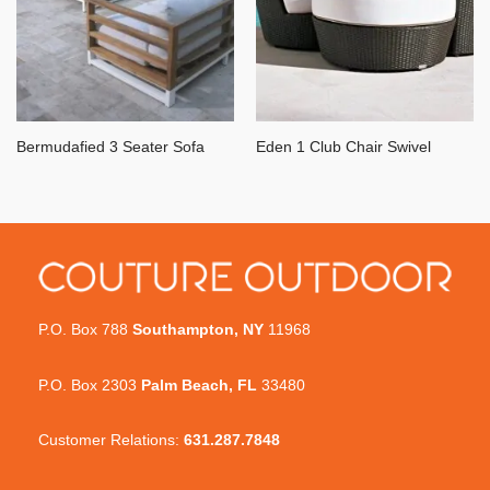
Bermudafied 3 Seater Sofa
Eden 1 Club Chair Swivel
P.O. Box 788
Southampton, NY
11968
P.O. Box 2303
Palm Beach, FL
33480
Customer Relations:
631.287.7848