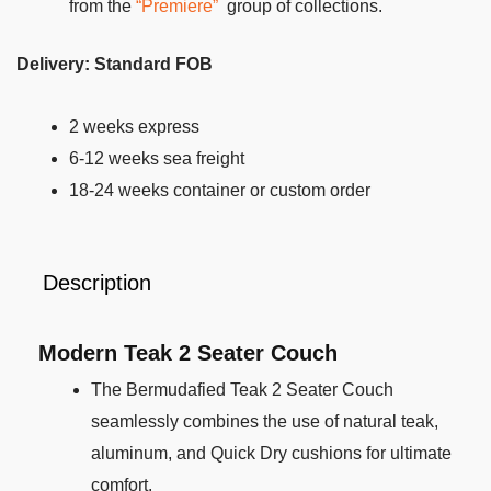
from the
“Premiere”
group of collections.
Delivery: Standard FOB
2 weeks express
6-12 weeks sea freight
18-24 weeks container or custom order
Description
Modern Teak
2 Seater Couch
The Bermudafied Teak 2 Seater Couch
seamlessly combines the use of natural teak,
aluminum, and Quick Dry cushions for ultimate
comfort.