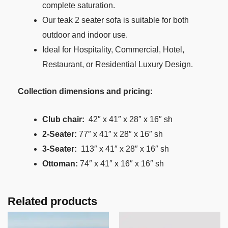
complete saturation.
Our teak 2 seater sofa is suitable for both
outdoor and indoor use.
Ideal for Hospitality, Commercial, Hotel,
Restaurant, or Residential Luxury Design.
Collection dimensions and pricing:
Club chair:
42″ x 41″ x 28″ x 16″ sh
2-Seater:
77″ x 41″ x 28″ x 16″ sh
3-Seater:
113″ x 41″ x 28″ x 16″ sh
Ottoman:
74″ x 41″ x 16″ x 16″ sh
Related products