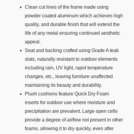
Clean cut lines of the frame made using
powder coated aluminum which achieves high
quality, and durable finish that will extend the
life of any metal ensuring continued aesthetic
appeal.
Seat and backing crafted using Grade A teak
slats, naturally resistant to outdoor elements
including rain, UV light, rapid temperature
changes, etc., leaving furniture unaffected
maintaining its beauty and durability.
Plush cushions feature Quick Dry Foam
inserts for outdoor use where moisture and
precipitation are prevalent. Large open cells
provide a degree of airflow not present in other
foams, allowing it to dry quickly, even after