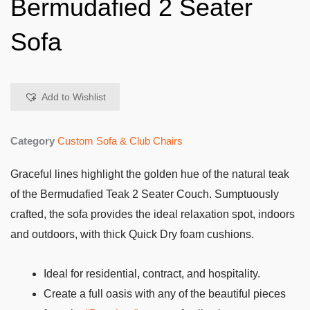
Bermudafied 2 Seater
Sofa
Add to Wishlist
Category
Custom Sofa & Club Chairs
Graceful lines highlight the golden hue of the natural teak
of the Bermudafied Teak 2 Seater Couch. Sumptuously
crafted, the sofa provides the ideal relaxation spot, indoors
and outdoors, with thick Quick Dry foam cushions.
Ideal for residential, contract, and hospitality.
Create a full oasis with any of the beautiful pieces