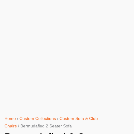
Home
/
Custom Collections
/
Custom Sofa & Club
Chairs
/ Bermudafied 2 Seater Sofa