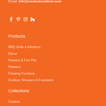
Email:
info@coutureoutdoor.com
Products
BBQ Grills & Kitchens
Decor
Heaters & Fire Pits
Planters
Floating Furniture
Outdoor Showers & Fountains
Collections
Custom