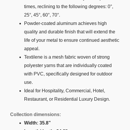
times, reclining to the following degrees: 0°,
25°, 45°, 60°, 70°.
Powder-coated aluminum achieves high
quality and durable finish that will extend the
life of your metal to ensure continued aesthetic
appeal.
Textilene is a mesh fabric woven of strong
polyester yarns that are individually coated
with PVC, specifically designed for outdoor
use.
Ideal for Hospitality, Commercial, Hotel,
Restaurant, or Residential Luxury Design.
Collection dimensions:
Width: 35.8”