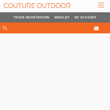
Skip
to
content
TRADE REGISTRATION
WISHLIST
MY ACCOUNT
Search
Search