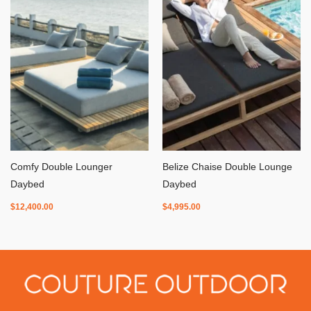
Comfy Double Lounger
Belize Chaise Double Lounge
Daybed
Daybed
$
12,400.00
$
4,995.00