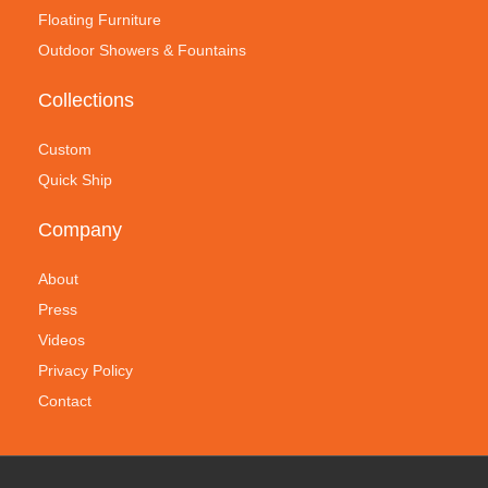
Floating Furniture
Outdoor Showers & Fountains
Collections
Custom
Quick Ship
Company
About
Press
Videos
Privacy Policy
Contact