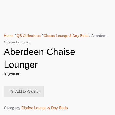
Home
/
QS Collections
/
Chaise Lounge & Day Beds
/ Aberdeen
Chaise Lounger
Aberdeen Chaise
Lounger
$
1,290.00
Add to Wishlist
Category
Chaise Lounge & Day Beds