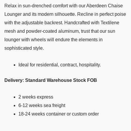
Relax in sun-drenched comfort with our Aberdeen Chaise
Lounger and its modern silhouette. Recline in perfect poise
with the adjustable backrest. Handcrafted with Textilene
mesh and powder-coated aluminum, trust that our sun
lounger with wheels will endure the elements in
sophisticated style.
Ideal for residential, contract, hospitality.
Delivery: Standard Warehouse Stock FOB
2 weeks express
6-12 weeks sea freight
18-24 weeks container or custom order