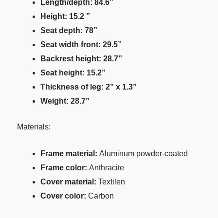
Length/depth: 84.6”
Height: 15.2 ”
Seat depth: 78”
Seat width front: 29.5”
Backrest height: 28.7”
Seat height: 15.2”
Thickness of leg: 2” x 1.3”
Weight: 28.7”
Materials:
Frame material:
Aluminum powder-coated
Frame color:
Anthracite
Cover material:
Textilen
Cover color:
Carbon