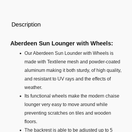
Description
Aberdeen Sun Lounger with Wheels:
Our Aberdeen Sun Lounder with Wheels is
made with Textilene mesh and powder-coated
aluminum making it both sturdy, of high quality,
and resistant to UV rays and the effects of
weather.
Its functional wheels make the modern chaise
lounger very easy to move around while
preventing scratches on tiles and wooden
floors.
The backrest is able to be adjusted up to 5