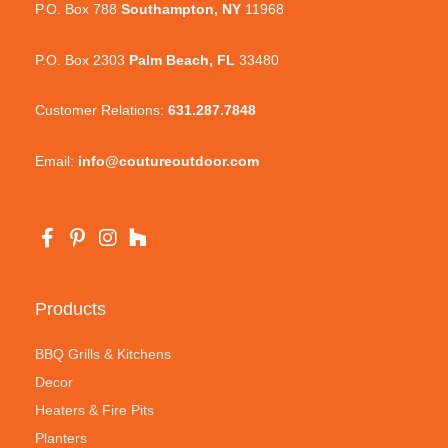
P.O. Box 788
Southampton, NY
11968
P.O. Box 2303
Palm Beach, FL
33480
Customer Relations:
631.287.7848
Email:
info@coutureoutdoor.com
Products
BBQ Grills & Kitchens
Decor
Heaters & Fire Pits
Planters