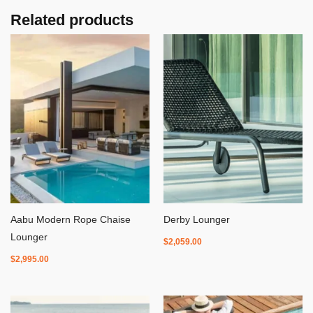
Related products
Aabu Modern Rope Chaise
Derby Lounger
Lounger
$
2,059.00
$
2,995.00