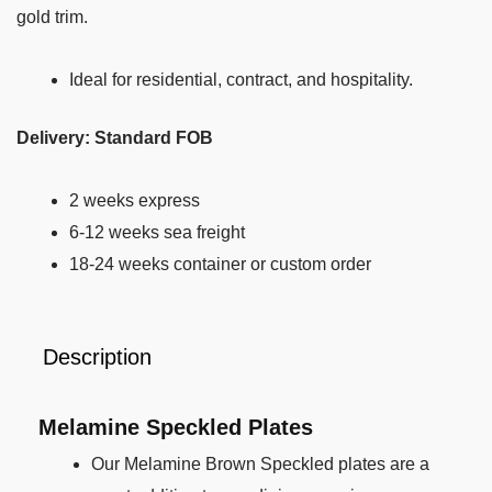
gold trim.
Ideal for residential, contract, and hospitality.
Delivery: Standard FOB
2 weeks express
6-12 weeks sea freight
18-24 weeks container or custom order
Description
Melamine Speckled Plates
Our Melamine Brown Speckled plates are a