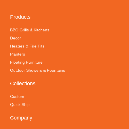
Products
BBQ Grills & Kitchens
Decor
Heaters & Fire Pits
Planters
Floating Furniture
Outdoor Showers & Fountains
Collections
Custom
Quick Ship
Company