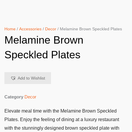
Home
/
Accessories
/
Decor
/ Melamine Brown Speckled Plates
Melamine Brown
Speckled Plates
Add to Wishlist
Category
Decor
Elevate meal time with the Melamine Brown Speckled
Plates. Enjoy the feeling of dining at a luxury restaurant
with the stunningly designed brown speckled plate with