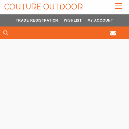
Skip
to
content
TRADE REGISTRATION
WISHLIST
MY ACCOUNT
Search
Search