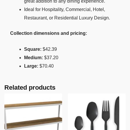
great addition to any dining experience.
Ideal for Hospitality, Commercial, Hotel,
Restaurant, or Residential Luxury Design.
Collection dimensions and pricing:
Square:
$42.39
Medium:
$37.20
Large:
$70.40
Related products