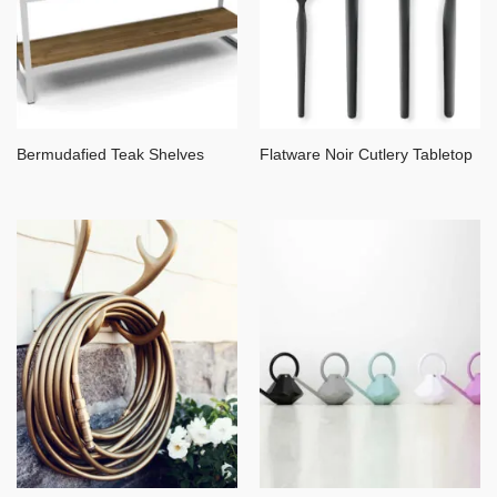
Bermudafied Teak Shelves
Flatware Noir Cutlery Tabletop