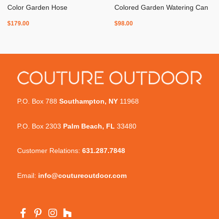
Color Garden Hose
Colored Garden Watering Can
$
179.00
$
98.00
P.O. Box 788
Southampton, NY
11968
P.O. Box 2303
Palm Beach, FL
33480
Customer Relations:
631.287.7848
Email:
info@coutureoutdoor.com