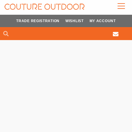
Skip
to
content
TRADE REGISTRATION
WISHLIST
MY ACCOUNT
Search
Search