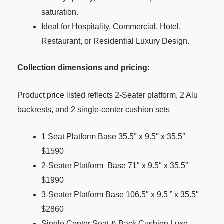
saturation.
Ideal for Hospitality, Commercial, Hotel,
Restaurant, or Residential Luxury Design.
Collection dimensions and pricing:
Product price listed reflects 2-Seater platform, 2 Alu
backrests, and 2 single-center cushion sets
1 Seat Platform Base 35.5″ x 9.5″ x 35.5″
$1590
2-Seater Platform Base 71″ x 9.5″ x 35.5″
$1990
3-Seater Platform Base 106.5″ x 9.5 ” x 35.5″
$2860
Single Center Seat & Back Cushion Luxe