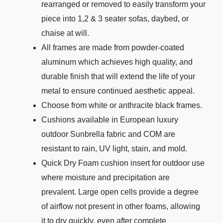
rearranged or removed to easily transform your
piece into 1,2 & 3 seater sofas, daybed, or
chaise at will.
All frames are made from powder-coated
aluminum which achieves high quality, and
durable finish that will extend the life of your
metal to ensure continued aesthetic appeal.
Choose from white or anthracite black frames.
Cushions available in European luxury
outdoor Sunbrella fabric and COM are
resistant to rain, UV light, stain, and mold.
Quick Dry Foam cushion insert for outdoor use
where moisture and precipitation are
prevalent. Large open cells provide a degree
of airflow not present in other foams, allowing
it to dry quickly, even after complete