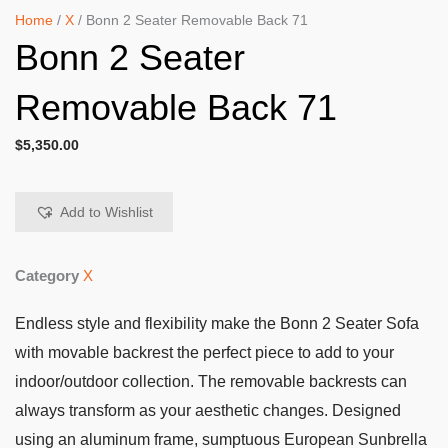
Home
/
X
/ Bonn 2 Seater Removable Back 71
Bonn 2 Seater
Removable Back 71
$
5,350.00
Add to Wishlist
Category
X
Endless style and flexibility make the Bonn 2 Seater Sofa
with movable backrest the perfect piece to add to your
indoor/outdoor collection. The removable backrests can
always transform as your aesthetic changes. Designed
using an aluminum frame, sumptuous European Sunbrella