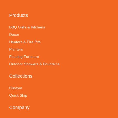
Products
BBQ Grills & Kitchens
Decor
Heaters & Fire Pits
Planters
Floating Furniture
Outdoor Showers & Fountains
Collections
Custom
Quick Ship
Company