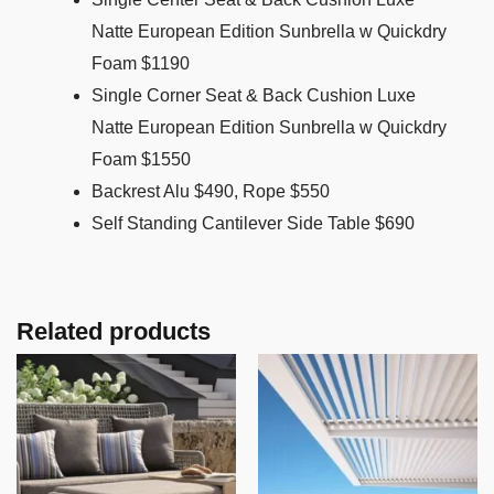
Natte European Edition Sunbrella w Quickdry
Foam $1190
Single Corner Seat & Back Cushion Luxe
Natte European Edition Sunbrella w Quickdry
Foam $1550
Backrest Alu $490, Rope $550
Self Standing Cantilever Side Table $690
Related products