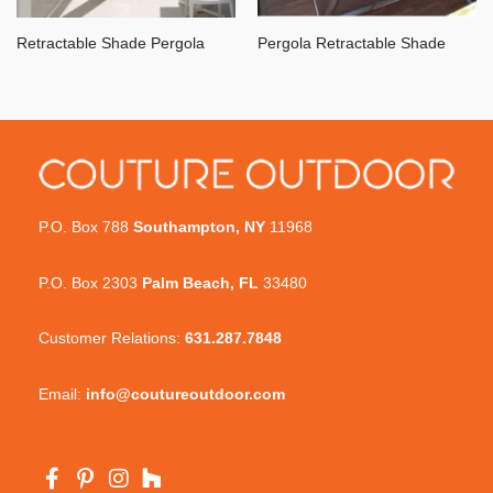
Retractable Shade Pergola
Pergola Retractable Shade
P.O. Box 788
Southampton, NY
11968
P.O. Box 2303
Palm Beach, FL
33480
Customer Relations:
631.287.7848
Email:
info@coutureoutdoor.com