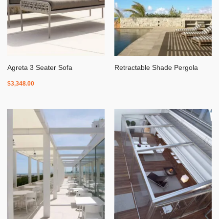
Agreta 3 Seater Sofa
Retractable Shade Pergola
$
3,348.00