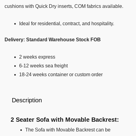
cushions with Quick Dry inserts, COM fabrics available.
Ideal for residential,
contract, and
hospitality.
Delivery: Standard Warehouse Stock FOB
2 weeks express
6-12 weeks sea freight
18-24 weeks container or custom order
Description
2 Seater Sofa with Movable Backrest:
The Sofa with Movable Backrest can be