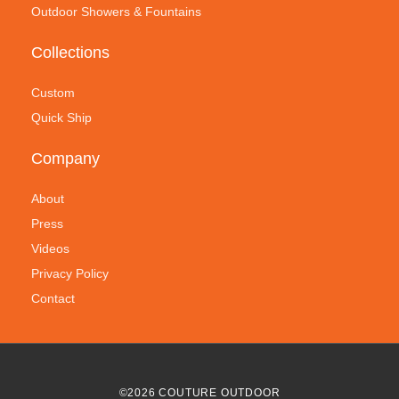
Outdoor Showers & Fountains
Collections
Custom
Quick Ship
Company
About
Press
Videos
Privacy Policy
Contact
©
2026
COUTURE OUTDOOR