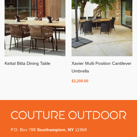
Kettal Bitta Dining Table
Xavier Multi Position Cantilever
Umbrella
$
2,200.00
P.O. Box 788
Southampton, NY
11968