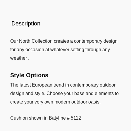
Description
Our North Collection creates a contemporary design
for any occasion at whatever setting through any
weather .
Style Options
The latest European trend in contemporary outdoor
design and style. Choose your base and elements to
create your very own modern outdoor oasis.
Cushion shown in Batyline # 5112