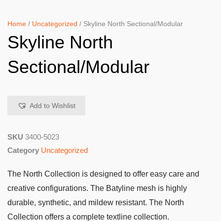
Home
/
Uncategorized
/ Skyline North Sectional/Modular
Skyline North
Sectional/Modular
Add to Wishlist
SKU
3400-5023
Category
Uncategorized
The North Collection is designed to offer easy care and
creative configurations. The Batyline mesh is highly
durable, synthetic, and mildew resistant. The North
Collection offers a complete textline collection.