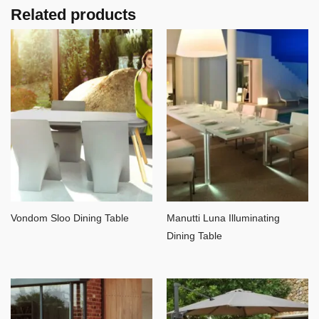
Related products
Vondom Sloo Dining Table
Manutti Luna Illuminating
Dining Table