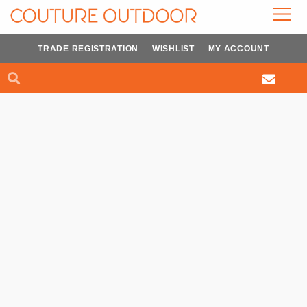
Skip
to
content
TRADE REGISTRATION
WISHLIST
MY ACCOUNT
Search
Search