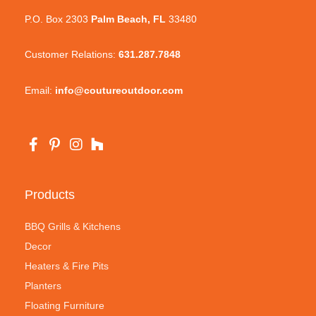
P.O. Box 2303
Palm Beach, FL
33480
Customer Relations:
631.287.7848
Email:
info@coutureoutdoor.com
Products
BBQ Grills & Kitchens
Decor
Heaters & Fire Pits
Planters
Floating Furniture