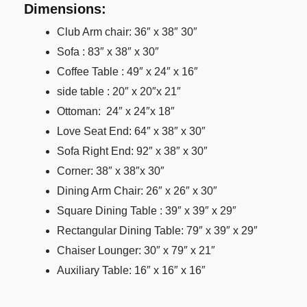
Dimensions:
Club Arm chair: 36″ x 38″ 30″
Sofa : 83″ x 38″ x 30″
Coffee Table : 49″ x 24″ x 16″
side table : 20″ x 20″x 21″
Ottoman: 24″ x 24″x 18″
Love Seat End: 64″ x 38″ x 30″
Sofa Right End: 92″ x 38″ x 30″
Corner: 38″ x 38″x 30″
Dining Arm Chair: 26″ x 26″ x 30″
Square Dining Table : 39″ x 39″ x 29″
Rectangular Dining Table: 79″ x 39″ x 29″
Chaiser Lounger: 30″ x 79″ x 21″
Auxiliary Table: 16″ x 16″ x 16″