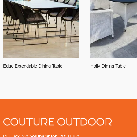
Edge Extendable Dining Table
Holly Dining Table
P.O. Box 788
Southampton, NY
11968