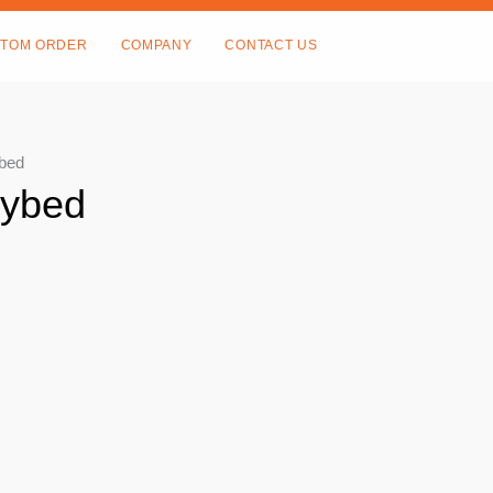
TOM ORDER
COMPANY
CONTACT US
ybed
aybed