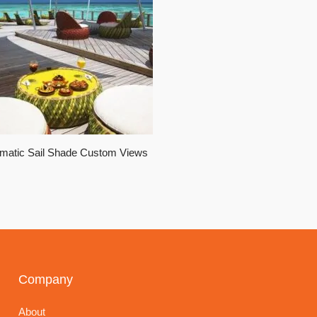
matic Sail Shade Custom Views
Company
About