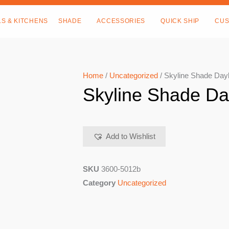
LS & KITCHENS
SHADE
ACCESSORIES
QUICK SHIP
CUS
Home
/
Uncategorized
/ Skyline Shade Da
Skyline Shade D
Add to Wishlist
SKU
3600-5012b
Category
Uncategorized