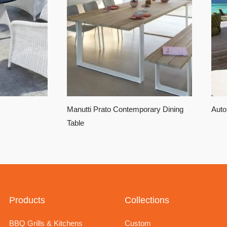
Manutti Prato Contemporary Dining
Auto
Table
Products
Collections
BBQ Grills & Kitchens
Custom