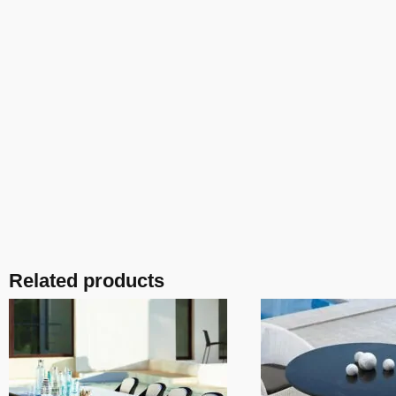
Related products