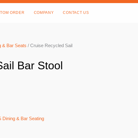
TOM ORDER
COMPANY
CONTACT US
 & Bar Seats
/ Cruise Recycled Sail
ail Bar Stool
 Dining & Bar Seating