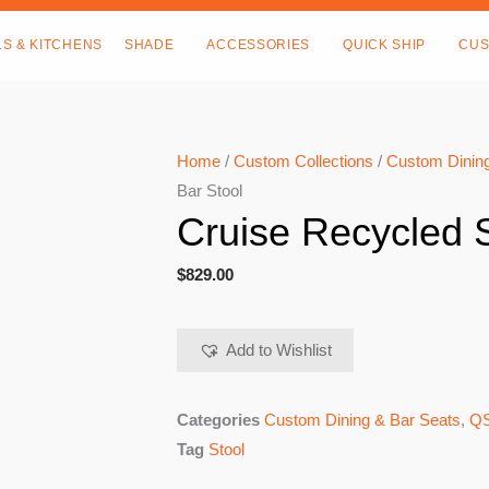
LS & KITCHENS
SHADE
ACCESSORIES
QUICK SHIP
CUS
Home
/
Custom Collections
/
Custom Dining
Bar Stool
Cruise Recycled S
$
829.00
Add to Wishlist
Categories
Custom Dining & Bar Seats
,
QS
Tag
Stool