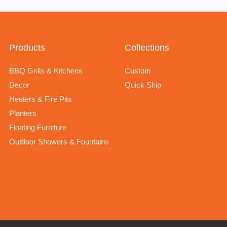
Products
Collections
BBQ Grills & Kitchens
Custom
Decor
Quick Ship
Heaters & Fire Pits
Planters
Floating Furniture
Outdoor Showers & Fountains