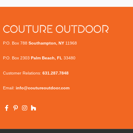
P.O. Box 788
Southampton, NY
11968
P.O. Box 2303
Palm Beach, FL
33480
Customer Relations:
631.287.7848
Email:
info@coutureoutdoor.com