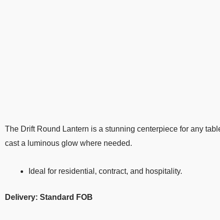
The Drift Round Lantern is a stunning centerpiece for any tabl
cast a luminous glow where needed.
Ideal for residential, contract, and hospitality.
Delivery: Standard FOB