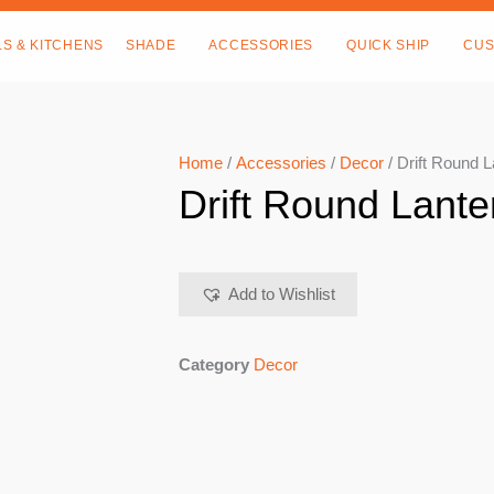
LS & KITCHENS
SHADE
ACCESSORIES
QUICK SHIP
CUS
Home
/
Accessories
/
Decor
/ Drift Round 
Drift Round Lante
Add to Wishlist
Category
Decor