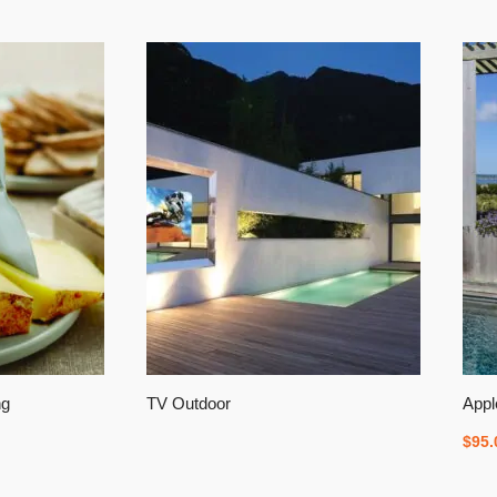
ng
TV Outdoor
Appl
$
95.