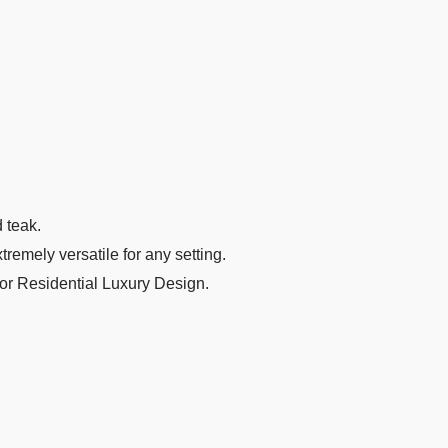
d teak.
remely versatile for any setting.
 or Residential Luxury Design.