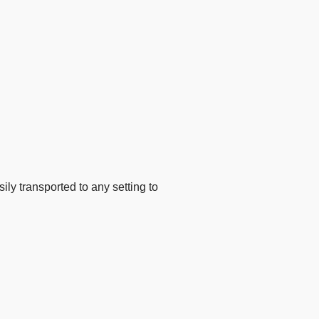
ly transported to any setting to