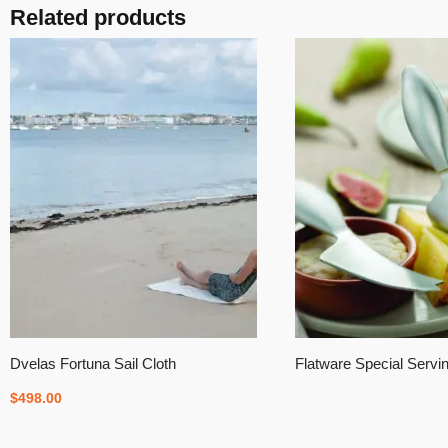
Related products
Dvelas Fortuna Sail Cloth
Flatware Special Servi
$
498.00