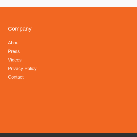
Company
About
Press
Videos
Privacy Policy
Contact