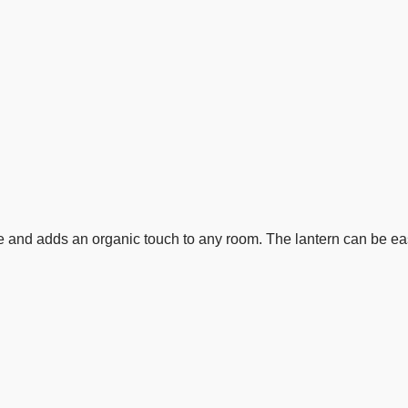
e and adds an organic touch to any room. The lantern can be easi