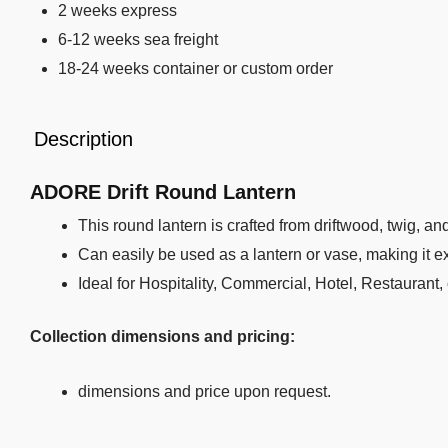
2 weeks express
6-12 weeks sea freight
18-24 weeks container or custom order
Description
ADORE Drift Round Lantern
This round lantern is crafted from driftwood, twig, an
Can easily be used as a lantern or vase, making it ext
Ideal for Hospitality, Commercial, Hotel, Restaurant,
Collection dimensions and pricing:
dimensions and price upon request.