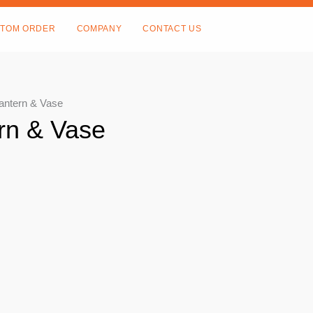
TOM ORDER
COMPANY
CONTACT US
Lantern & Vase
rn & Vase