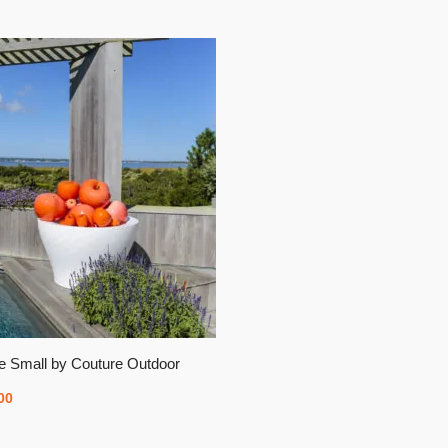
e Small by Couture Outdoor
00