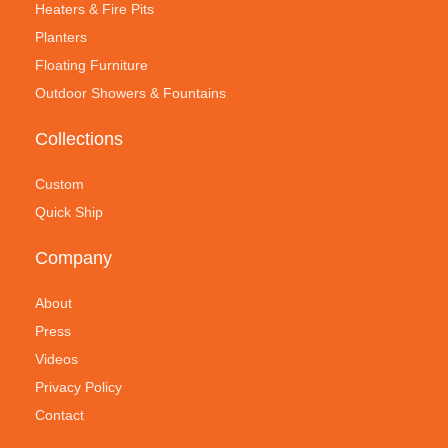
Heaters & Fire Pits
Planters
Floating Furniture
Outdoor Showers & Fountains
Collections
Custom
Quick Ship
Company
About
Press
Videos
Privacy Policy
Contact