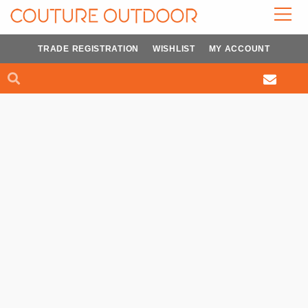
Skip
to
content
TRADE REGISTRATION
WISHLIST
MY ACCOUNT
Search
Search