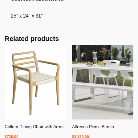
25″ x 24″ x 31″
Related products
Collem Dining Chair with Arms
Alfresco Picnic Bench
$
720.00
$
3,330.00