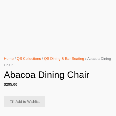
Home
/
QS Collections
/
QS Dining & Bar Seating
/ Abacoa Dining
Chair
Abacoa Dining Chair
$
295.00
Add to Wishlist