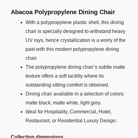
Abacoa P
olypropylene Dining Chair
With a polypropylene plastic shell, this dining
chair is specially designed to withstand heavy
UV rays, hence crystallization is a worry of the
past with this modern polypropylene dining
chair.
The polypropylene dining chair’s subtle matte
texture offers a soft tactility where its
outstanding sitting comfort is obtained.
Dining chair available in a selection of colors:
matte black, matte white, light grey.
Ideal for Hospitality, Commercial, Hotel,
Restaurant, or Residential Luxury Design.
Collection dimensions: