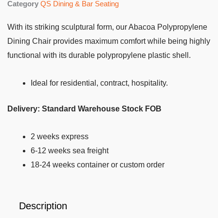
Category
QS Dining & Bar Seating
With its striking sculptural form, our Abacoa Polypropylene
Dining Chair provides maximum comfort while being highly
functional with its durable polypropylene plastic shell.
Ideal for residential, contract, hospitality.
Delivery:
Standard Warehouse Stock FOB
2 weeks express
6-12 weeks sea freight
18-24 weeks container or custom order
Description