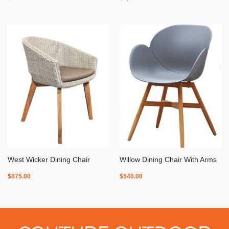
West Wicker Dining Chair
Willow Dining Chair With Arms
$
875.00
$
540.00