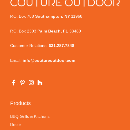
P.O. Box 788
Southampton, NY
11968
P.O. Box 2303
Palm Beach, FL
33480
Customer Relations:
631.287.7848
Email:
info@coutureoutdoor.com
Products
BBQ Grills & Kitchens
Decor