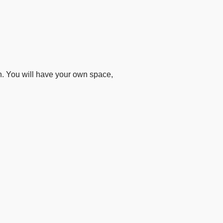
n. You will have your own space,