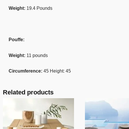
Weight:
19.4 Pounds
Pouffe:
Weight:
11 pounds
Circumference:
45 Height: 45
Related products