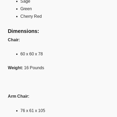
Sage
Green
Cherry Red
Dimensions:
Chair:
60 x 60 x 78
Weight:
16 Pounds
Arm Chair:
76 x 61 x 105