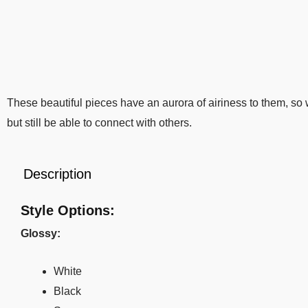
These beautiful pieces have an aurora of airiness to them, s
but still be able to connect with others.
Description
Style Options:
Glossy:
White
Black