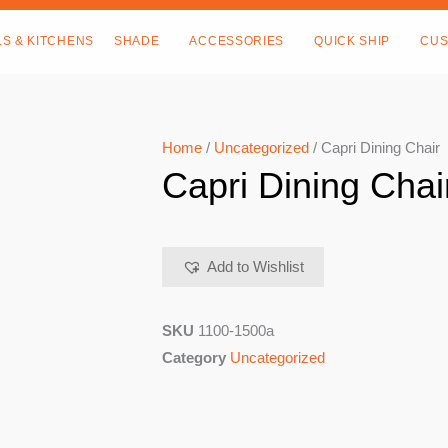
LS & KITCHENS
SHADE
ACCESSORIES
QUICK SHIP
CUS
Home
/
Uncategorized
/ Capri Dining Chair
Capri Dining Chai
Add to Wishlist
SKU
1100-1500a
Category
Uncategorized