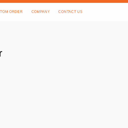
TOM ORDER
COMPANY
CONTACT US
r