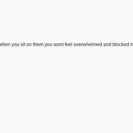
o when you sit on them you wont feel overwhelmed and blocked i