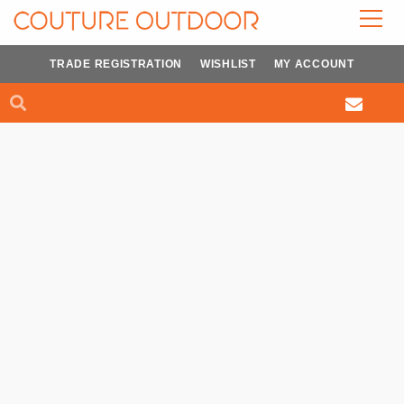
Skip
to
content
TRADE REGISTRATION
WISHLIST
MY ACCOUNT
Search
Search