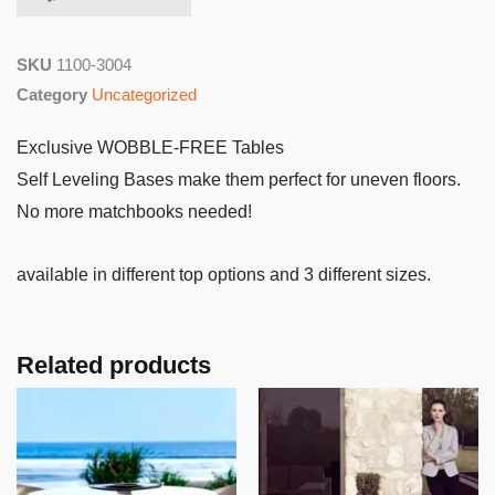
SKU
1100-3004
Category
Uncategorized
Exclusive WOBBLE-FREE Tables
Self Leveling Bases make them perfect for uneven floors.
No more matchbooks needed!
available in different top options and 3 different sizes.
Related products