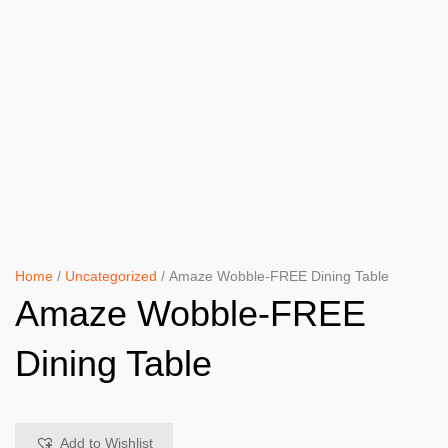
Home
/
Uncategorized
/ Amaze Wobble-FREE Dining Table
Amaze Wobble-FREE
Dining Table
Add to Wishlist