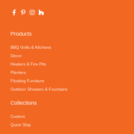
Products
BBQ Grills & Kitchens
Decor
Heaters & Fire Pits
Planters
Floating Furniture
Outdoor Showers & Fountains
Collections
Custom
Quick Ship