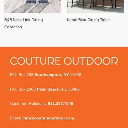
B&B Italia Link Dining
Kettal Bitta Dining Table
Collection
P.O. Box 788
Southampton, NY
11968
P.O. Box 2303
Palm Beach, FL
33480
Customer Relations:
631.287.7848
Email:
info@coutureoutdoor.com