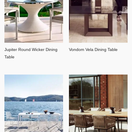
Jupiter Round Wicker Dining
Vondom Vela Dining Table
Table