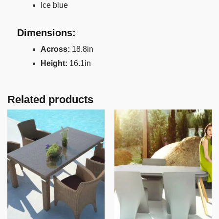
Ice blue
Dimensions:
Across:
18.8in
Height:
16.1in
Related products