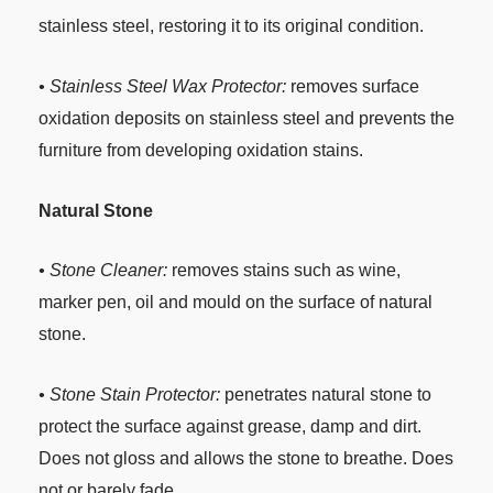
stainless steel, restoring it to its original condition.
• Stainless Steel Wax Protector:
removes surface
oxidation deposits on stainless steel and prevents the
furniture from developing oxidation stains.
Natural Stone
• Stone Cleaner:
removes stains such as wine,
marker pen, oil and mould on the surface of natural
stone.
• Stone Stain Protector:
penetrates natural stone to
protect the surface against grease, damp and dirt.
Does not gloss and allows the stone to breathe. Does
not or barely fade.