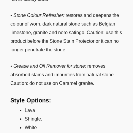
• Stone Colour Refresher:
restores and deepens the
colour of worn, dark natural stone such as Belgian
limestone, granite and nero satingo. Caution: use this
product before the Stone Stain Protector or it can no
longer penetrate the stone.
• Grease and Oil Remover for stone:
removes
absorbed stains and impurities from natural stone.
Caution: do not use on Caramel granite.
Style Options:
Lava
Shingle,
White