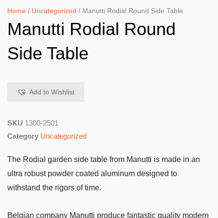
Home
/
Uncategorized
/ Manutti Rodial Round Side Table
Manutti Rodial Round
Side Table
Add to Wishlist
SKU
1300-2501
Category
Uncategorized
The Rodial garden side table from Manutti is made in an
ultra robust powder coated aluminum designed to
withstand the rigors of time.
Belgian company Manutti produce fantastic quality modern