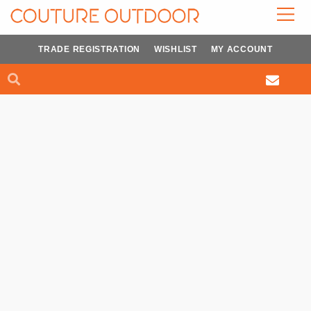
Skip
to
content
TRADE REGISTRATION
WISHLIST
MY ACCOUNT
Search
Search