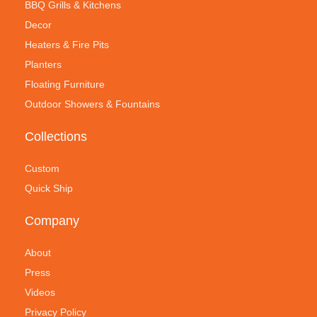
BBQ Grills & Kitchens
Decor
Heaters & Fire Pits
Planters
Floating Furniture
Outdoor Showers & Fountains
Collections
Custom
Quick Ship
Company
About
Press
Videos
Privacy Policy