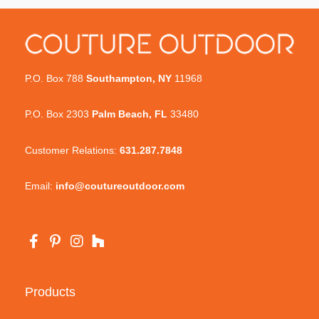
P.O. Box 788
Southampton, NY
11968
P.O. Box 2303
Palm Beach, FL
33480
Customer Relations:
631.287.7848
Email:
info@coutureoutdoor.com
Products