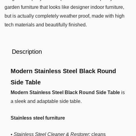
garden furniture that looks like designer indoor furniture,
but is actually completely weather proof, made with high
tech materials and beautifully finished.
Description
Modern Stainless Steel Black Round
Side Table
Modern Stainless Steel Black Round Side Table
is
a sleek and adaptable side table.
Stainless steel furniture
• Stainless Steel Cleaner & Restorer:
cleans