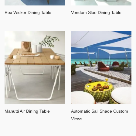
Rex Wicker Dining Table
Vondom Sloo Dining Table
Manutti Air Dining Table
Automatic Sail Shade Custom
Views