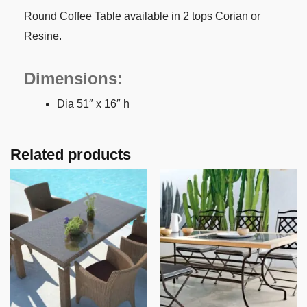
Round Coffee Table available in 2 tops Corian or
Resine.
Dimensions:
Dia 51″ x 16″ h
Related products