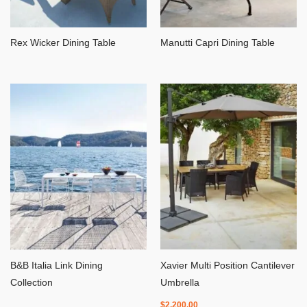
Rex Wicker Dining Table
Manutti Capri Dining Table
B&B Italia Link Dining
Xavier Multi Position Cantilever
Collection
Umbrella
$
2,200.00