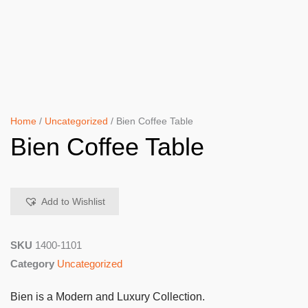
Home
/
Uncategorized
/ Bien Coffee Table
Bien Coffee Table
Add to Wishlist
SKU
1400-1101
Category
Uncategorized
Bien is a Modern and Luxury Collection.