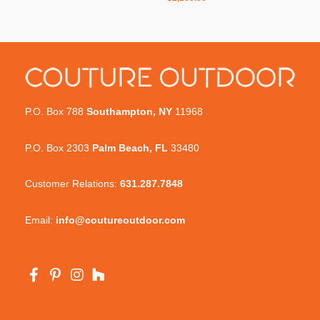
P.O. Box 788
Southampton, NY
11968
P.O. Box 2303
Palm Beach, FL
33480
Customer Relations:
631.287.7848
Email:
info@coutureoutdoor.com