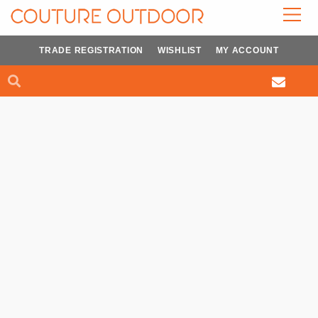
Skip
to
content
TRADE REGISTRATION
WISHLIST
MY ACCOUNT
Search
Search