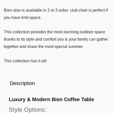
Bien also is available in 2 or 3 sofas club chair is perfect if
you have limit space.
This collection provides the most stunning outdoor space
thanks to its style and comfort you & your family can gather
together and share the most special summer.
This collection has it all!
Description
Luxury & Modern Bien Coffee Table
Style Options: