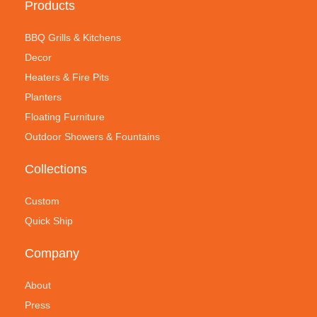
Products
BBQ Grills & Kitchens
Decor
Heaters & Fire Pits
Planters
Floating Furniture
Outdoor Showers & Fountains
Collections
Custom
Quick Ship
Company
About
Press