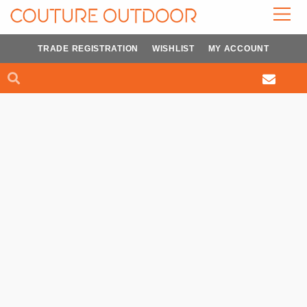
Skip
to
content
TRADE REGISTRATION
WISHLIST
MY ACCOUNT
Search
Search