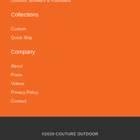
Outdoor Showers & Fountains
Collections
Custom
Quick Ship
Company
About
Press
Videos
Privacy Policy
Contact
©
2026
COUTURE OUTDOOR