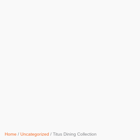
Home
/
Uncategorized
/ Titus Dining Collection