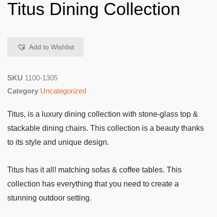
Titus Dining Collection
Add to Wishlist
SKU
1100-1305
Category
Uncategorized
Titus, is a luxury dining collection with stone-glass top &
stackable dining chairs. This collection is a beauty thanks
to its style and unique design.
Titus has it all! matching sofas & coffee tables. This
collection has everything that you need to create a
stunning outdoor setting.