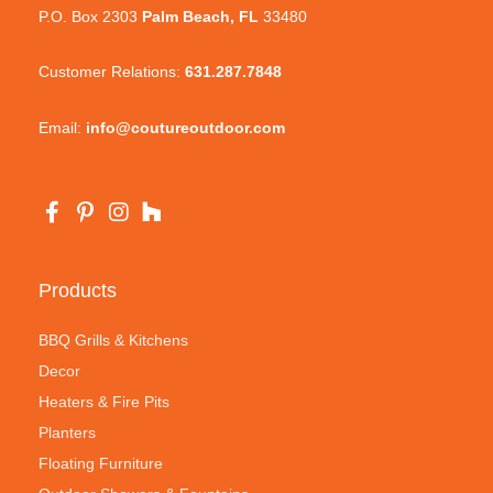
P.O. Box 2303
Palm Beach, FL
33480
Customer Relations:
631.287.7848
Email:
info@coutureoutdoor.com
Products
BBQ Grills & Kitchens
Decor
Heaters & Fire Pits
Planters
Floating Furniture