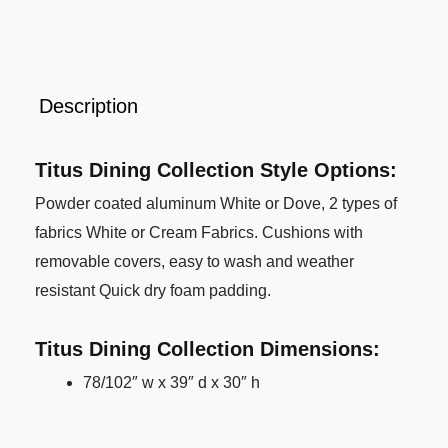
Description
Titus Dining Collection Style Options:
Powder coated aluminum White or Dove, 2 types of
fabrics White or Cream Fabrics. Cushions with
removable covers, easy to wash and weather
resistant Quick dry foam padding.
Titus Dining Collection Dimensions:
78/102″ w x 39″ d x 30″ h