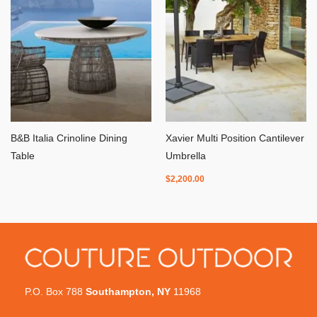
B&B Italia Crinoline Dining
Xavier Multi Position Cantilever
Table
Umbrella
$
2,200.00
P.O. Box 788
Southampton, NY
11968