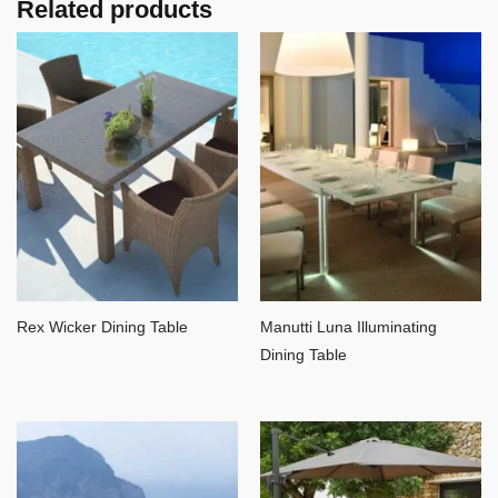
Related products
Rex Wicker Dining Table
Manutti Luna Illuminating
Dining Table