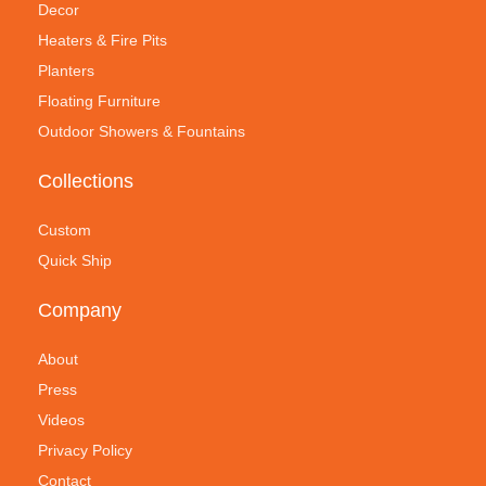
Decor
Heaters & Fire Pits
Planters
Floating Furniture
Outdoor Showers & Fountains
Collections
Custom
Quick Ship
Company
About
Press
Videos
Privacy Policy
Contact