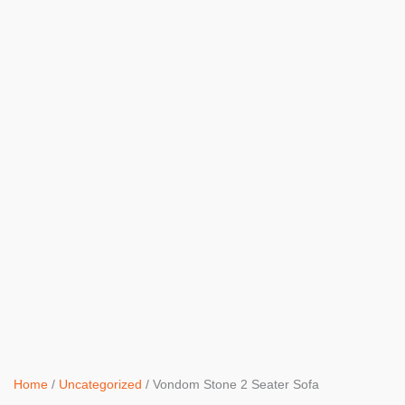
Home
/
Uncategorized
/ Vondom Stone 2 Seater Sofa