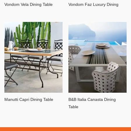
Vondom Vela Dining Table
Vondom Faz Luxury Dining
Manutti Capri Dining Table
B&B Italia Canasta Dining
Table