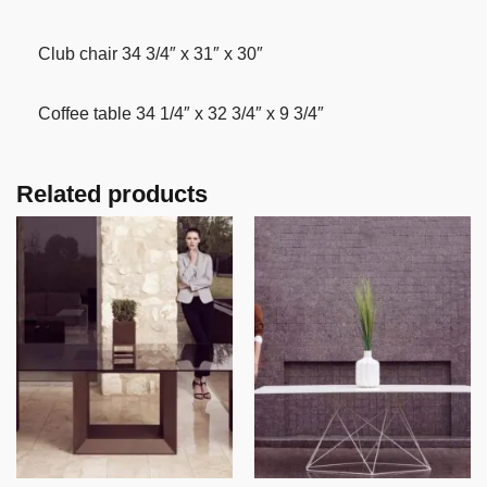
Club chair 34 3/4″ x 31″ x 30″
Coffee table 34 1/4″ x 32 3/4″ x 9 3/4″
Related products