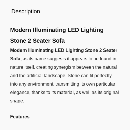
Description
Modern Illuminating LED Lighting
Stone 2 Seater Sofa
Modern Illuminating LED Lighting Stone 2 Seater
Sofa,
as its name suggests it appears to be found in
nature itself, creating synergism between the natural
and the artificial landscape. Stone can fit perfectly
into any environment, transmitting its own particular
elegance, thanks to its material, as well as its original
shape.
Features