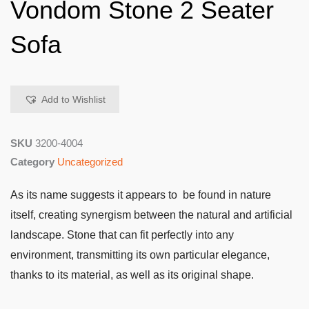
Vondom Stone 2 Seater
Sofa
Add to Wishlist
SKU
3200-4004
Category
Uncategorized
As its name suggests it appears to be found in nature
itself, creating synergism between the natural and artificial
landscape. Stone that can fit perfectly into any
environment, transmitting its own particular elegance,
thanks to its material, as well as its original shape.