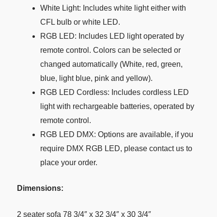
White Light: Includes white light either with
CFL bulb or white LED.
RGB LED: Includes LED light operated by
remote control. Colors can be selected or
changed automatically (White, red, green,
blue, light blue, pink and yellow).
RGB LED Cordless: Includes cordless LED
light with rechargeable batteries, operated by
remote control.
RGB LED DMX: Options are available, if you
require DMX RGB LED, please contact us to
place your order.
Dimensions:
2 seater sofa 78 3/4″ x 32 3/4″ x 30 3/4″