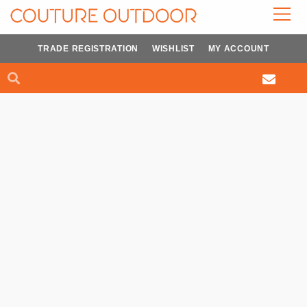
Skip
to
content
TRADE REGISTRATION
WISHLIST
MY ACCOUNT
Search
Search