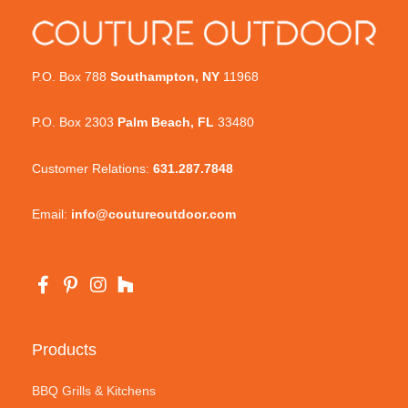
P.O. Box 788
Southampton, NY
11968
P.O. Box 2303
Palm Beach, FL
33480
Customer Relations:
631.287.7848
Email:
info@coutureoutdoor.com
Products
BBQ Grills & Kitchens