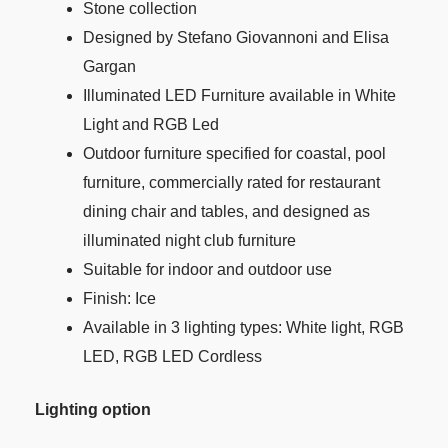
Stone collection
Designed by Stefano Giovannoni and Elisa
Gargan
Illuminated LED Furniture available in White
Light and RGB Led
Outdoor furniture specified for coastal, pool
furniture, commercially rated for restaurant
dining chair and tables, and designed as
illuminated night club furniture
Suitable for indoor and outdoor use
Finish: Ice
Available in 3 lighting types: White light, RGB
LED, RGB LED Cordless
Lighting option