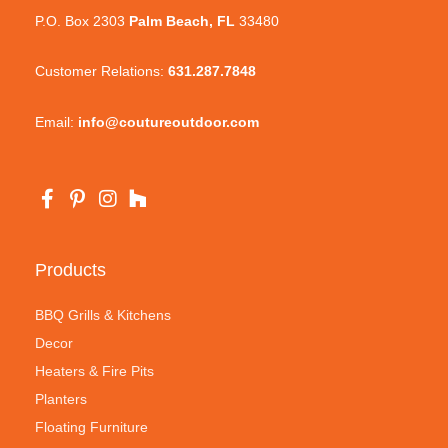
P.O. Box 2303
Palm Beach, FL
33480
Customer Relations:
631.287.7848
Email:
info@coutureoutdoor.com
Products
BBQ Grills & Kitchens
Decor
Heaters & Fire Pits
Planters
Floating Furniture