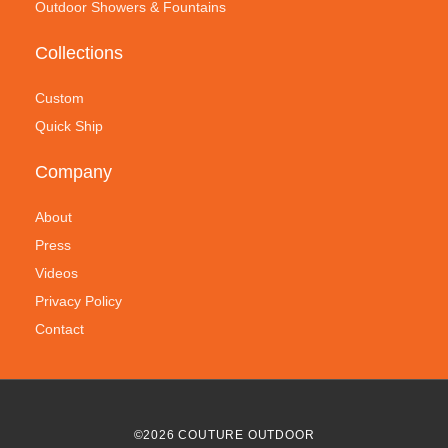
Outdoor Showers & Fountains
Collections
Custom
Quick Ship
Company
About
Press
Videos
Privacy Policy
Contact
©
2026
COUTURE OUTDOOR