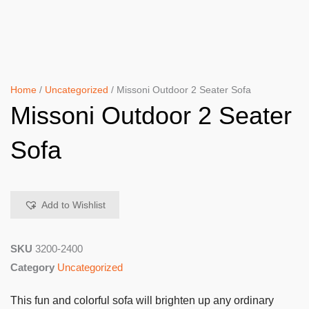
Home
/
Uncategorized
/ Missoni Outdoor 2 Seater Sofa
Missoni Outdoor 2 Seater
Sofa
Add to Wishlist
SKU
3200-2400
Category
Uncategorized
This fun and colorful sofa will brighten up any ordinary