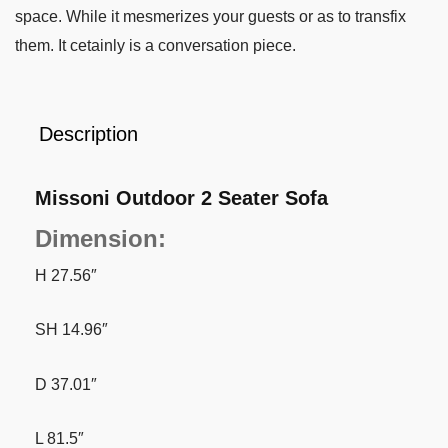
space. While it mesmerizes your guests or as to transfix
them. It cetainly is a conversation piece.
Description
Missoni Outdoor 2 Seater Sofa
Dimension:
H 27.56″
SH 14.96″
D 37.01″
L 81.5″