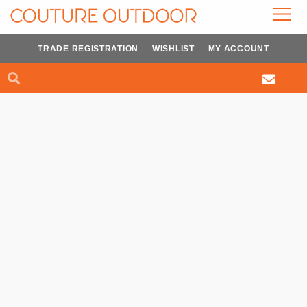
Skip
to
content
TRADE REGISTRATION
WISHLIST
MY ACCOUNT
Search
Search