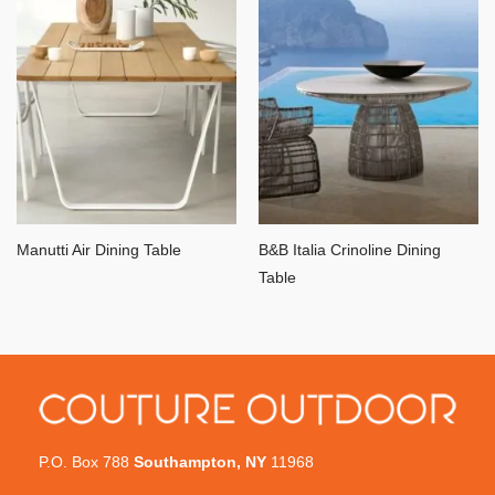
Manutti Air Dining Table
B&B Italia Crinoline Dining
Table
P.O. Box 788
Southampton, NY
11968