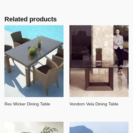
Related products
Rex Wicker Dining Table
Vondom Vela Dining Table