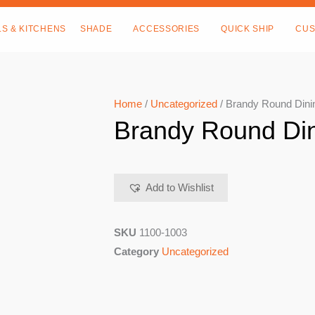
LS & KITCHENS
SHADE
ACCESSORIES
QUICK SHIP
CUS
Home
/
Uncategorized
/ Brandy Round Dini
Brandy Round Din
Add to Wishlist
SKU
1100-1003
Category
Uncategorized