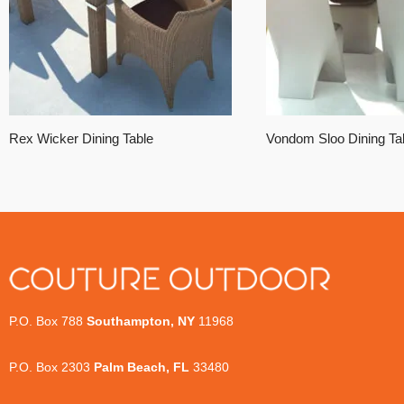
Rex Wicker Dining Table
Vondom Sloo Dining Ta
P.O. Box 788
Southampton, NY
11968
P.O. Box 2303
Palm Beach, FL
33480