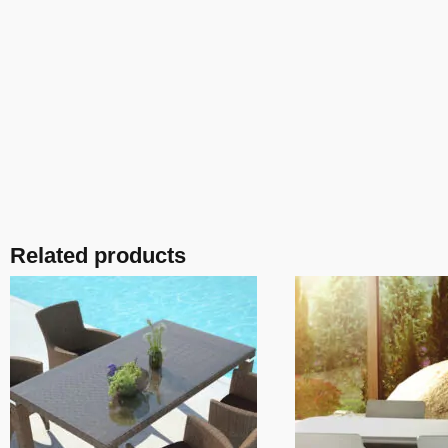
Related products