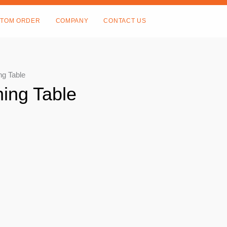
TOM ORDER
COMPANY
CONTACT US
ng Table
ing Table