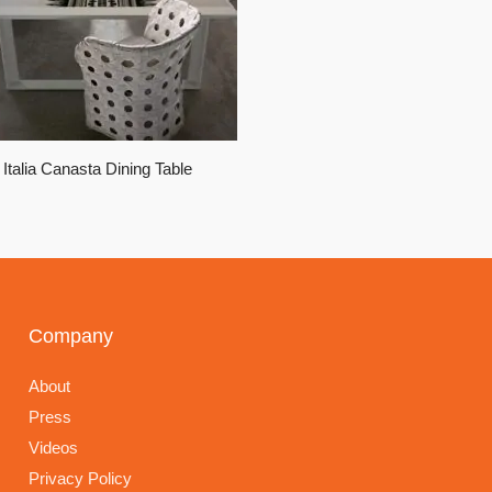
Italia Canasta Dining Table
Company
About
Press
Videos
Privacy Policy