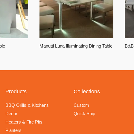
ble
Manutti Luna Illuminating Dining Table
B&B 
Products
Collections
BBQ Grills & Kitchens
Custom
Decor
Quick Ship
Heaters & Fire Pits
Planters