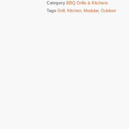
Category
BBQ Grills & Kitchens
Tags
Grill
,
Kitchen
,
Modular
,
Outdoor