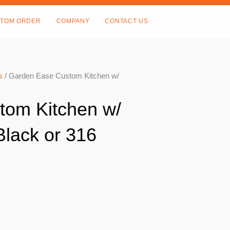
TOM ORDER
COMPANY
CONTACT US
s
/ Garden Ease Custom Kitchen w/
tom Kitchen w/
Black or 316