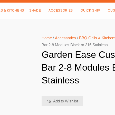
LS & KITCHENS
SHADE
ACCESSORIES
QUICK SHIP
CUS
Home
/
Accessories
/
BBQ Grills & Kitchen
Bar 2-8 Modules Black or 316 Stainless
Garden Ease Cus
Bar 2-8 Modules 
Stainless
Add to Wishlist