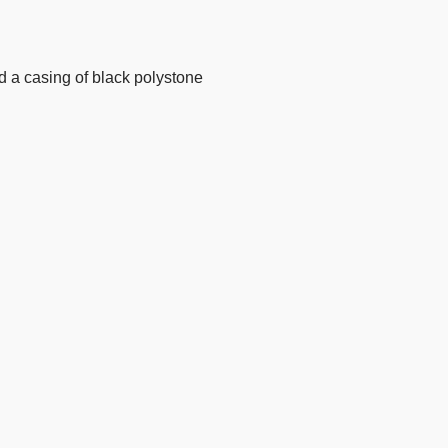
nd a casing of black polystone