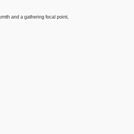
armth and a gathering focal point,