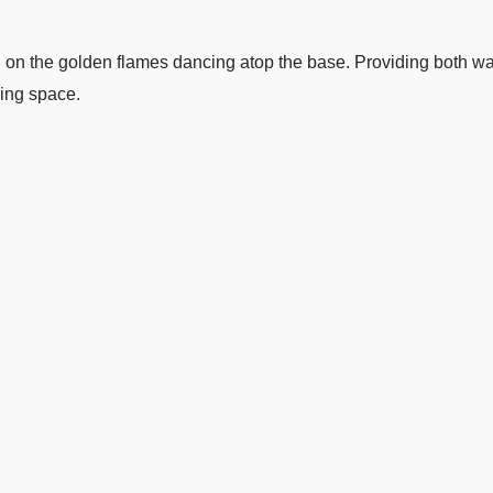
ion on the golden flames dancing atop the base. Providing both w
ning space.