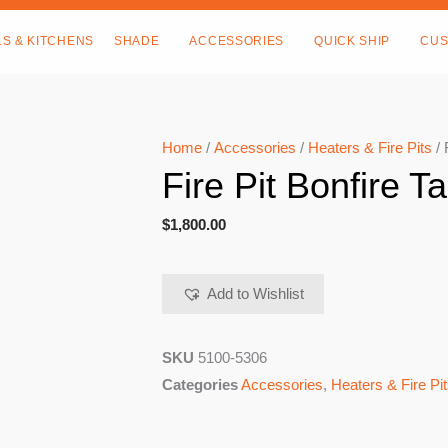
LS & KITCHENS
SHADE
ACCESSORIES
QUICK SHIP
CUS
Home
/
Accessories
/
Heaters & Fire Pits
/ 
Fire Pit Bonfire Ta
$
1,800.00
Add to Wishlist
SKU
5100-5306
Categories
Accessories
,
Heaters & Fire Pi