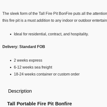
The sleek form of the Tall Fire Pit BonFire puts all the attent
this fire pit is a must addition to any indoor or outdoor entertai
Ideal for residential, contract, and hospitality.
Delivery: Standard FOB
2 weeks express
6-12 weeks sea freight
18-24 weeks container or custom order
Description
Tall Portable Fire Pit Bonfire