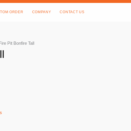
TOM ORDER
COMPANY
CONTACT US
Fire Pit Bonfire Tall
ll
ts