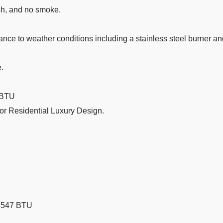
ash, and no smoke.
tance to weather conditions including a stainless steel burner a
e.
7 BTU
 or Residential Luxury Design.
8547 BTU