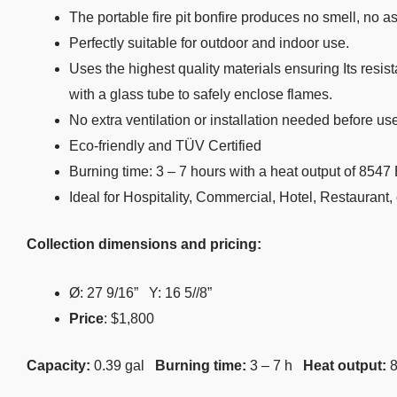
The portable fire pit bonfire produces no smell, no 
Perfectly suitable for outdoor and indoor use.
Uses the highest quality materials ensuring Its resis
with a glass tube to safely enclose flames.
No extra ventilation or installation needed before us
Eco-friendly and TÜV Certified
Burning time: 3 – 7 hours with a heat output of 854
Ideal for Hospitality, Commercial, Hotel, Restaurant,
Collection dimensions and pricing:
Ø: 27
9
/
16
” Y: 16
5/
/
8
”
Price
: $1,800
Capacity:
0.39 gal
Burning time:
3 – 7 h
Heat output: