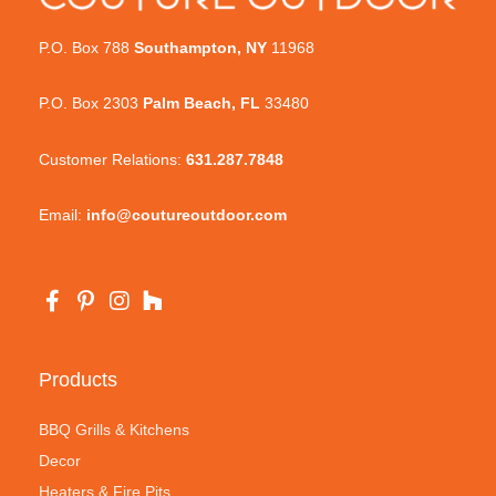
P.O. Box 788
Southampton, NY
11968
P.O. Box 2303
Palm Beach, FL
33480
Customer Relations:
631.287.7848
Email:
info@coutureoutdoor.com
Products
BBQ Grills & Kitchens
Decor
Heaters & Fire Pits