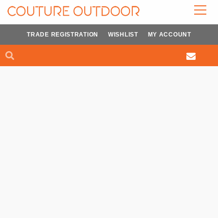
Skip
to
content
TRADE REGISTRATION
WISHLIST
MY ACCOUNT
Search
Search