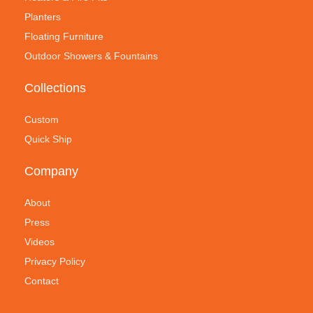
Planters
Floating Furniture
Outdoor Showers & Fountains
Collections
Custom
Quick Ship
Company
About
Press
Videos
Privacy Policy
Contact