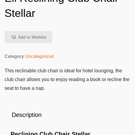
Stellar
Add to Wishlist
Category
Uncategorized
This reclinable club chair is ideal for hotel lounging, the
club chair allows you to enjoy reading a book or recline the
seat to have a nap.
Description
Reclining Club Chair Stellar