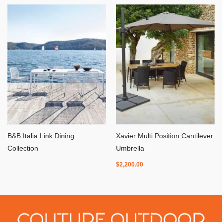
B&B Italia Link Dining
Xavier Multi Position Cantilever
Collection
Umbrella
$
2,200.00