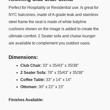
Perfect for Hospitality or Residential use. Is great for
NYC balconies, made of A-grade teak and stainless
steel frame the seat is made of white batyline
cushions shown on the image is added to create the
ultimate comfort. 2 Seater sofa and chaise lounger
are available to complement you outdoor oasis.
Dimensions:
Club Chair:
33″ x 35/43″ x 35/38″
2 Seater Sofa:
78″ x 35/43″ x 35/38″
Coffee Table:
33″ x 14″ x 14″
Ottoman:
30″ x 22″ x 15″
Finishes Available: