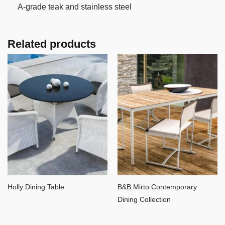
A-grade teak and stainless steel
Related products
Holly Dining Table
B&B Mirto Contemporary
Dining Collection