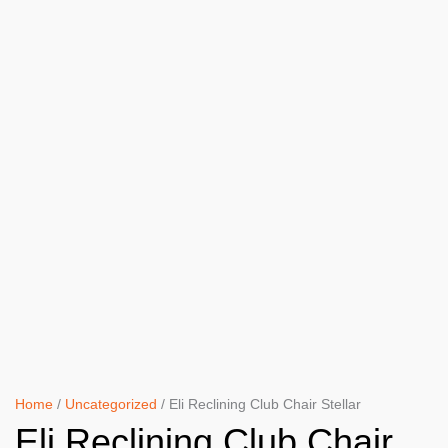
Home
/
Uncategorized
/ Eli Reclining Club Chair Stellar
Eli Reclining Club Chair