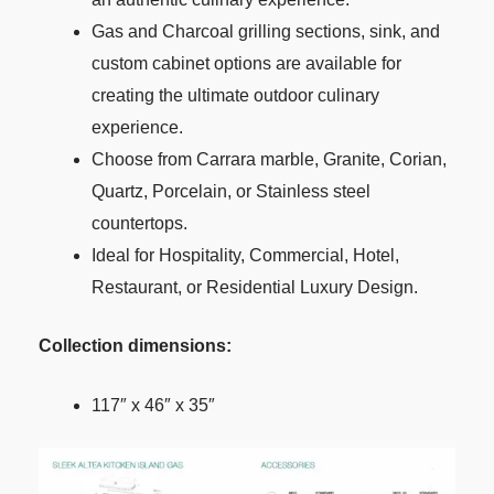
Gas and Charcoal grilling sections, sink, and
custom cabinet options are available for
creating the ultimate outdoor culinary
experience.
Choose from Carrara marble, Granite, Corian,
Quartz, Porcelain, or Stainless steel
countertops.
Ideal for Hospitality, Commercial, Hotel,
Restaurant, or Residential Luxury Design.
Collection dimensions:
117″ x 46″ x 35″