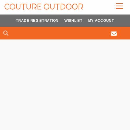
Skip
to
content
TRADE REGISTRATION
WISHLIST
MY ACCOUNT
Search
Search