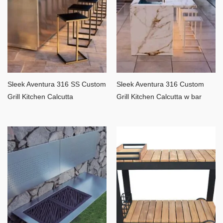
Sleek Aventura 316 SS Custom
Sleek Aventura 316 Custom
Grill Kitchen Calcutta
Grill Kitchen Calcutta w bar