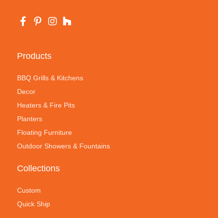
Products
BBQ Grills & Kitchens
Decor
Heaters & Fire Pits
Planters
Floating Furniture
Outdoor Showers & Fountains
Collections
Custom
Quick Ship