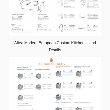
Altea Modern European Custom Kitchen Island
Details