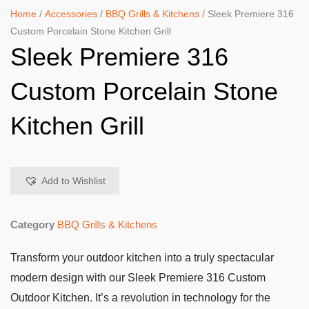
Home
/
Accessories
/
BBQ Grills & Kitchens
/ Sleek Premiere 316
Custom Porcelain Stone Kitchen Grill
Sleek Premiere 316
Custom Porcelain Stone
Kitchen Grill
Add to Wishlist
Category
BBQ Grills & Kitchens
Transform your outdoor kitchen into a truly spectacular
modern design with our Sleek Premiere 316 Custom
Outdoor Kitchen. It’s a revolution in technology for the