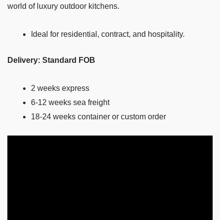
world of luxury outdoor kitchens.
Ideal for residential, contract, and hospitality.
Delivery: Standard FOB
2 weeks express
6-12 weeks sea freight
18-24 weeks container or custom order