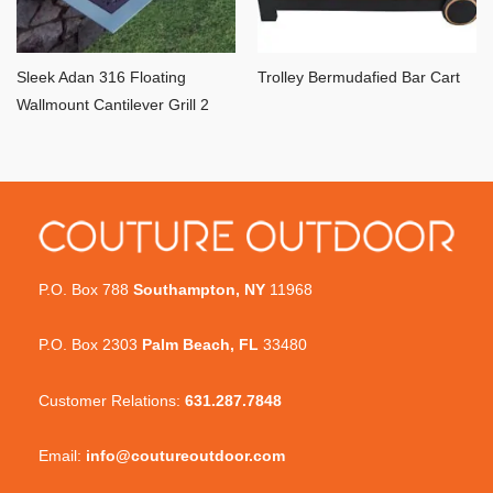
Sleek Adan 316 Floating
Trolley Bermudafied Bar Cart
Wallmount Cantilever Grill 2
P.O. Box 788
Southampton, NY
11968
P.O. Box 2303
Palm Beach, FL
33480
Customer Relations:
631.287.7848
Email:
info@coutureoutdoor.com