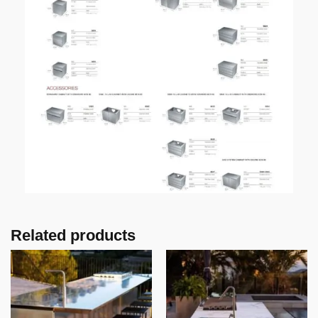
Related products