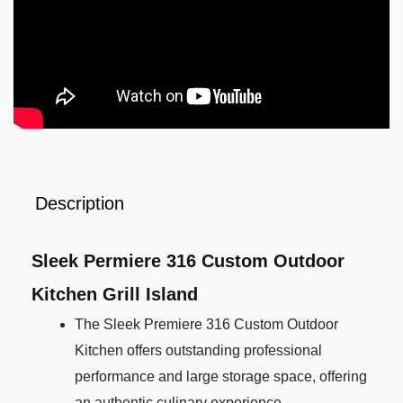
Description
Sleek Permiere 316 Custom Outdoor
Kitchen Grill Island
The Sleek Premiere 316 Custom Outdoor
Kitchen offers outstanding professional
performance and large storage space, offering
an authentic culinary experience.