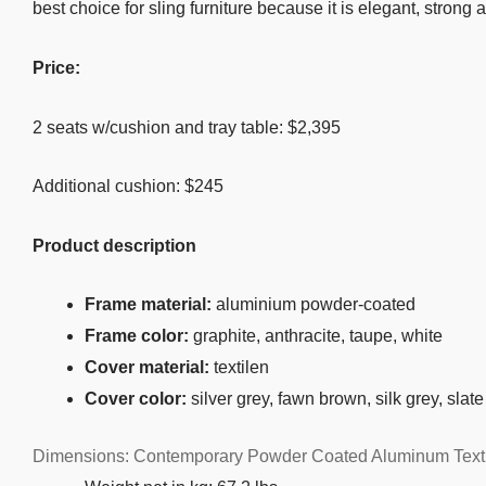
best choice for sling furniture because it is elegant, strong
Price:
2 seats w/cushion and tray table: $2,395
Additional cushion: $245
Product description
Frame material:
aluminium powder-coated
Frame color:
graphite, anthracite, taupe, white
Cover material:
textilen
Cover color:
silver grey, fawn brown, silk grey, slate
Dimensions: Contemporary Powder Coated Aluminum Textil