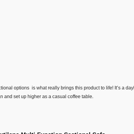
ional options is what really brings this product to life! It’s a da
n and set up higher as a casual coffee table.