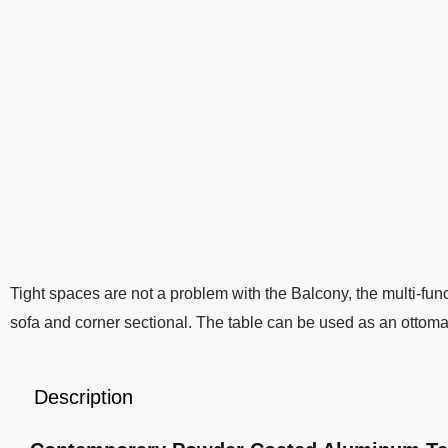
Tight spaces are not a problem with the Balcony, the multi-funct
sofa and corner sectional. The table can be used as an ottoma
Description