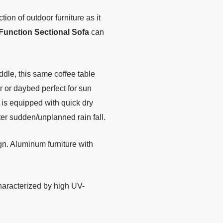
tion of outdoor furniture as it
Function Sectional Sofa
can
iddle, this same coffee table
r or daybed perfect for sun
is equipped with quick dry
fter sudden/unplanned rain fall.
n. Aluminum furniture with
characterized by high UV-