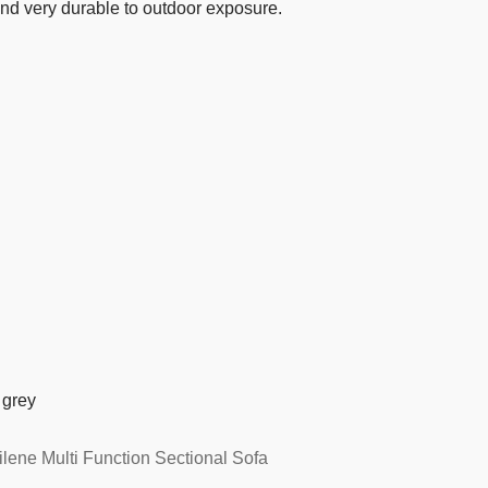
 and very durable to outdoor exposure.
 grey
ene Multi Function Sectional Sofa