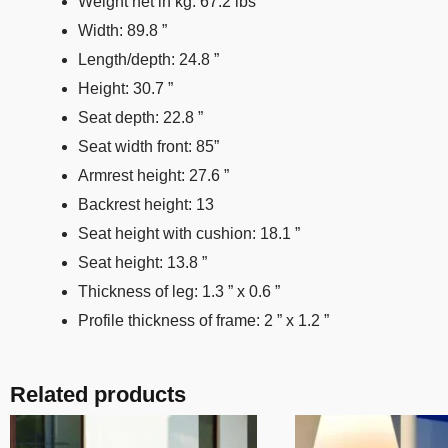
Weight net in kg: 67.2 lbs
Width: 89.8 ”
Length/depth: 24.8 ”
Height: 30.7 ”
Seat depth: 22.8 ”
Seat width front: 85”
Armrest height: 27.6 ”
Backrest height: 13
Seat height with cushion: 18.1 ”
Seat height: 13.8 ”
Thickness of leg: 1.3 ” x 0.6 ”
Profile thickness of frame: 2 ” x 1.2 ”
Related products