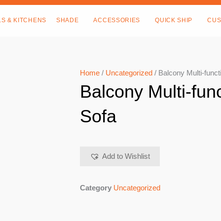
LS & KITCHENS
SHADE
ACCESSORIES
QUICK SHIP
CUS
Home
/
Uncategorized
/ Balcony Multi-funct
Balcony Multi-fun
Sofa
Add to Wishlist
Category
Uncategorized