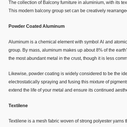
The collection of Balcony furniture in aluminium, with its tex
This modern balcony group set can be creatively rearrange
Powder Coated Aluminum
Aluminum is a chemical element with symbol Al and atomic nu
group. By mass, aluminum makes up about 8% of the earth’s cr
the most abundant metal in the crust, though it is less com
Likewise, powder coating is widely considered to be the i
electrostatically spraying and fusing this mixture of pigment
extend the life of your metal and ensure its continued aesth
Textilene
Textilene is a mesh fabric woven of strong polyester yarns t