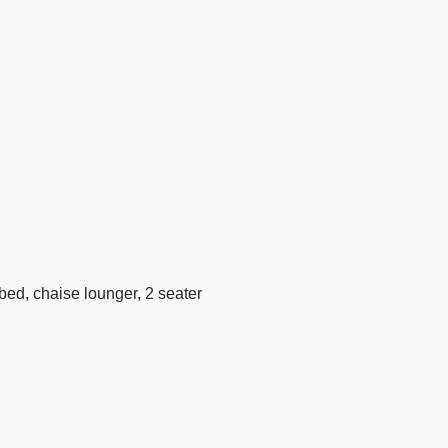
ybed, chaise lounger, 2 seater