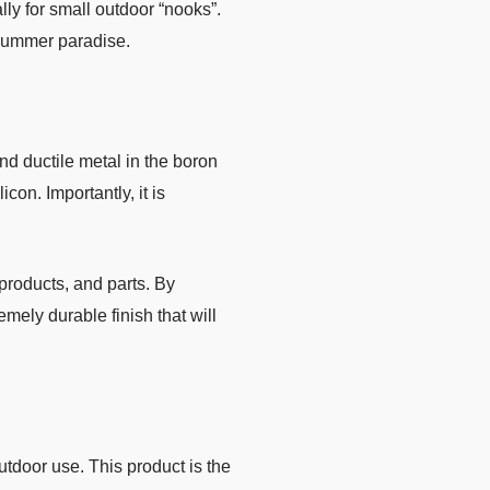
ally for small outdoor “nooks”.
 summer paradise.
nd ductile metal in the boron
on. Importantly, it is
products, and parts. By
emely durable finish that will
utdoor use. This product is the