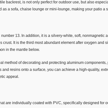
tile backrest, is not only perfect for outdoor use, but also especi
d as a sofa, chaise lounge or mini-lounge, making your patio a
mber 13. In addition, it is a silvery-white, soft, nonmagnetic a
ust. It is the third most abundant element after oxygen and silic
mon in the mantle below.
deal method of decorating and protecting aluminum components, 
s and resins onto a surface, you can achieve a high-quality, extr
etic appeal.
hat are individually coated with PVC, specifically designed for o