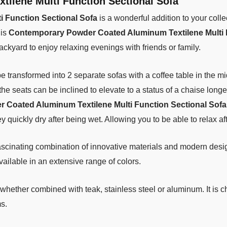
ilene Multi Function Sectional Sofa
 Function Sectional Sofa
is a wonderful addition to your collec
his
Contemporary Powder Coated Aluminum Textilene Multi 
ackyard to enjoy relaxing evenings with friends or family.
o be transformed into 2 separate sofas with a coffee table in the m
the seats can be inclined to elevate to a status of a chaise longe
Coated Aluminum Textilene Multi Function Sectional Sofa
ey quickly dry after being wet. Allowing you to be able to relax a
ascinating combination of innovative materials and modern desig
ailable in an extensive range of colors.
whether combined with teak, stainless steel or aluminum. It is 
s.