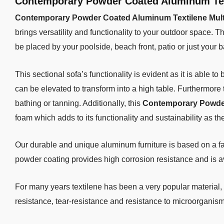
Contemporary Powder Coated Aluminum Text
Contemporary Powder Coated Aluminum Textilene Multi
brings versatility and functionality to your outdoor space. T
be placed by your poolside, beach front, patio or just your b
This sectional sofa’s functionality is evident as it is able t
can be elevated to transform into a high table. Furthermore 
bathing or tanning. Additionally, this
Contemporary Powder 
foam which adds to its functionality and sustainability as th
Our durable and unique aluminum furniture is based on a f
powder coating provides high corrosion resistance and is av
For many years textilene has been a very popular material, 
resistance, tear-resistance and resistance to microorganism