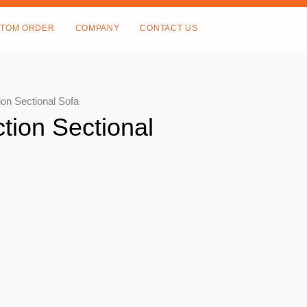
TOM ORDER
COMPANY
CONTACT US
ion Sectional Sofa
ction Sectional