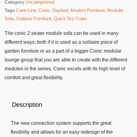
Category
Uncategorized
Tags
Cane Line
,
Conic
,
Daybed
,
Modern Furniture
,
Modular
Sofa
,
Outdoor Furniture
,
Quick Dry Foam
The conic 2 seater module sofa can be used in many
different ways, both if it is used as a solitaire piece of
garden furniture or as a part of a bigger Conic modular
lounge group that you are able to create with the different
modules in the series. Conic excels with its high level of
comfort and great flexibility.
Description
The new connection system supports the great
flexibility and allows for an easy redesign of the