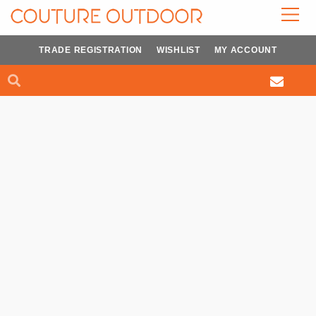
Skip
to
content
TRADE REGISTRATION
WISHLIST
MY ACCOUNT
Search
Search