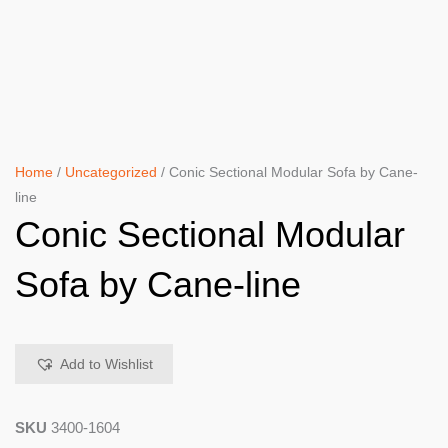
Home
/
Uncategorized
/ Conic Sectional Modular Sofa by Cane-
line
Conic Sectional Modular
Sofa by Cane-line
Add to Wishlist
SKU
3400-1604