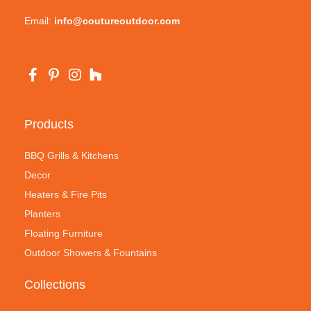
Email:
info@coutureoutdoor.com
Products
BBQ Grills & Kitchens
Decor
Heaters & Fire Pits
Planters
Floating Furniture
Outdoor Showers & Fountains
Collections