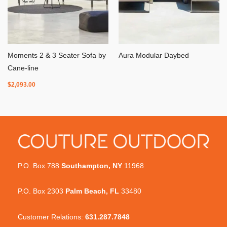
Moments 2 & 3 Seater Sofa by
Aura Modular Daybed
Cane-line
$
2,093.00
P.O. Box 788
Southampton, NY
11968
P.O. Box 2303
Palm Beach, FL
33480
Customer Relations:
631.287.7848