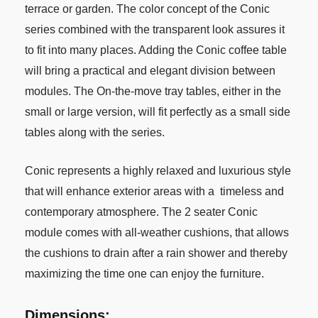
terrace or garden. The color concept of the Conic
series combined with the transparent look assures it
to fit into many places. Adding the Conic coffee table
will bring a practical and elegant division between
modules. The On-the-move tray tables, either in the
small or large version, will fit perfectly as a small side
tables along with the series.
Conic represents a highly relaxed and luxurious style
that will enhance exterior areas with a timeless and
contemporary atmosphere. The 2 seater Conic
module comes with all-weather cushions, that allows
the cushions to drain after a rain shower and thereby
maximizing the time one can enjoy the furniture.
Dimensions: