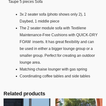
Taupe 5 pieces Sofa
3x 2 seater sofa (photo shows only 2), 1
Daybed, 1 middle piece
The 2 seater module sofa with Textilene
Maintenance-Free Cushions with QUICK-DRY
FOAM inserts. It has great flexibility and can
be used in either a bigger lounge group or a
smaller group. Perfect for creating an outdoor
lounge area.
Matching chaise lounger with gas spring
Coordinating coffee tables and side tables
Related products