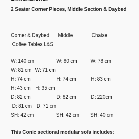
2 Seater Corner Pieces, Middle Section & Daybed
Corner & Daybed Middle Chaise
Coffee Tables L&S
W: 140 cm W: 80 cm W: 78 cm
W: 81 cm W: 71 cm
H: 74 cm H: 74 cm H: 83 cm
H: 43 cm H: 35 cm
D: 82 cm D: 82 cm D: 220cm
D: 81 cm D: 71 cm
SH: 42 cm SH: 42 cm SH: 40 cm
This Conic sectional modular sofa includes
: