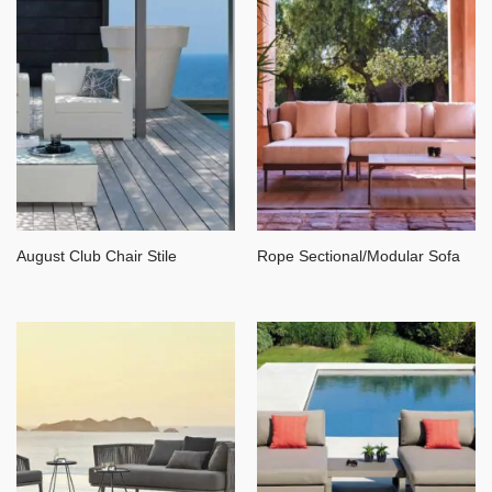
August Club Chair Stile
Rope Sectional/Modular Sofa