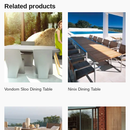
Related products
Vondom Sloo Dining Table
Ninix Dining Table