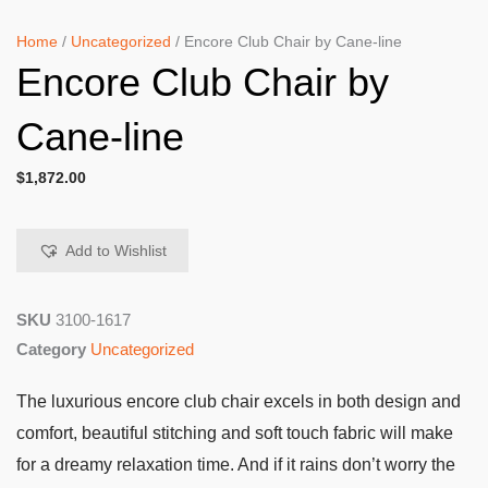
Home
/
Uncategorized
/ Encore Club Chair by Cane-line
Encore Club Chair by
Cane-line
$
1,872.00
Add to Wishlist
SKU
3100-1617
Category
Uncategorized
The luxurious encore club chair excels in both design and
comfort, beautiful stitching and soft touch fabric will make
for a dreamy relaxation time. And if it rains don’t worry the