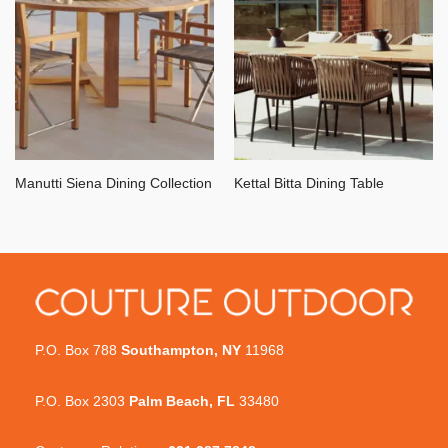
Manutti Siena Dining Collection
Kettal Bitta Dining Table
P.O. Box 788
Southampton, NY
11968
P.O. Box 2303
Palm Beach, FL
33480