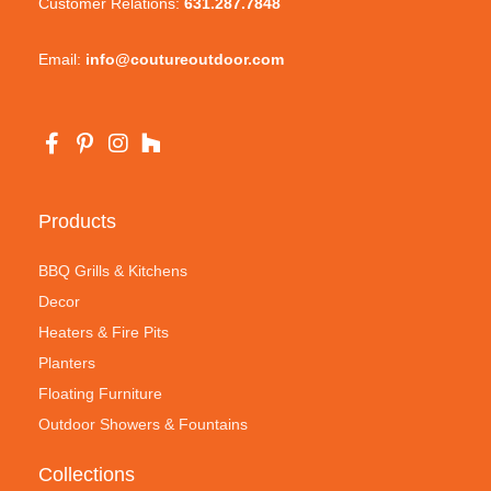
Customer Relations:
631.287.7848
Email:
info@coutureoutdoor.com
Products
BBQ Grills & Kitchens
Decor
Heaters & Fire Pits
Planters
Floating Furniture
Outdoor Showers & Fountains
Collections