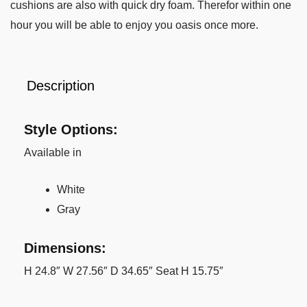
cushions are also with quick dry foam. Therefor within one
hour you will be able to enjoy you oasis once more.
Description
Style Options:
Available in
White
Gray
Dimensions:
H 24.8″ W 27.56″ D 34.65″ Seat H 15.75″