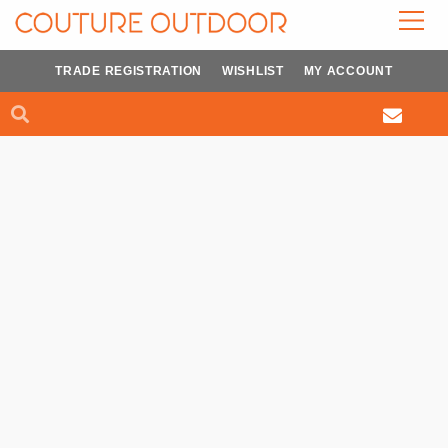
Skip
to
content
TRADE REGISTRATION
WISHLIST
MY ACCOUNT
Search
Search