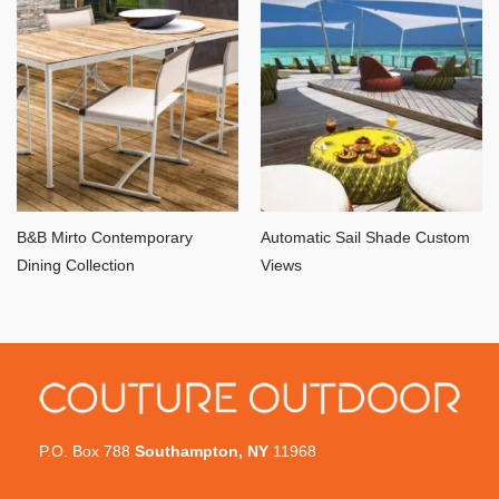
B&B Mirto Contemporary
Automatic Sail Shade Custom
Dining Collection
Views
P.O. Box 788
Southampton, NY
11968