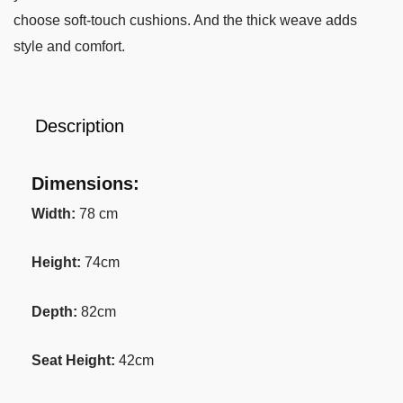
choose soft-touch cushions. And the thick weave adds
style and comfort.
Description
Dimensions:
Width:
78 cm
Height:
74cm
Depth:
82cm
Seat Height:
42cm