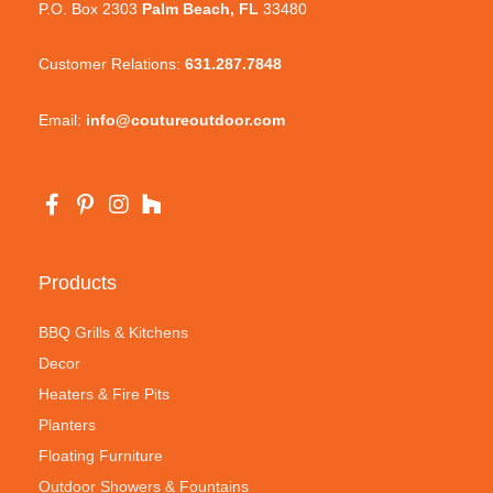
P.O. Box 2303
Palm Beach, FL
33480
Customer Relations:
631.287.7848
Email:
info@coutureoutdoor.com
Products
BBQ Grills & Kitchens
Decor
Heaters & Fire Pits
Planters
Floating Furniture
Outdoor Showers & Fountains