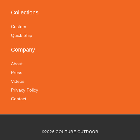
Collections
Custom
Quick Ship
Company
About
Press
Videos
Privacy Policy
Contact
©
2026
COUTURE OUTDOOR