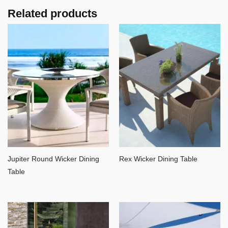
Related products
Jupiter Round Wicker Dining
Rex Wicker Dining Table
Table