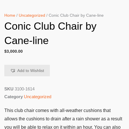
Home
/
Uncategorized
/ Conic Club Chair by Cane-line
Conic Club Chair by
Cane-line
$
3,000.00
Add to Wishlist
SKU
3100-1614
Category
Uncategorized
This club chair comes with all-weather cushions that
allows the cushions to drain after a rain shower as a result
you will be able to relax on it within an hour. You can also