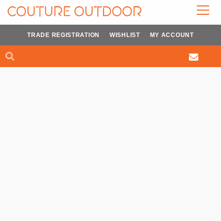
Skip
to
content
TRADE REGISTRATION
WISHLIST
MY ACCOUNT
Search
Search