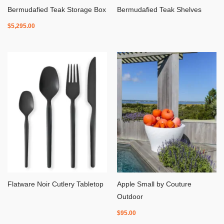
Bermudafied Teak Storage Box
Bermudafied Teak Shelves
$
5,295.00
Flatware Noir Cutlery Tabletop
Apple Small by Couture
Outdoor
$
95.00