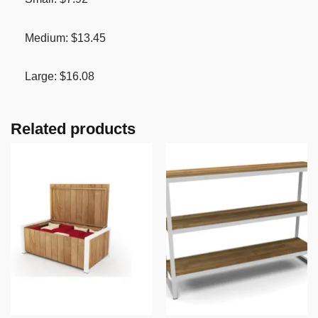
Medium: $13.45
Large: $16.08
Related products