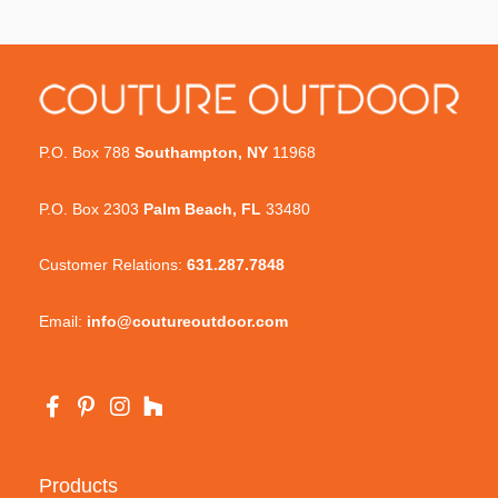
P.O. Box 788
Southampton, NY
11968
P.O. Box 2303
Palm Beach, FL
33480
Customer Relations:
631.287.7848
Email:
info@coutureoutdoor.com
Products