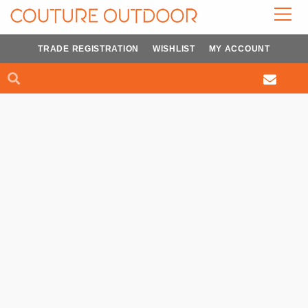
Skip
to
content
TRADE REGISTRATION
WISHLIST
MY ACCOUNT
Search
Search