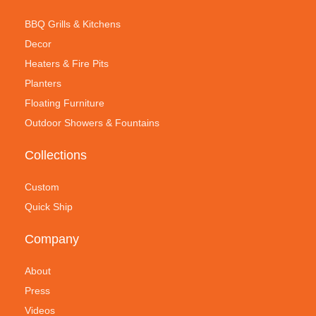
BBQ Grills & Kitchens
Decor
Heaters & Fire Pits
Planters
Floating Furniture
Outdoor Showers & Fountains
Collections
Custom
Quick Ship
Company
About
Press
Videos