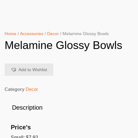
Home
/
Accessories
/
Decor
/ Melamine Glossy Bowls
Melamine Glossy Bowls
Add to Wishlist
Category
Decor
Description
Price’s
Small: $7.92