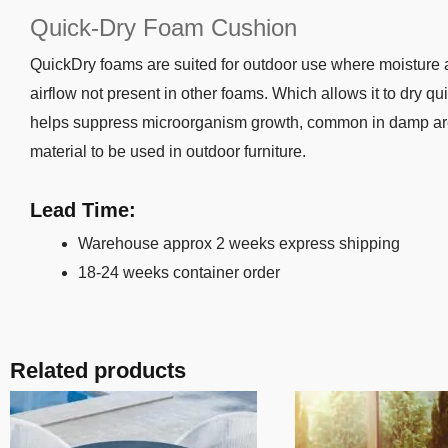
Quick-Dry Foam Cushion
QuickDry foams are suited for outdoor use where moisture and
airflow not present in other foams. Which allows it to dry qu
helps suppress microorganism growth, common in damp areas.
material to be used in outdoor furniture.
Lead Time:
Warehouse approx 2 weeks express shipping
18-24 weeks container order
Related products