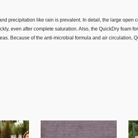
 precipitation like rain is prevalent. In detail, the large open c
ickly, even after complete saturation. Also, the QuickDry foam fo
 Because of the anti-microbial formula and air circulation, Qu