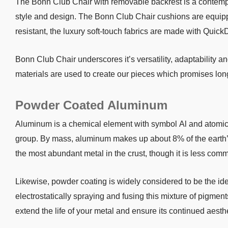
The Bonn Club Chair with removable backrest is a contemp
style and design. The Bonn Club Chair cushions are equipp
resistant, the luxury soft-touch fabrics are made with Quick
Bonn Club Chair underscores it’s versatility, adaptability 
materials are used to create our pieces which promises long
Powder Coated Aluminum
Aluminum is a chemical element with symbol Al and atomic nu
group. By mass, aluminum makes up about 8% of the earth’s cr
the most abundant metal in the crust, though it is less com
Likewise, powder coating is widely considered to be the i
electrostatically spraying and fusing this mixture of pigment
extend the life of your metal and ensure its continued aesth