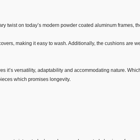
ry twist on today’s modern powder coated aluminum frames, the
rs, making it easy to wash. Additionally, the cushions are weat
s it’s versatility, adaptability and accommodating nature. Which
 pieces which promises longevity.