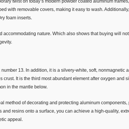
orary twist on today’s modern powder coated aluminum frames, 
ed with removable covers, making it easy to wash. Additionally
Dry foam inserts.
and accommodating nature. Which also shows that buying will not 
evity.
mber 13. In addition, it is a silvery-white, soft, nonmagnetic a
ust. It is the third most abundant element after oxygen and silic
mon in the mantle below.
deal method of decorating and protecting aluminum components, 
s and resins onto a surface, you can achieve a high-quality, extr
etic appeal.