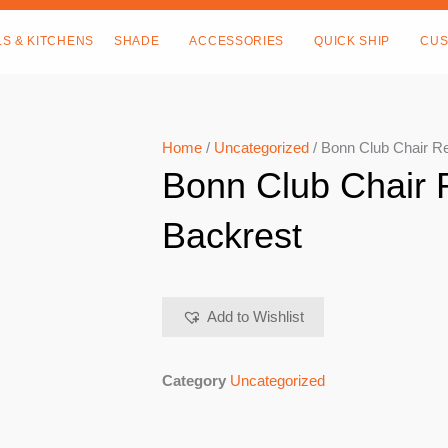
LS & KITCHENS
SHADE
ACCESSORIES
QUICK SHIP
CUS
Home
/
Uncategorized
/ Bonn Club Chair R
Bonn Club Chair
Backrest
Add to Wishlist
Category
Uncategorized