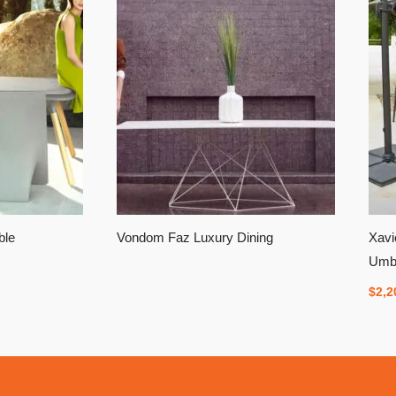
ble
Vondom Faz Luxury Dining
Xavi
Umbr
$
2,2