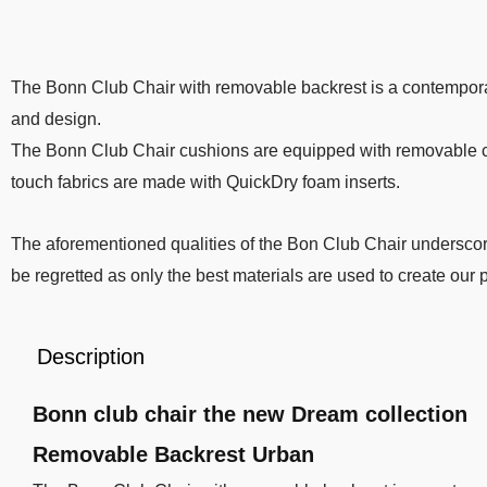
The Bonn Club Chair with removable backrest is a contempora
and design.
The Bonn Club Chair cushions are equipped with removable cove
touch fabrics are made with QuickDry foam inserts.
The aforementioned qualities of the Bon Club Chair underscore
be regretted as only the best materials are used to create our
Description
Bonn club chair the new Dream collection
Removable Backrest Urban