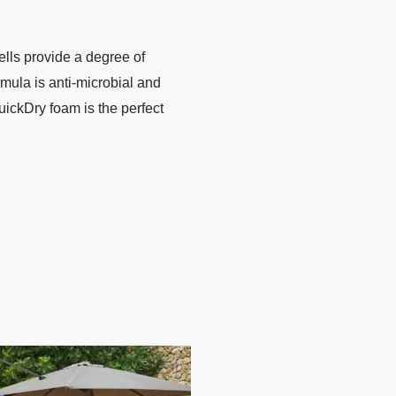
ells provide a degree of
rmula is anti-microbial and
ickDry foam is the perfect