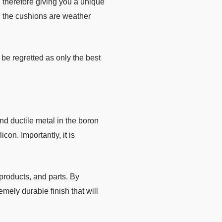
therefore giving you a unique
, the cushions are weather
be regretted as only the best
nd ductile metal in the boron
on. Importantly, it is
products, and parts. By
emely durable finish that will