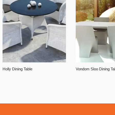
Holly Dining Table
Vondom Sloo Dining Ta