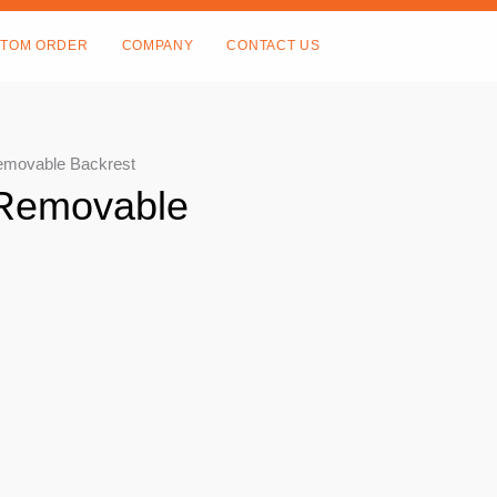
TOM ORDER
COMPANY
CONTACT US
emovable Backrest
 Removable