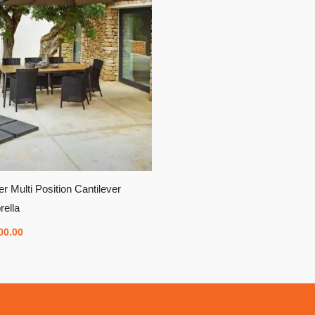
er Multi Position Cantilever
ella
00.00