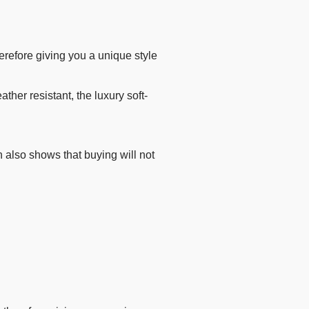
refore giving you a unique style
her resistant, the luxury soft-
 also shows that buying will not