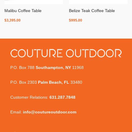
Malibu Coffee Table
Belize Teak Coffee Table
$
3,395.00
$
995.00
P.O. Box 788
Southampton, NY
11968
P.O. Box 2303
Palm Beach, FL
33480
Customer Relations:
631.287.7848
Email:
info@coutureoutdoor.com