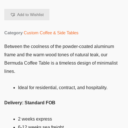
Add to Wishlist
Category
Custom Coffee & Side Tables
Between the coolness of the powder-coated aluminum
frame and the warm wood tones of natural teak, our
Bermuda Coffee Table is a timeless design of minimalist
lines.
Ideal for residential, contract, and hospitality.
Delivery: Standard FOB
2 weeks express
6-12 weeks sea freight