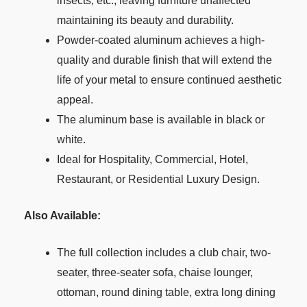
insects, etc., leaving furniture unaffected
maintaining its beauty and durability.
Powder-coated aluminum achieves a high-
quality and durable finish that will extend the
life of your metal to ensure continued aesthetic
appeal.
The aluminum base is available in black or
white.
Ideal for Hospitality, Commercial, Hotel,
Restaurant, or Residential Luxury Design.
Also Available:
The full collection includes a club chair, two-
seater, three-seater sofa, chaise lounger,
ottoman, round dining table, extra long dining