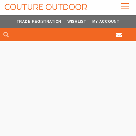
Skip
to
content
TRADE REGISTRATION
WISHLIST
MY ACCOUNT
Search
Search