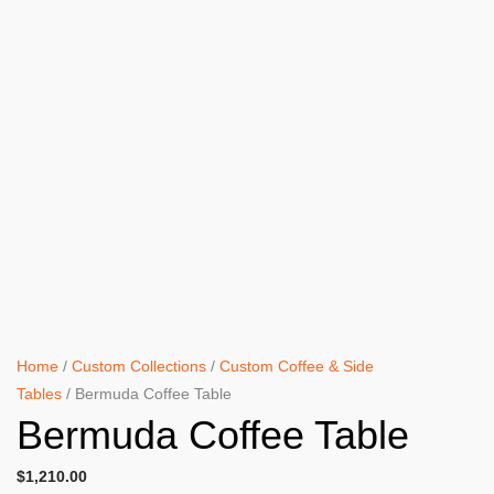
Home
/
Custom Collections
/
Custom Coffee & Side
Tables
/ Bermuda Coffee Table
Bermuda Coffee Table
$
1,210.00