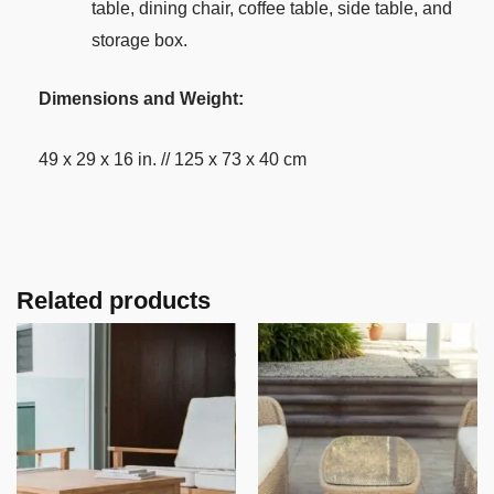
table, dining chair, coffee table, side table, and
storage box.
Dimensions and Weight:
49 x 29 x 16 in. // 125 x 73 x 40 cm
Related products