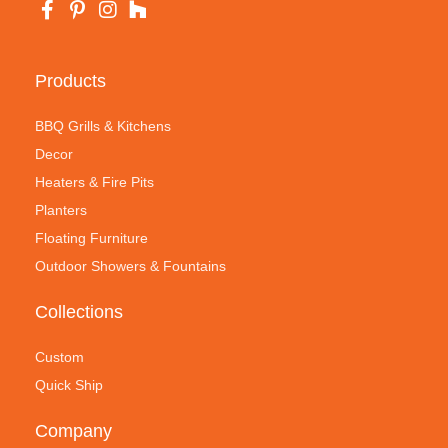
Products
BBQ Grills & Kitchens
Decor
Heaters & Fire Pits
Planters
Floating Furniture
Outdoor Showers & Fountains
Collections
Custom
Quick Ship
Company