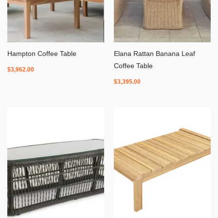
Hampton Coffee Table
Elana Rattan Banana Leaf
Coffee Table
$
3,962.00
$
3,395.00