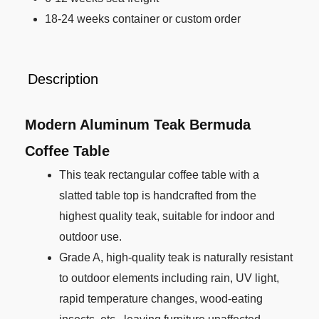
18-24 weeks container or custom order
Description
Modern Aluminum Teak Bermuda
Coffee Table
This teak rectangular coffee table with a
slatted table top is handcrafted from the
highest quality teak, suitable for indoor and
outdoor use.
Grade A, high-quality teak is naturally resistant
to outdoor elements including rain, UV light,
rapid temperature changes, wood-eating