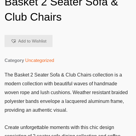
Basket 2 Seater Sofa &
Club Chairs
Add to Wishlist
Category
Uncategorized
The Basket 2 Seater Sofa & Club Chairs collection is a
modern collection with beautiful waves of handmade
woven rope and lush cushions. Weather resistant braided
polyester bands envelope a lacquered aluminum frame,
providing an authentic visual.
Create unforgettable moments with this chic design