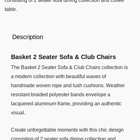
consisting of 2 seater sofa dining collection and coffee
table.
Description
Basket 2 Seater Sofa & Club Chairs
The Basket 2 Seater Sofa & Club Chairs collection is
a modern collection with beautiful waves of
handmade woven rope and lush cushions. Weather
resistant braided polyester bands envelope a
lacquered aluminum frame, providing an authentic
visual.
Create unforgettable moments with this chic design
consisting of 2 seater sofa dining collection and