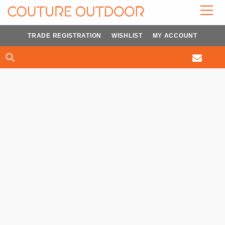
Skip
to
content
TRADE REGISTRATION
WISHLIST
MY ACCOUNT
Search
Search