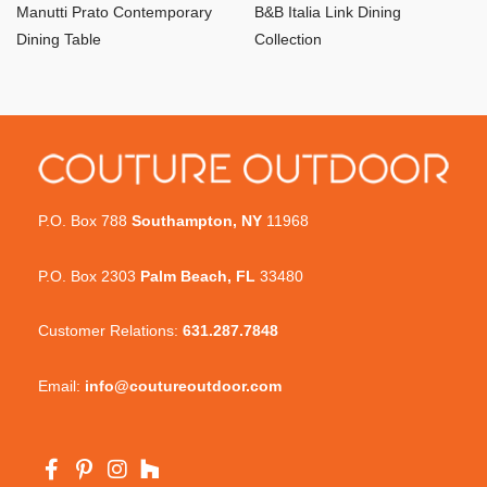
Manutti Prato Contemporary
B&B Italia Link Dining
Dining Table
Collection
P.O. Box 788
Southampton, NY
11968
P.O. Box 2303
Palm Beach, FL
33480
Customer Relations:
631.287.7848
Email:
info@coutureoutdoor.com