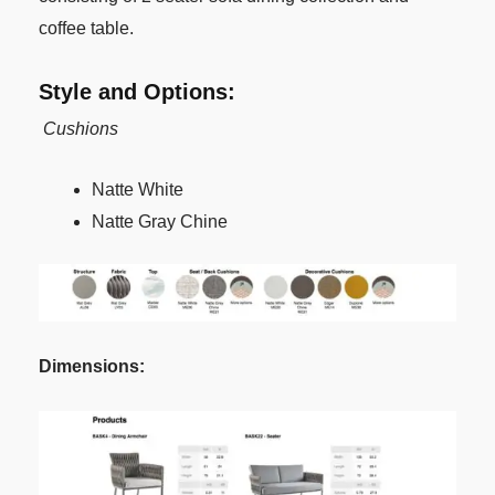
coffee table.
Style and Options:
Cushions
Natte White
Natte Gray Chine
Dimensions: