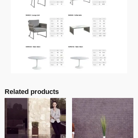
Related products