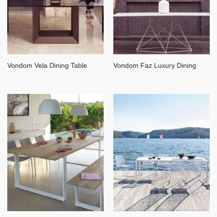
Vondom Vela Dining Table
Vondom Faz Luxury Dining