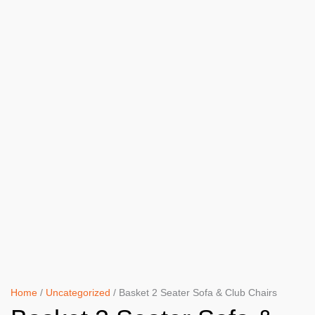
Home
/
Uncategorized
/ Basket 2 Seater Sofa & Club Chairs