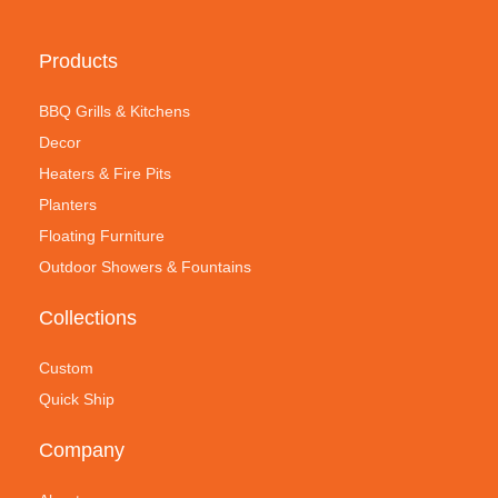
Products
BBQ Grills & Kitchens
Decor
Heaters & Fire Pits
Planters
Floating Furniture
Outdoor Showers & Fountains
Collections
Custom
Quick Ship
Company